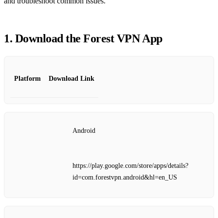
and troubleshoot common issues.
1. Download the Forest VPN App
Platform
Download Link
Android
https://play.google.com/store/apps/details?
id=com.forestvpn.android&hl=en_US