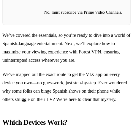
No, must subscribe via Prime Video Channels.
We’ve covered the essentials, so you’re ready to dive into a world of
Spanish‑language entertainment. Next, we’ll explore how to
maximize your viewing experience with Forest VPN, ensuring
uninterrupted access wherever you are.
We’ve mapped out the exact route to get the VIX app on every
device you own—no guesswork, just step‑by‑step. Ever wondered
why some folks can binge Spanish shows on their phone while
others struggle on their TV? We’re here to clear that mystery.
Which Devices Work?