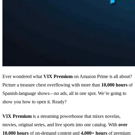
Ever wondered what
VIX Premium
on Amazon Prime is all about?
Picture a treasure chest overflowing with more than
10,000 hours
of
Spanish‑language shows—no ads, all in one spot. We’re going to
show you how to open it. Ready?
VIX Premium
is a streaming powerhouse that mixes novelas,
movies, original series, and live sports into one catalog. With
over
10,000 hours
of on‑demand content and
4,000+ hours
of premium