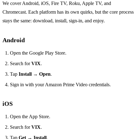
We cover Android, iOS, Fire TV, Roku, Apple TV, and
Chromecast. Each platform has its own quirks, but the core process
stays the same: download, install, sign‑in, and enjoy.
Android
Open the Google Play Store.
Search for
VIX
.
Tap
Install
→
Open
.
Sign in with your Amazon Prime Video credentials.
iOS
Open the App Store.
Search for
VIX
.
Tap
Get
→
Install
.