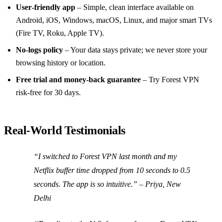
User‑friendly app
– Simple, clean interface available on
Android, iOS, Windows, macOS, Linux, and major smart TVs
(Fire TV, Roku, Apple TV).
No‑logs policy
– Your data stays private; we never store your
browsing history or location.
Free trial and money‑back guarantee
– Try Forest VPN
risk‑free for 30 days.
Real‑World Testimonials
“I switched to Forest VPN last month and my
Netflix buffer time dropped from 10 seconds to 0.5
seconds. The app is so intuitive.” – Priya, New
Delhi