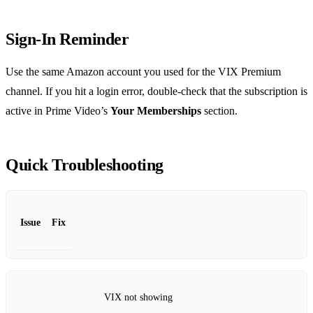
Sign‑In Reminder
Use the same Amazon account you used for the VIX Premium
channel. If you hit a login error, double‑check that the subscription is
active in Prime Video’s
Your Memberships
section.
Quick Troubleshooting
Issue
Fix
VIX not showing