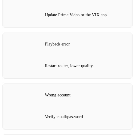
Update Prime Video or the VIX app
Playback error
Restart router, lower quality
Wrong account
Verify email/password