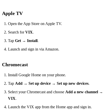
Apple TV
Open the App Store on Apple TV.
Search for
VIX
.
Tap
Get
→
Install
.
Launch and sign in via Amazon.
Chromecast
Install Google Home on your phone.
Tap
Add
→
Set up device
→
Set up new devices
.
Select your Chromecast and choose
Add a new channel
→
VIX
.
Launch the VIX app from the Home app and sign in.