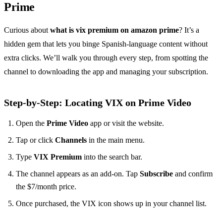
Prime
Curious about
what is vix premium on amazon prime
? It’s a
hidden gem that lets you binge Spanish‑language content without
extra clicks. We’ll walk you through every step, from spotting the
channel to downloading the app and managing your subscription.
Step‑by‑Step: Locating VIX on Prime Video
Open the
Prime Video
app or visit the website.
Tap or click
Channels
in the main menu.
Type
VIX Premium
into the search bar.
The channel appears as an add‑on. Tap
Subscribe
and confirm
the $7/month price.
Once purchased, the VIX icon shows up in your channel list.