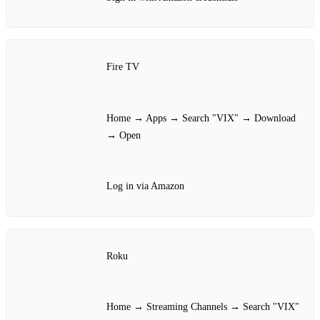
Fire TV
Home → Apps → Search "VIX" → Download
→ Open
Log in via Amazon
Roku
Home → Streaming Channels → Search "VIX"