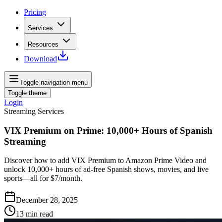
Pricing
Services
Resources
Download
Toggle navigation menu
Toggle theme
Login
Streaming Services
VIX Premium on Prime: 10,000+ Hours of Spanish
Streaming
Discover how to add VIX Premium to Amazon Prime Video and
unlock 10,000+ hours of ad‑free Spanish shows, movies, and live
sports—all for $7/month.
December 28, 2025
13
min read