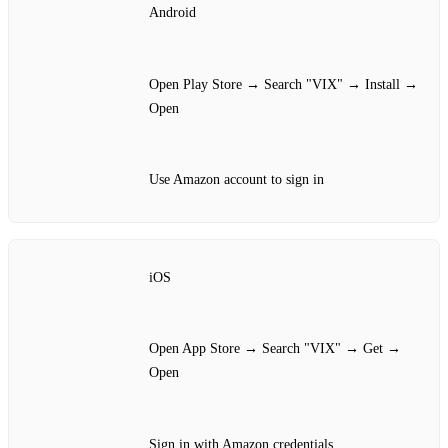
Android
Open Play Store → Search "VIX" → Install →
Open
Use Amazon account to sign in
iOS
Open App Store → Search "VIX" → Get →
Open
Sign in with Amazon credentials