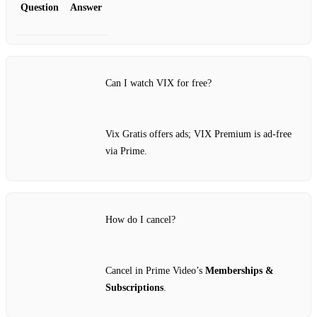
Question
Answer
Can I watch VIX for free?
Vix Gratis offers ads; VIX Premium is ad‑free
via Prime.
How do I cancel?
Cancel in Prime Video’s
Memberships &
Subscriptions
.