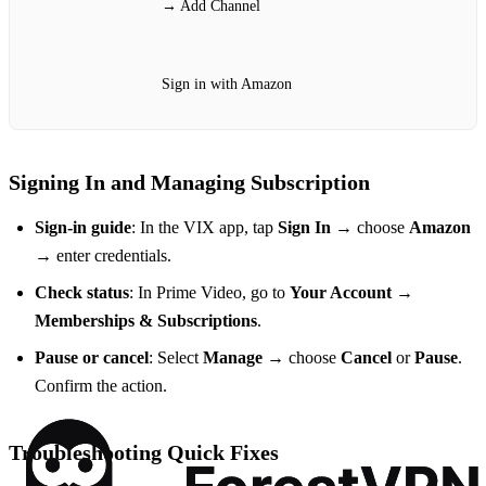
→ Add Channel
Sign in with Amazon
Signing In and Managing Subscription
Sign‑in guide
: In the VIX app, tap
Sign In
→ choose
Amazon
→ enter credentials.
Check status
: In Prime Video, go to
Your Account
→
Memberships & Subscriptions
.
Pause or cancel
: Select
Manage
→ choose
Cancel
or
Pause
.
Confirm the action.
Troubleshooting Quick Fixes