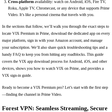
Cross‑platform
availability: watch on Android, iOS, Fire TV,
Roku, Apple TV, Chromecast, or any device that supports Prime
Video. It’s like a personal cinema that travels with you.
In the sections that follow, we’ll walk you through the exact steps to
locate VIX Premium in Prime, download the dedicated app on every
major platform, sign in with your Amazon account, and manage
your subscription. We’ll also share quick troubleshooting tips and a
handy FAQ to keep you from hitting any roadblocks. This guide
covers the VIX app download process for Android, iOS, and other
devices, shows you how to watch VIX on Prime, and provides a
VIX sign‑in guide.
Ready to become a VIX Premium pro? Let’s start with the first step
—finding the channel in Prime Video.
Forest VPN: Seamless Streaming, Secure