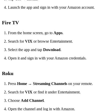
Launch the app and sign in with your Amazon account.
Fire TV
From the home screen, go to
Apps
.
Search for
VIX
or browse Entertainment.
Select the app and tap
Download
.
Open it and sign in with your Amazon credentials.
Roku
Press
Home
→
Streaming Channels
on your remote.
Search for
VIX
or find it under Entertainment.
Choose
Add Channel
.
Open the channel and log in with Amazon.