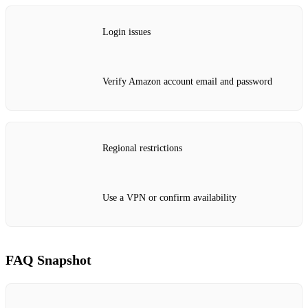
Login issues
Verify Amazon account email and password
Regional restrictions
Use a VPN or confirm availability
FAQ Snapshot