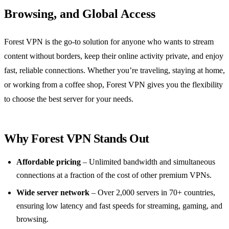
Browsing, and Global Access
Forest VPN is the go‑to solution for anyone who wants to stream
content without borders, keep their online activity private, and enjoy
fast, reliable connections. Whether you’re traveling, staying at home,
or working from a coffee shop, Forest VPN gives you the flexibility
to choose the best server for your needs.
Why Forest VPN Stands Out
Affordable pricing
– Unlimited bandwidth and simultaneous
connections at a fraction of the cost of other premium VPNs.
Wide server network
– Over 2,000 servers in 70+ countries,
ensuring low latency and fast speeds for streaming, gaming, and
browsing.