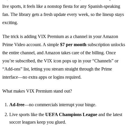
live sports, it feels like a nonstop fiesta for any Spanish‑speaking
fan. The library gets a fresh update every week, so the lineup stays
exciting.
The trick is adding VIX Premium as a channel in your Amazon
Prime Video account. A simple
$7 per month
subscription unlocks
the entire channel, and Amazon takes care of the billing. Once
you’re subscribed, the VIX icon pops up in your “Channels” or
“Add‑ons” list, letting you stream straight through the Prime
interface—no extra apps or logins required.
What makes VIX Premium stand out?
Ad‑free
—no commercials interrupt your binge.
Live sports like the
UEFA Champions League
and the latest
soccer leagues keep you glued.