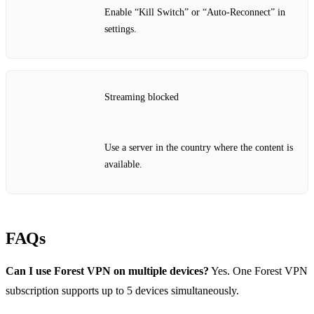
Enable “Kill Switch” or “Auto‑Reconnect” in
settings.
Streaming blocked
Use a server in the country where the content is
available.
FAQs
Can I use Forest VPN on multiple devices?
Yes. One Forest VPN
subscription supports up to 5 devices simultaneously.