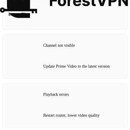
Issue
Fix
Channel not visible
Update Prime Video to the latest version
Playback errors
Restart router, lower video quality