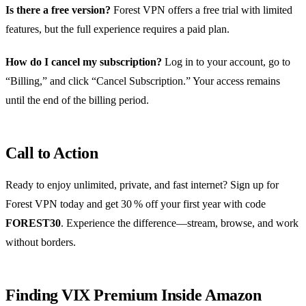
Is there a free version?
Forest VPN offers a free trial with limited
features, but the full experience requires a paid plan.
How do I cancel my subscription?
Log in to your account, go to
“Billing,” and click “Cancel Subscription.” Your access remains
until the end of the billing period.
Call to Action
Ready to enjoy unlimited, private, and fast internet? Sign up for
Forest VPN today and get 30 % off your first year with code
FOREST30
. Experience the difference—stream, browse, and work
without borders.
Finding VIX Premium Inside Amazon