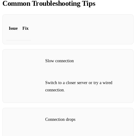
Common Troubleshooting Tips
Issue
Fix
Slow connection
Switch to a closer server or try a wired
connection.
Connection drops