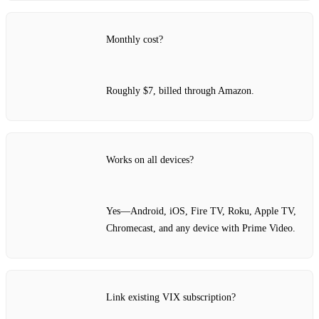
Monthly cost?
Roughly $7, billed through Amazon.
Works on all devices?
Yes—Android, iOS, Fire TV, Roku, Apple TV,
Chromecast, and any device with Prime Video.
Link existing VIX subscription?