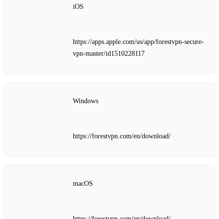
iOS
https://apps.apple.com/us/app/forestvpn-secure-
vpn-master/id1510228117
Windows
https://forestvpn.com/en/download/
macOS
https://forestvpn.com/en/download/