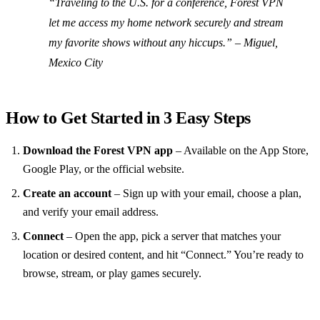
“Traveling to the U.S. for a conference, Forest VPN
let me access my home network securely and stream
my favorite shows without any hiccups.” – Miguel,
Mexico City
How to Get Started in 3 Easy Steps
Download the Forest VPN app
– Available on the App Store,
Google Play, or the official website.
Create an account
– Sign up with your email, choose a plan,
and verify your email address.
Connect
– Open the app, pick a server that matches your
location or desired content, and hit “Connect.” You’re ready to
browse, stream, or play games securely.