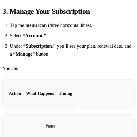
3. Manage Your Subscription
Tap the
menu icon
(three horizontal lines).
Select
“Account.”
Under
“Subscription,”
you’ll see your plan, renewal date, and
a
“Manage”
button.
You can:
Action
What Happens
Timing
Pause