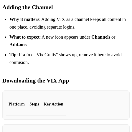
Adding the Channel
Why it matters
: Adding VIX as a channel keeps all content in
one place, avoiding separate logins.
What to expect
: A new icon appears under
Channels
or
Add‑ons
.
Tip
: If a free “Vix Gratis” shows up, remove it here to avoid
confusion.
Downloading the VIX App
Platform
Steps
Key Action