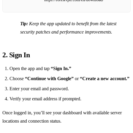
Tip:
Keep the app updated to benefit from the latest
security patches and performance improvements.
2. Sign In
Open the app and tap
“Sign In.”
Choose
“Continue with Google”
or
“Create a new account.”
Enter your email and password.
Verify your email address if prompted.
Once logged in, you’ll see your dashboard with available server
locations and connection status.