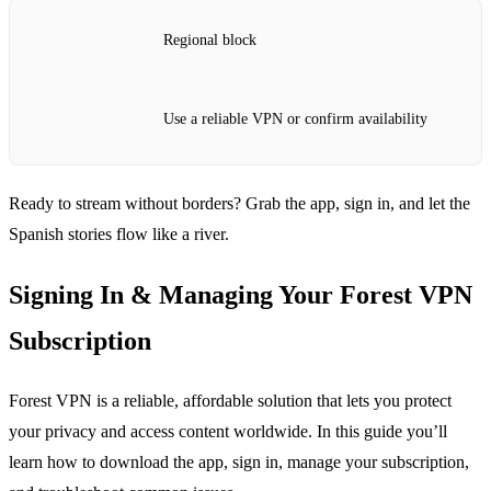
Regional block
Use a reliable VPN or confirm availability
Ready to stream without borders? Grab the app, sign in, and let the
Spanish stories flow like a river.
Signing In & Managing Your Forest VPN
Subscription
Forest VPN is a reliable, affordable solution that lets you protect
your privacy and access content worldwide. In this guide you’ll
learn how to download the app, sign in, manage your subscription,