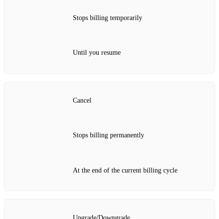
Stops billing temporarily
Until you resume
Cancel
Stops billing permanently
At the end of the current billing cycle
Upgrade/Downgrade