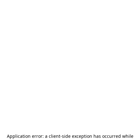
Application error: a
client
-side exception has occurred while