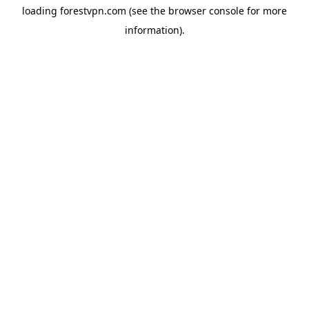
loading
forestvpn.com
(see the
browser console
for more
information).