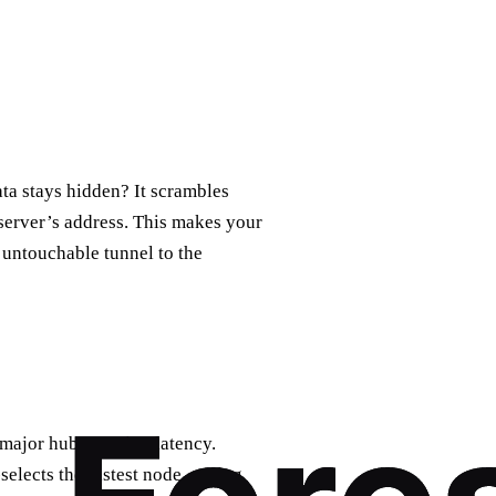
a stays hidden? It scrambles
 server’s address. This makes your
e, untouchable tunnel to the
 major hubs, cutting latency.
‑selects the fastest node, saving