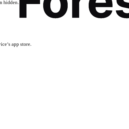
on hidden.
ice’s app store.