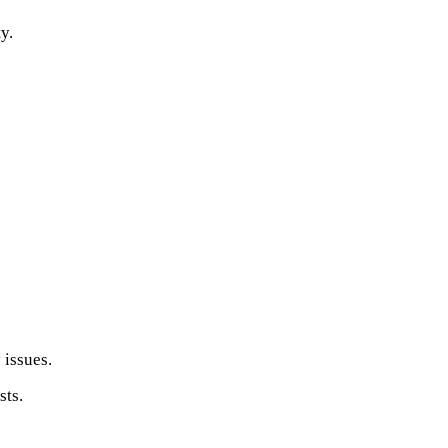
y.
 issues.
sts.