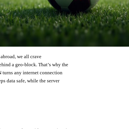
 abroad, we all crave
ehind a geo‑block. That’s why the
N turns any internet connection
eps data safe, while the server