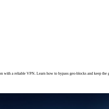
on with a reliable VPN. Learn how to bypass geo‑blocks and keep the 