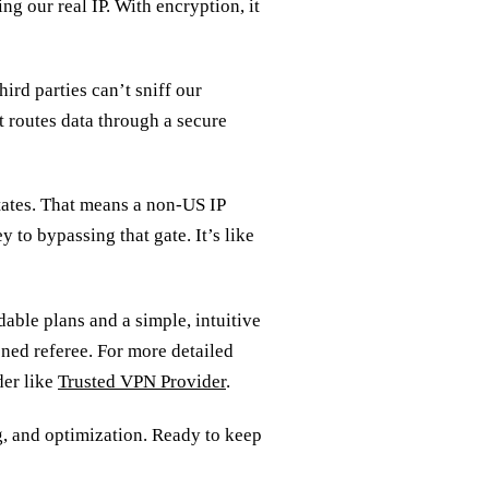
ng our real IP. With encryption, it
hird parties can’t sniff our
It routes data through a secure
tates. That means a non‑US IP
y to bypassing that gate. It’s like
able plans and a simple, intuitive
soned referee. For more detailed
der like
Trusted VPN Provider
.
g, and optimization. Ready to keep