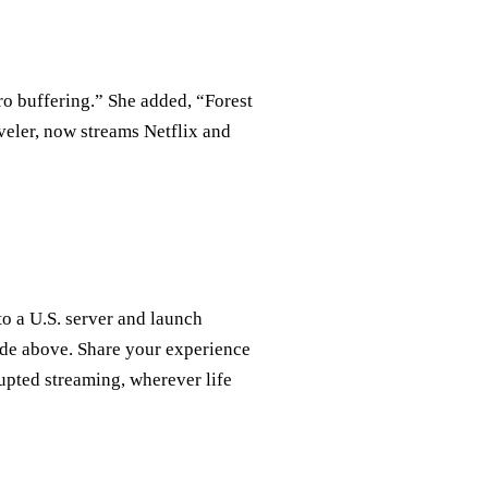
o buffering.” She added, “Forest
veler, now streams Netflix and
o a U.S. server and launch
ide above. Share your experience
upted streaming, wherever life