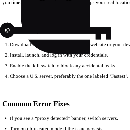
you time. Built‑in DNS leak protection keeps your real locati
Quick Setup Checklist
Download Forest VPN from its official website or your dev
Install, launch, and log in with your credentials.
Enable the kill switch to block any accidental leaks.
Choose a U.S. server, preferably the one labeled ‘Fastest’.
Common Error Fixes
If you see a “proxy detected” banner, switch servers.
Turn on obfuscated mode if the issue persists.