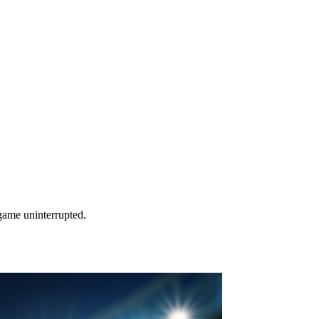
game uninterrupted.