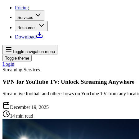
Pricing
Services
Resources
Download
Toggle navigation menu
Toggle theme
Login
Streaming Services
VPN for YouTube TV: Unlock Streaming Anywhere
Stream live football and other shows on YouTube TV from any locati
December 19, 2025
14
min read