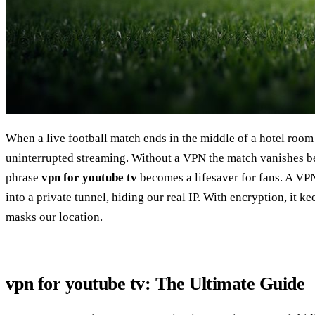
When a live football match ends in the middle of a hotel room
uninterrupted streaming. Without a VPN the match vanishes b
phrase
vpn for youtube tv
becomes a lifesaver for fans. A VP
into a private tunnel, hiding our real IP. With encryption, it ke
masks our location.
vpn for youtube tv: The Ultimate Guide