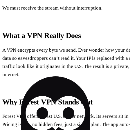
We must receive the stream without interruption.
What a VPN Really Does
A VPN encrypts every byte we send. Ever wonder how your dat
data so eavesdroppers can’t read it. Your IP is replaced with a
traffic look like it originates in the U.S. The result is a privat
internet.
Why Forest VPN Stands Out
Forest VPN offers a vast U.S. server network. Its servers sit in
Pricing is flat, no hidden fees, just a single plan. The app auto