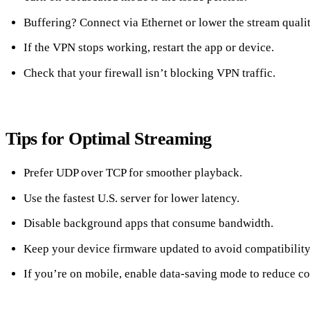
Buffering? Connect via Ethernet or lower the stream qualit
If the VPN stops working, restart the app or device.
Check that your firewall isn’t blocking VPN traffic.
Tips for Optimal Streaming
Prefer UDP over TCP for smoother playback.
Use the fastest U.S. server for lower latency.
Disable background apps that consume bandwidth.
Keep your device firmware updated to avoid compatibility
If you’re on mobile, enable data‑saving mode to reduce co