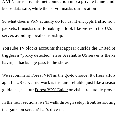
A VPN turns any internet connection into a private tunnel, hidi
keeps data safe, while the server masks our location.
So what does a VPN actually do for us? It encrypts traffic, so t
packets. It masks our IP, making it look like we’re in the U.S. 
server, avoiding local censorship.
YouTube TV blocks accounts that appear outside the United S
triggers a “proxy detected” error. A reliable US server is the ke
having a backstage pass to the show.
We recommend Forest VPN as the go‑to choice. It offers afford
app. Its US server network is fast and reliable, just like a sea
guidance, see our
Forest VPN Guide
or visit a reputable provi
In the next sections, we’ll walk through setup, troubleshootin
the game on screen? Let’s dive in.