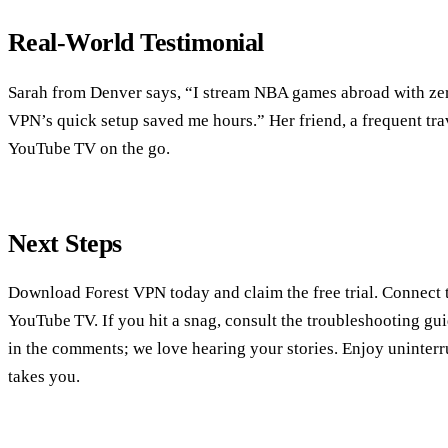
Real‑World Testimonial
Sarah from Denver says, “I stream NBA games abroad with zer
VPN’s quick setup saved me hours.” Her friend, a frequent tra
YouTube TV on the go.
Next Steps
Download Forest VPN today and claim the free trial. Connect t
YouTube TV. If you hit a snag, consult the troubleshooting gu
in the comments; we love hearing your stories. Enjoy uninterr
takes you.