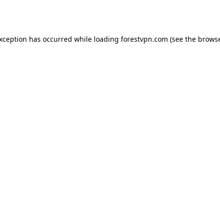
exception has occurred while loading
forestvpn.com
(see the
browse