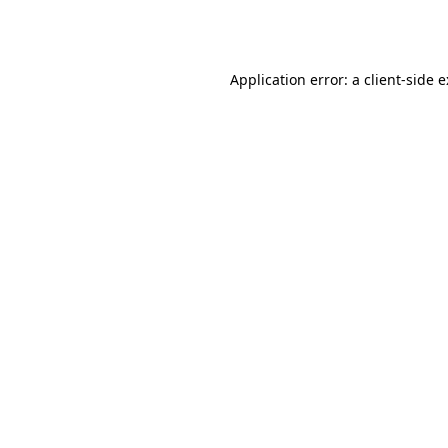
Application error: a
client
-side 