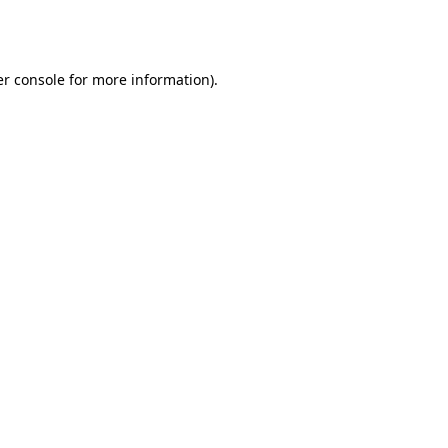
r console
for more information).