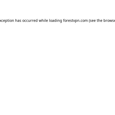
exception has occurred while loading
forestvpn.com
(see the
browse