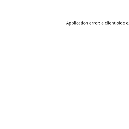
Application error: a
client
-side 