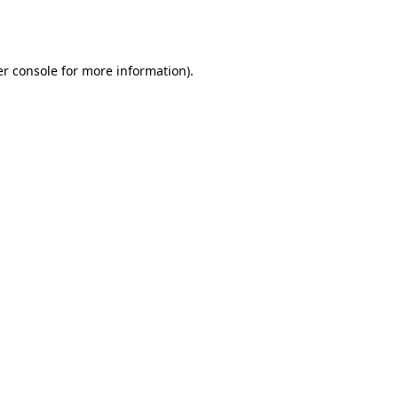
r console
for more information).