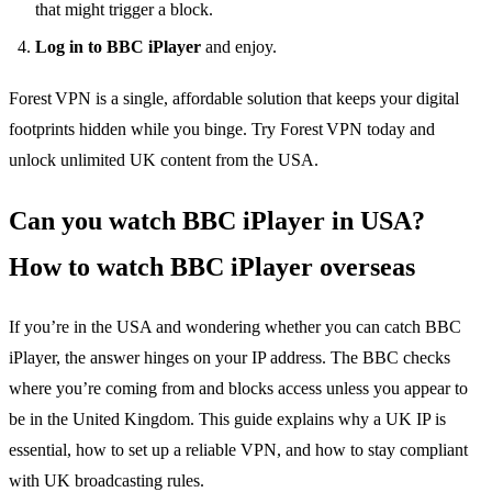
that might trigger a block.
Log in to BBC iPlayer
and enjoy.
Forest VPN is a single, affordable solution that keeps your digital
footprints hidden while you binge. Try Forest VPN today and
unlock unlimited UK content from the USA.
Can you watch BBC iPlayer in USA?
How to watch BBC iPlayer overseas
If you’re in the USA and wondering whether you can catch BBC
iPlayer, the answer hinges on your IP address. The BBC checks
where you’re coming from and blocks access unless you appear to
be in the United Kingdom. This guide explains why a UK IP is
essential, how to set up a reliable VPN, and how to stay compliant
with UK broadcasting rules.