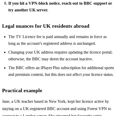
If you hit a VPN‑block notice, reach out to BBC support or
try another UK server.
Legal nuances for UK residents abroad
The TV Licence fee is paid annually and remains in force as
long as the account’s registered address is unchanged.
Changing your UK address requires updating the licence portal;
otherwise, the BBC may deem the account inactive.
The BBC offers an iPlayer Plus subscription for additional sports
and premium content, but this does not affect your licence status.
Practical example
Jane, a UK teacher based in New York, kept her licence active by
staying on a UK‑registered BBC account and using Forest VPN to
connect to a London server. She streamed her favourite series