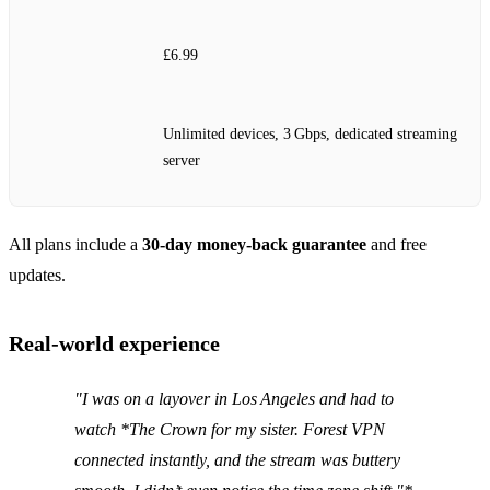
£6.99
Unlimited devices, 3 Gbps, dedicated streaming
server
All plans include a
30‑day money‑back guarantee
and free
updates.
Real‑world experience
"I was on a layover in Los Angeles and had to
watch *The Crown
for my sister. Forest VPN
connected instantly, and the stream was buttery