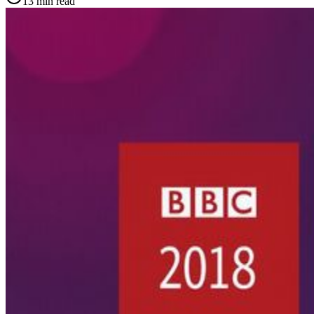
13
min read