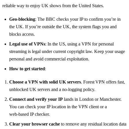
reliable way to enjoy UK shows from the United States.
Geo‑blocking
: The BBC checks your IP to confirm you’re in
the UK. If you’re outside the UK, the system flags you and
blocks access.
Legal use of VPNs
: In the US, using a VPN for personal
streaming is legal under current copyright law. Keep your usage
personal and avoid commercial exploitation.
How to get started
:
Choose a VPN with solid UK servers
. Forest VPN offers fast,
unblocked UK servers and a no‑logging policy.
Connect and verify your IP
lands in London or Manchester.
You can check your IP location in the VPN client or a
web‑based IP checker.
Clear your browser cache
to remove any residual location data