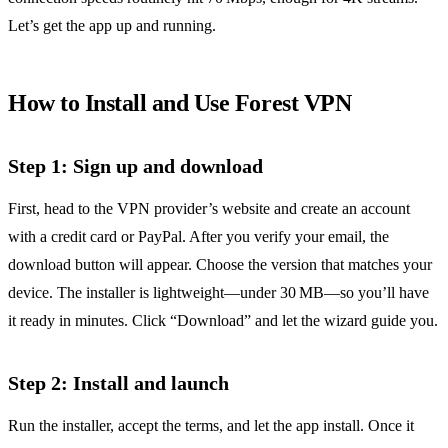
Let’s get the app up and running.
How to Install and Use Forest VPN
Step 1: Sign up and download
First, head to the VPN provider’s website and create an account
with a credit card or PayPal. After you verify your email, the
download button will appear. Choose the version that matches your
device. The installer is lightweight—under 30 MB—so you’ll have
it ready in minutes. Click “Download” and let the wizard guide you.
Step 2: Install and launch
Run the installer, accept the terms, and let the app install. Once it