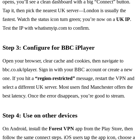
opens, you’ll see a clean dashboard with a big “Connect” button.
Tap it, then pick the nearest UK server—London is usually the
fastest. Watch the status icon turn green; you’re now on a
UK IP
.
Test the IP with whatismyip.com to confirm.
Step 3: Configure for BBC iPlayer
Open your browser, clear cache and cookies, then navigate to
bbc.co.uk/iplayer. Sign in with your BBC account or create a new
one. If you hit a
“region‑restricted”
message, restart the VPN and
select a different UK server. Most users find Manchester offers the
best latency. Once the error disappears, you’re good to stream.
Step 4: Use on other devices
On Android, install the
Forest VPN
app from the Play Store, then
follow the same connect steps. iOS users tap the app icon, choose a