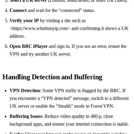
Select a UK server
(London, Manchester, or other UK cities).
Connect
and wait for the “connected” status.
Verify your IP
by visiting a site such as
<https://www.whatismyip.com> and confirming it shows a UK
address.
Open BBC iPlayer
and sign in. If you see an error, restart the
VPN and try another UK server.
Handling Detection and Buffering
VPN Detection
: Some VPN traffic is flagged by the BBC. If
you encounter a “VPN detected” message, switch to a different
UK server or enable the “Stealth” mode in Forest VPN.
Buffering Issues
: Reduce video quality to 480 p, close
background apps, and ensure your internet connection is stable.