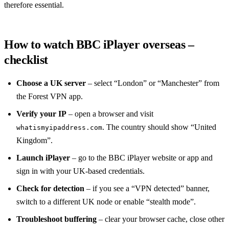
therefore essential.
How to watch BBC iPlayer overseas –
checklist
Choose a UK server
– select “London” or “Manchester” from
the Forest VPN app.
Verify your IP
– open a browser and visit
. The country should show “United
whatismyipaddress.com
Kingdom”.
Launch iPlayer
– go to the BBC iPlayer website or app and
sign in with your UK‑based credentials.
Check for detection
– if you see a “VPN detected” banner,
switch to a different UK node or enable “stealth mode”.
Troubleshoot buffering
– clear your browser cache, close other