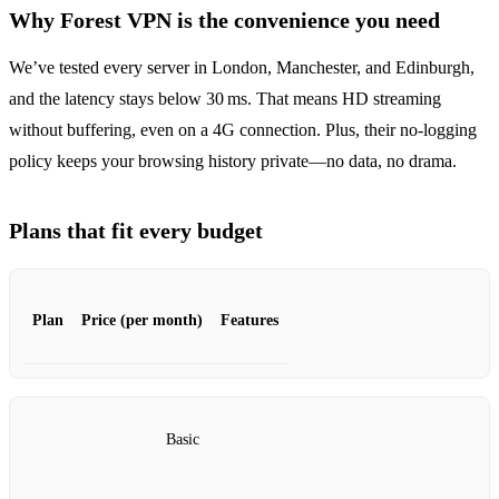
Why Forest VPN is the convenience you need
We’ve tested every server in London, Manchester, and Edinburgh,
and the latency stays below 30 ms. That means HD streaming
without buffering, even on a 4G connection. Plus, their no‑logging
policy keeps your browsing history private—no data, no drama.
Plans that fit every budget
Plan
Price (per month)
Features
Basic