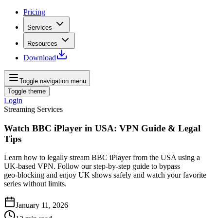
Pricing
Services
Resources
Download
Toggle navigation menu
Toggle theme
Login
Streaming Services
Watch BBC iPlayer in USA: VPN Guide & Legal
Tips
Learn how to legally stream BBC iPlayer from the USA using a
UK‑based VPN. Follow our step‑by‑step guide to bypass
geo‑blocking and enjoy UK shows safely and watch your favorite
series without limits.
January 11, 2026