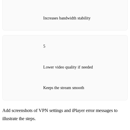
Increases bandwidth stability
5
Lower video quality if needed
Keeps the stream smooth
Add screenshots of VPN settings and iPlayer error messages to
illustrate the steps.