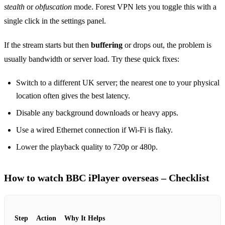
stealth
or
obfuscation
mode. Forest VPN lets you toggle this with a
single click in the settings panel.
If the stream starts but then
buffering
or drops out, the problem is
usually bandwidth or server load. Try these quick fixes:
Switch to a different UK server; the nearest one to your physical
location often gives the best latency.
Disable any background downloads or heavy apps.
Use a wired Ethernet connection if Wi‑Fi is flaky.
Lower the playback quality to 720p or 480p.
How to watch BBC iPlayer overseas – Checklist
Step
Action
Why It Helps