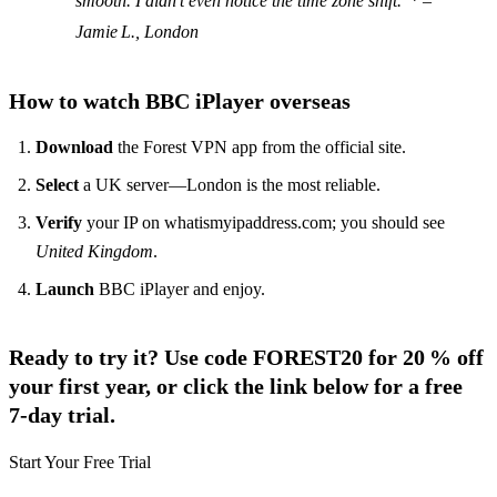
smooth. I didn’t even notice the time zone shift."* –
Jamie L., London
How to watch BBC iPlayer overseas
Download
the Forest VPN app from the official site.
Select
a UK server—London is the most reliable.
Verify
your IP on whatismyipaddress.com; you should see
United Kingdom
.
Launch
BBC iPlayer and enjoy.
Ready to try it? Use code
FOREST20
for 20 % off
your first year, or click the link below for a
free
7‑day trial
.
Start Your Free Trial