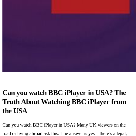
Can you watch BBC iPlayer in USA? The
Truth About Watching BBC iPlayer from
the USA
Can you watch BBC iPlayer in USA? Many UK viewers on the
road or living abroad ask this. The answer is yes—there’s a legal,