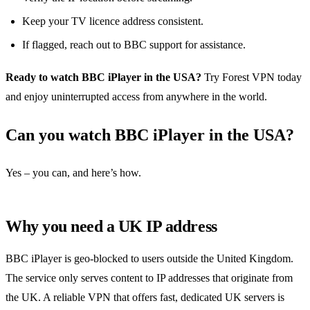
Keep your TV licence address consistent.
If flagged, reach out to BBC support for assistance.
Ready to watch BBC iPlayer in the USA?
Try Forest VPN today
and enjoy uninterrupted access from anywhere in the world.
Can you watch BBC iPlayer in the USA?
Yes – you can, and here’s how.
Why you need a UK IP address
BBC iPlayer is geo‑blocked to users outside the United Kingdom.
The service only serves content to IP addresses that originate from
the UK. A reliable VPN that offers fast, dedicated UK servers is