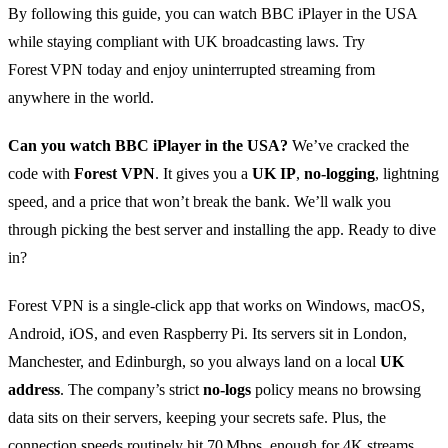
By following this guide, you can watch BBC iPlayer in the USA
while staying compliant with UK broadcasting laws. Try
Forest VPN today and enjoy uninterrupted streaming from
anywhere in the world.
Can you watch BBC iPlayer in the USA?
We’ve cracked the
code with
Forest VPN
. It gives you a
UK IP
,
no‑logging
, lightning
speed, and a price that won’t break the bank. We’ll walk you
through picking the best server and installing the app. Ready to dive
in?
Forest VPN is a single‑click app that works on Windows, macOS,
Android, iOS, and even Raspberry Pi. Its servers sit in London,
Manchester, and Edinburgh, so you always land on a local
UK
address
. The company’s strict
no‑logs
policy means no browsing
data sits on their servers, keeping your secrets safe. Plus, the
connection speeds routinely hit 70 Mbps, enough for 4K streams.