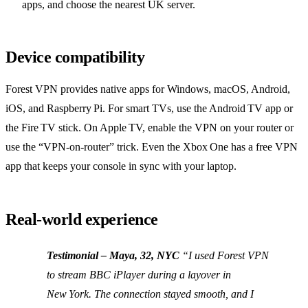
apps, and choose the nearest UK server.
Device compatibility
Forest VPN provides native apps for Windows, macOS, Android,
iOS, and Raspberry Pi. For smart TVs, use the Android TV app or
the Fire TV stick. On Apple TV, enable the VPN on your router or
use the “VPN‑on‑router” trick. Even the Xbox One has a free VPN
app that keeps your console in sync with your laptop.
Real‑world experience
Testimonial – Maya, 32, NYC
“I used Forest VPN
to stream BBC iPlayer during a layover in
New York. The connection stayed smooth, and I