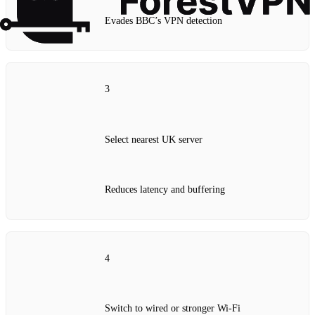
Evades BBC’s VPN detection
3
Select nearest UK server
Reduces latency and buffering
4
Switch to wired or stronger Wi‑Fi