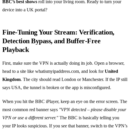
BBC’s best shows
roll into your living room. Ready to turn your
device into a UK portal?
Fine‑Tuning Your Stream: Verification,
Detection Bypass, and Buffer‑Free
Playback
First, make sure the VPN is actually doing its job. Open a browser,
head to a site like whatismyipaddress.com, and look for
United
Kingdom
. The city should read London or Manchester. If the IP still
says USA, the tunnel is broken or the app is misconfigured.
When you hit the BBC iPlayer, keep an eye on the error screen. The
most common red banner says
"VPN detected – please disable your
VPN or use a different server."
The BBC is basically telling you
your IP looks suspicious. If you see that banner, switch to the VPN’s