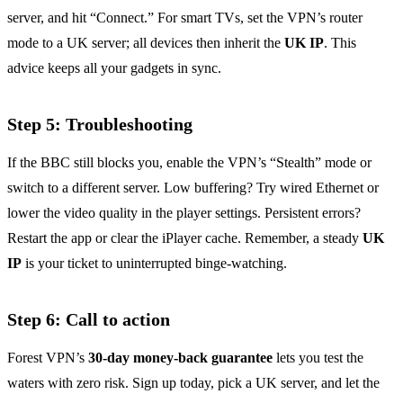
server, and hit “Connect.” For smart TVs, set the VPN’s router
mode to a UK server; all devices then inherit the
UK IP
. This
advice keeps all your gadgets in sync.
Step 5: Troubleshooting
If the BBC still blocks you, enable the VPN’s “Stealth” mode or
switch to a different server. Low buffering? Try wired Ethernet or
lower the video quality in the player settings. Persistent errors?
Restart the app or clear the iPlayer cache. Remember, a steady
UK
IP
is your ticket to uninterrupted binge‑watching.
Step 6: Call to action
Forest VPN’s
30‑day money‑back guarantee
lets you test the
waters with zero risk. Sign up today, pick a UK server, and let the