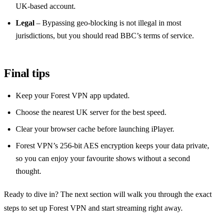
UK‑based account.
Legal
– Bypassing geo‑blocking is not illegal in most
jurisdictions, but you should read BBC’s terms of service.
Final tips
Keep your Forest VPN app updated.
Choose the nearest UK server for the best speed.
Clear your browser cache before launching iPlayer.
Forest VPN’s 256‑bit AES encryption keeps your data private,
so you can enjoy your favourite shows without a second
thought.
Ready to dive in? The next section will walk you through the exact
steps to set up Forest VPN and start streaming right away.