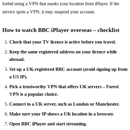
forbid using a VPN that masks your location from iPlayer. If the
service spots a VPN, it may suspend your account.
How to watch BBC iPlayer overseas – checklist
Check that your TV licence is active before you travel.
Keep the same registered address on your licence while
abroad.
Set up a UK‑registered BBC account (avoid signing up from
a US IP).
Pick a trustworthy VPN that offers UK servers – Forest
VPN is a popular choice.
Connect to a UK server, such as London or Manchester.
Make sure your IP shows a UK location in a browser.
Open BBC iPlayer and start streaming.