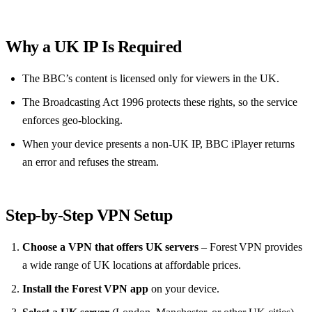
Why a UK IP Is Required
The BBC’s content is licensed only for viewers in the UK.
The Broadcasting Act 1996 protects these rights, so the service
enforces geo‑blocking.
When your device presents a non‑UK IP, BBC iPlayer returns
an error and refuses the stream.
Step‑by‑Step VPN Setup
Choose a VPN that offers UK servers
– Forest VPN provides
a wide range of UK locations at affordable prices.
Install the Forest VPN app
on your device.