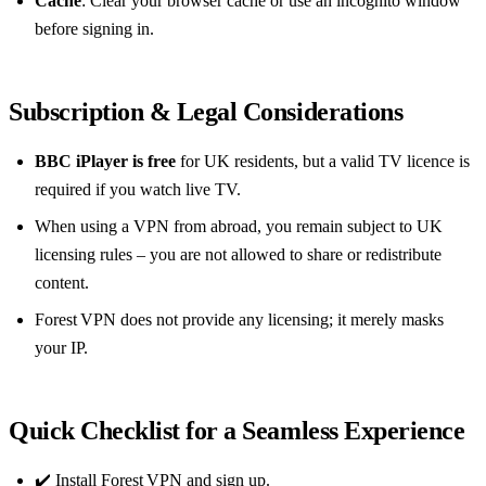
Cache
: Clear your browser cache or use an incognito window
before signing in.
Subscription & Legal Considerations
BBC iPlayer is free
for UK residents, but a valid TV licence is
required if you watch live TV.
When using a VPN from abroad, you remain subject to UK
licensing rules – you are not allowed to share or redistribute
content.
Forest VPN does not provide any licensing; it merely masks
your IP.
Quick Checklist for a Seamless Experience
✔️ Install Forest VPN and sign up.