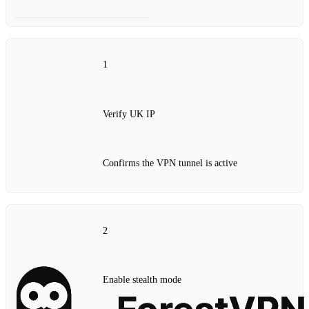
1
Verify UK IP
Confirms the VPN tunnel is active
2
Enable stealth mode