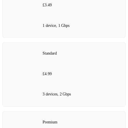
£3.49
1 device, 1 Gbps
Standard
£4.99
3 devices, 2 Gbps
Premium