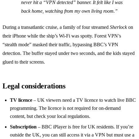
never hit a “VPN detected” banner. It felt like I was
back home, watching from my own living room.”
During a transatlantic cruise, a family of four streamed
Sherlock
on
their iPhone while the ship’s Wi‑Fi was spotty. Forest VPN’s
“stealth mode” masked their traffic, bypassing BBC’s VPN
detection. The buffer stayed under two seconds, and the kids stayed
glued to their screens.
Legal considerations
TV licence
– UK viewers need a TV licence to watch live BBC
programming. The licence is not required for on‑demand
content, but check your local regulations.
Subscription
– BBC iPlayer is free for UK residents. If you’re
outside the UK, you can still access it via a VPN but must use a