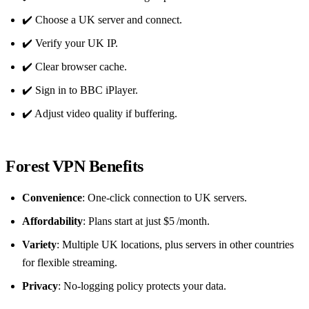
✔️ Choose a UK server and connect.
✔️ Verify your UK IP.
✔️ Clear browser cache.
✔️ Sign in to BBC iPlayer.
✔️ Adjust video quality if buffering.
Forest VPN Benefits
Convenience
: One‑click connection to UK servers.
Affordability
: Plans start at just $5 /month.
Variety
: Multiple UK locations, plus servers in other countries
for flexible streaming.
Privacy
: No‑logging policy protects your data.