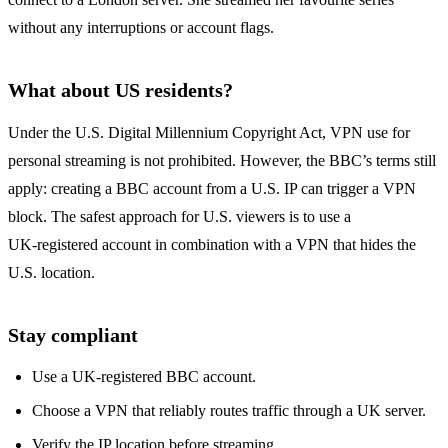
without any interruptions or account flags.
What about US residents?
Under the U.S. Digital Millennium Copyright Act, VPN use for
personal streaming is not prohibited. However, the BBC’s terms still
apply: creating a BBC account from a U.S. IP can trigger a VPN
block. The safest approach for U.S. viewers is to use a
UK‑registered account in combination with a VPN that hides the
U.S. location.
Stay compliant
Use a UK‑registered BBC account.
Choose a VPN that reliably routes traffic through a UK server.
Verify the IP location before streaming.