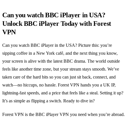
Can you watch BBC iPlayer in USA?
Unlock BBC iPlayer Today with Forest
VPN
Can you watch BBC iPlayer in the USA? Picture this: you’re
sipping coffee in a New York café, and the next thing you know,
your screen is alive with the latest BBC drama. The world outside
feels like another time zone, but your stream stays smooth. We’ve
taken care of the hard bits so you can just sit back, connect, and
watch—no hiccups, no hassle. Forest VPN hands you a UK IP,
lightning‑fast speeds, and a price that feels like a steal. Setting it up?
It’s as simple as flipping a switch. Ready to dive in?
Forest VPN is the BBC iPlayer VPN you need when you’re abroad.