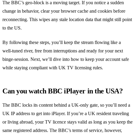
The BBC’s geo‑block is a moving target. If you notice a sudden
change in behavior, clear your browser cache and cookies before
reconnecting. This wipes any stale location data that might still point
to the US.
By following these steps, you’ll keep the stream flowing like a
well‑tuned river, free from interruptions and ready for your next
binge‑session. Next, we’ll dive into how to keep your account safe
while staying compliant with UK TV licensing rules.
Can you watch BBC iPlayer in the USA?
The BBC locks its content behind a UK‑only gate, so you’ll need a
UK IP address to get into iPlayer. If you’re a UK resident traveling
or living abroad, your TV licence stays valid as long as you keep the
same registered address. The BBC’s terms of service, however,