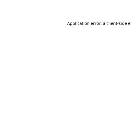
Application error: a
client
-side 