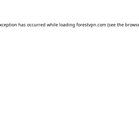
exception has occurred while loading
forestvpn.com
(see the
browse