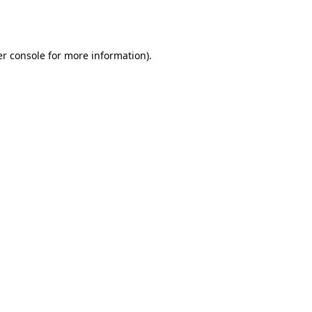
r console
for more information).