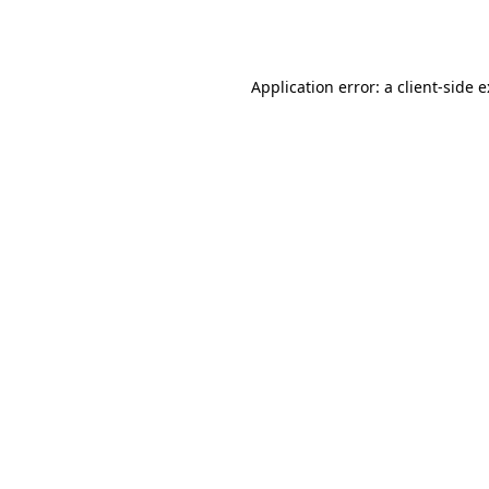
Application error: a
client
-side 