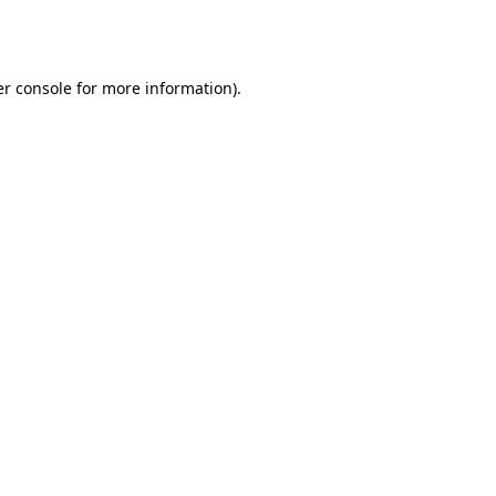
r console
for more information).