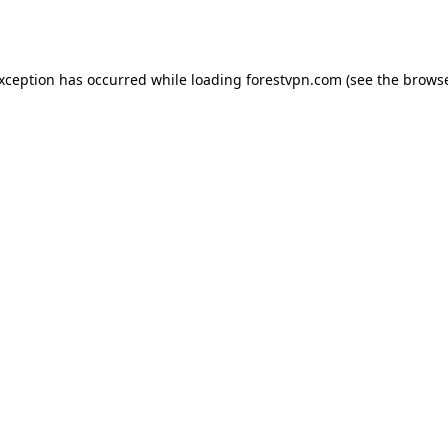
exception has occurred while loading
forestvpn.com
(see the
browse