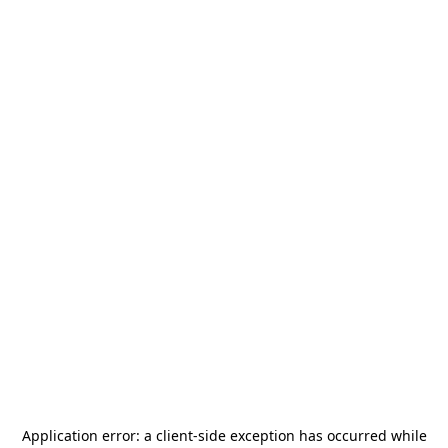
Application error: a
client
-side exception has occurred while