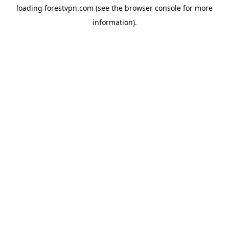
loading
forestvpn.com
(see the
browser console
for more
information).