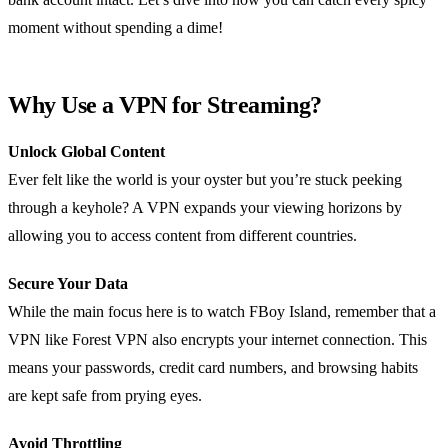
moment without spending a dime!
Why Use a VPN for Streaming?
Unlock Global Content
Ever felt like the world is your oyster but you’re stuck peeking
through a keyhole? A VPN expands your viewing horizons by
allowing you to access content from different countries.
Secure Your Data
While the main focus here is to watch FBoy Island, remember that a
VPN like Forest VPN also encrypts your internet connection. This
means your passwords, credit card numbers, and browsing habits
are kept safe from prying eyes.
Avoid Throttling