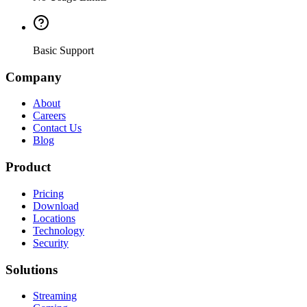
Basic Support
Company
About
Careers
Contact Us
Blog
Product
Pricing
Download
Locations
Technology
Security
Solutions
Streaming