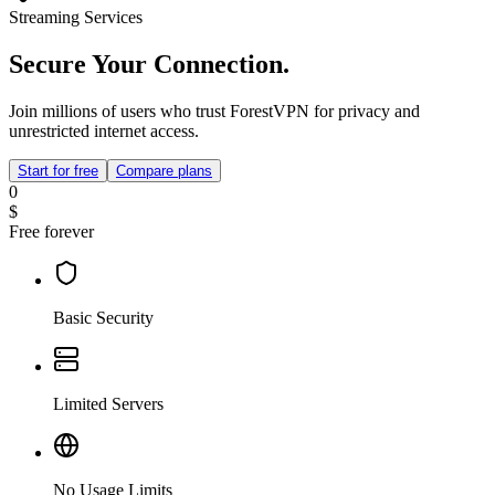
Streaming Services
Secure Your Connection.
Join millions of users who trust ForestVPN for privacy and
unrestricted internet access.
Start for free
Compare plans
0
$
Free forever
Basic Security
Limited Servers
No Usage Limits