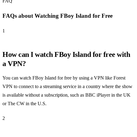
FAQ
FAQs about Watching FBoy Island for Free
1
How can I watch FBoy Island for free with
a VPN?
You can watch FBoy Island for free by using a VPN like Forest
VPN to connect to a streaming service in a country where the show
is available without a subscription, such as BBC iPlayer in the UK
or The CW in the U.S.
2