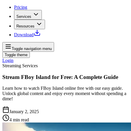
Pricing
Services
Resources
Download
Toggle navigation menu
Toggle theme
Login
Streaming Services
Stream FBoy Island for Free: A Complete Guide
Learn how to watch FBoy Island online free with our easy guide.
Unlock global content and enjoy every moment without spending a
dime!
January 2, 2025
4
min read