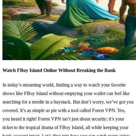
Watch FBoy Island Online Without Breaking the Bank
In today’s streaming world, finding a way to watch your favorite
shows like FBoy Island without emptying your wallet can feel like
searching for a needle in a haystack. But don’t worry, we’ve got you
covered. It’s as simple as pie with a tool called Forest VPN. Yes,
you heard it right! Forest VPN isn’t just about security; it’s your
ticket to the tropical drama of FBoy Island, all while keeping your
bank account intact. Let’s dive into how you can catch every spicy