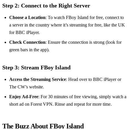
Step 2: Connect to the Right Server
Choose a Location
: To watch FBoy Island for free, connect to
a server in the country where it’s streaming for free, like the UK
for BBC iPlayer.
Check Connection
: Ensure the connection is strong (look for
green bars in the app).
Step 3: Stream FBoy Island
Access the Streaming Service
: Head over to BBC iPlayer or
The CW’s website.
Enjoy Ad-Free
: For 30 minutes of free viewing, simply watch a
short ad on Forest VPN. Rinse and repeat for more time.
The Buzz About FBoy Island