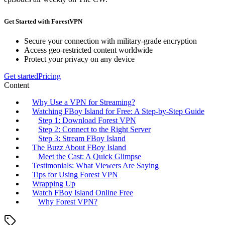
Get Started with ForestVPN
Secure your connection with military-grade encryption
Access geo-restricted content worldwide
Protect your privacy on any device
Get started
Pricing
Content
Why Use a VPN for Streaming?
Watching FBoy Island for Free: A Step-by-Step Guide
Step 1: Download Forest VPN
Step 2: Connect to the Right Server
Step 3: Stream FBoy Island
The Buzz About FBoy Island
Meet the Cast: A Quick Glimpse
Testimonials: What Viewers Are Saying
Tips for Using Forest VPN
Wrapping Up
Watch FBoy Island Online Free
Why Forest VPN?