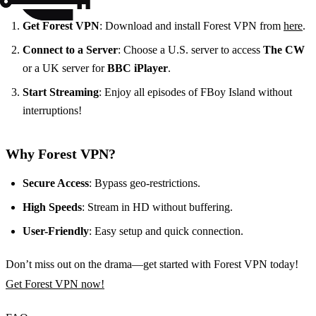
Get Forest VPN
: Download and install Forest VPN from
here
.
Connect to a Server
: Choose a U.S. server to access
The CW
or a UK server for
BBC iPlayer
.
Start Streaming
: Enjoy all episodes of FBoy Island without
interruptions!
Why Forest VPN?
Secure Access
: Bypass geo-restrictions.
High Speeds
: Stream in HD without buffering.
User-Friendly
: Easy setup and quick connection.
Don’t miss out on the drama—get started with Forest VPN today!
Get Forest VPN now!