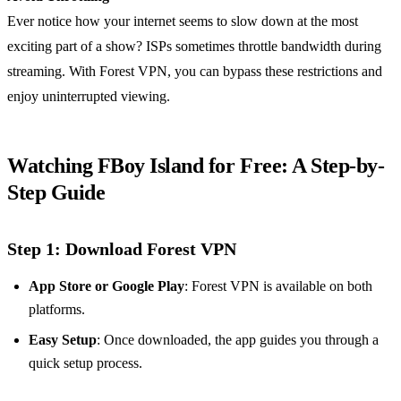
Ever notice how your internet seems to slow down at the most
exciting part of a show? ISPs sometimes throttle bandwidth during
streaming. With Forest VPN, you can bypass these restrictions and
enjoy uninterrupted viewing.
Watching FBoy Island for Free: A Step-by-
Step Guide
Step 1: Download Forest VPN
App Store or Google Play
: Forest VPN is available on both
platforms.
Easy Setup
: Once downloaded, the app guides you through a
quick setup process.