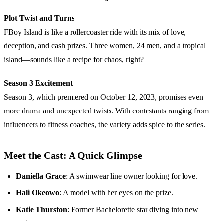
Plot Twist and Turns
FBoy Island is like a rollercoaster ride with its mix of love,
deception, and cash prizes. Three women, 24 men, and a tropical
island—sounds like a recipe for chaos, right?
Season 3 Excitement
Season 3, which premiered on October 12, 2023, promises even
more drama and unexpected twists. With contestants ranging from
influencers to fitness coaches, the variety adds spice to the series.
Meet the Cast: A Quick Glimpse
Daniella Grace
: A swimwear line owner looking for love.
Hali Okeowo
: A model with her eyes on the prize.
Katie Thurston
: Former Bachelorette star diving into new