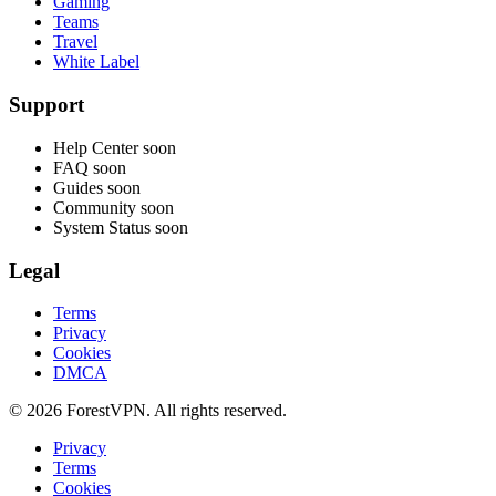
Gaming
Teams
Travel
White Label
Support
Help Center
soon
FAQ
soon
Guides
soon
Community
soon
System Status
soon
Legal
Terms
Privacy
Cookies
DMCA
© 2026 ForestVPN. All rights reserved.
Privacy
Terms
Cookies