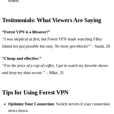
waters.
Testimonials: What Viewers Are Saying
“Forest VPN is a lifesaver!”
“I was skeptical at first, but Forest VPN made watching FBoy
Island not just possible but easy. No more geo-blocks!”
– Sarah, 28
“Cheap and effective.”
“For the price of a cup of coffee, I get to watch my favorite shows
and keep my data secure.”
– Mike, 35
Tips for Using Forest VPN
Optimize Your Connection
: Switch servers if your connection
slows down.