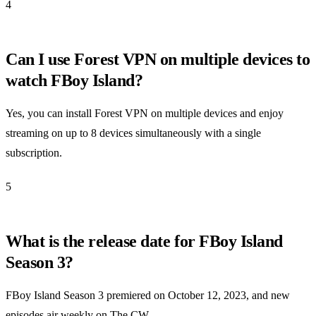
4
Can I use Forest VPN on multiple devices to
watch FBoy Island?
Yes, you can install Forest VPN on multiple devices and enjoy
streaming on up to 8 devices simultaneously with a single
subscription.
5
What is the release date for FBoy Island
Season 3?
FBoy Island Season 3 premiered on October 12, 2023, and new
episodes air weekly on The CW.