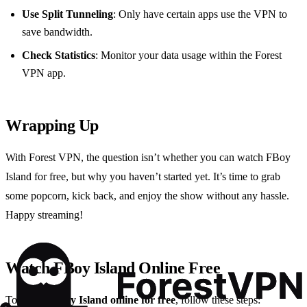
Use Split Tunneling
: Only have certain apps use the VPN to
save bandwidth.
Check Statistics
: Monitor your data usage within the Forest
VPN app.
Wrapping Up
With Forest VPN, the question isn’t whether you can watch FBoy
Island for free, but why you haven’t started yet. It’s time to grab
some popcorn, kick back, and enjoy the show without any hassle.
Happy streaming!
Watch FBoy Island Online Free
To
watch FBoy Island online for free
, follow these steps: