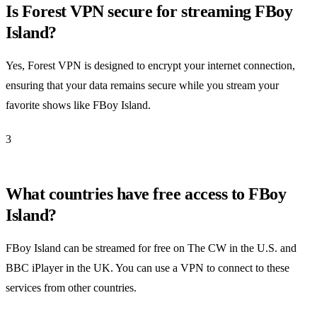
Is Forest VPN secure for streaming FBoy
Island?
Yes, Forest VPN is designed to encrypt your internet connection,
ensuring that your data remains secure while you stream your
favorite shows like FBoy Island.
3
What countries have free access to FBoy
Island?
FBoy Island can be streamed for free on The CW in the U.S. and
BBC iPlayer in the UK. You can use a VPN to connect to these
services from other countries.