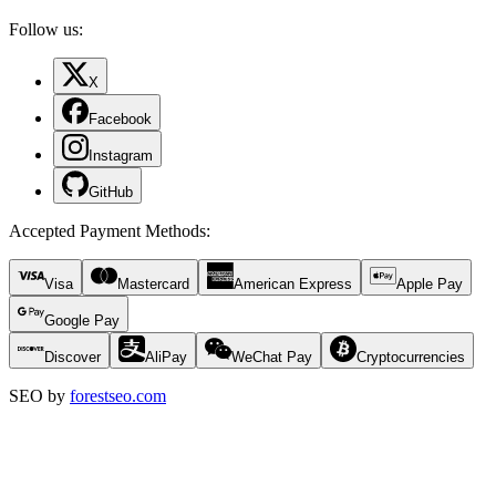
Follow us:
X
Facebook
Instagram
GitHub
Accepted Payment Methods
:
Visa
Mastercard
American Express
Apple Pay
Google Pay
Discover
AliPay
WeChat Pay
Cryptocurrencies
SEO by
forestseo.com