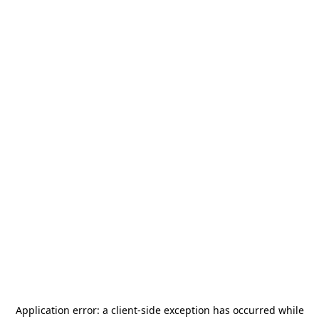
Application error: a
client
-side exception has occurred while