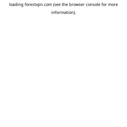
loading
forestvpn.com
(see the
browser console
for more
information).