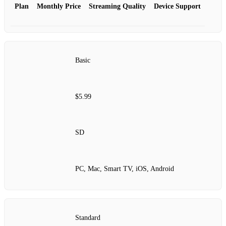
Plan
Monthly Price
Streaming Quality
Device Support
Basic
$5.99
SD
PC, Mac, Smart TV, iOS, Android
Standard