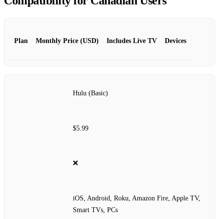
Compatibility for Canadian Users
Plan
Monthly Price (USD)
Includes Live TV
Devices
Hulu (Basic)
$5.99
❌
iOS, Android, Roku, Amazon Fire, Apple TV,
Smart TVs, PCs