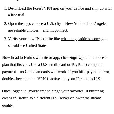
Download
the Forest VPN app on your device and sign up with
a free trial.
Open the app, choose a U.S. city—New York or Los Angeles
are reliable choices—and hit connect.
Verify your new IP on a site like
whatismyipaddress.com
; you
should see United States.
Now head to Hulu’s website or app, click
Sign Up
, and choose a
plan that fits you. Use a U.S. credit card or PayPal to complete
payment—no Canadian cards will work. If you hit a payment error,
double‑check that the VPN is active and your IP remains U.S.
Once logged in, you’re free to binge your favorites. If buffering
creeps in, switch to a different U.S. server or lower the stream
quality.