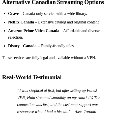
Alternative Canadian Streaming Options
Crave
– Canada‑only service with a wide library.
Netflix Canada
– Extensive catalog and original content.
Amazon Prime Video Canada
– Affordable and diverse
selection.
Disney+ Canada
– Family‑friendly titles.
These services are fully legal and available without a VPN.
Real‑World Testimonial
“I was skeptical at first, but after setting up Forest
VPN, Hulu streamed smoothly on my smart TV. The
connection was fast, and the customer support was
responsive when I had a hiccup.” –
Alex, Toronto