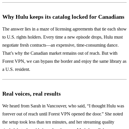
Why Hulu keeps its catalog locked for Canadians
The answer lies in a maze of licensing agreements that tie each show
to U.S. rights holders. Every time a new episode drops, Hulu must
negotiate fresh contracts—an expensive, time‑consuming dance.
That’s why the Canadian market remains out of reach. But with
Forest VPN, we can bypass the border and enjoy the same library as
a U.S. resident.
Real voices, real results
We heard from Sarah in Vancouver, who said, “I thought Hulu was
forever out of reach until Forest VPN opened the door.” She noted
the setup took less than ten minutes, and her streaming quality