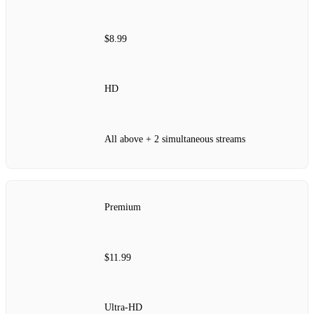
$8.99
HD
All above + 2 simultaneous streams
Premium
$11.99
Ultra‑HD