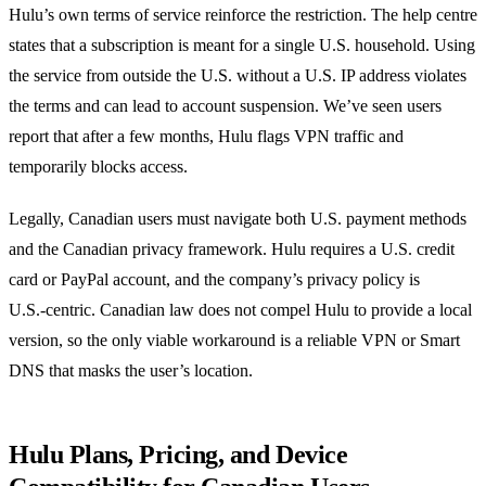
Hulu’s own terms of service reinforce the restriction. The help centre
states that a subscription is meant for a single U.S. household. Using
the service from outside the U.S. without a U.S. IP address violates
the terms and can lead to account suspension. We’ve seen users
report that after a few months, Hulu flags VPN traffic and
temporarily blocks access.
Legally, Canadian users must navigate both U.S. payment methods
and the Canadian privacy framework. Hulu requires a U.S. credit
card or PayPal account, and the company’s privacy policy is
U.S.‑centric. Canadian law does not compel Hulu to provide a local
version, so the only viable workaround is a reliable VPN or Smart
DNS that masks the user’s location.
Hulu Plans, Pricing, and Device