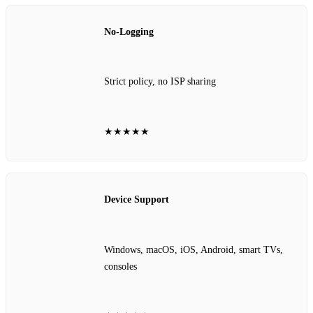
No‑Logging
Strict policy, no ISP sharing
★★★★★
Device Support
Windows, macOS, iOS, Android, smart TVs,
consoles