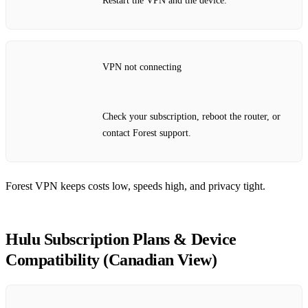
Restart the VPN and the device.
VPN not connecting
Check your subscription, reboot the router, or
contact Forest support.
Forest VPN keeps costs low, speeds high, and privacy tight.
Hulu Subscription Plans & Device
Compatibility (Canadian View)