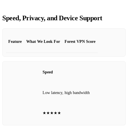
Speed, Privacy, and Device Support
Feature
What We Look For
Forest VPN Score
Speed
Low latency, high bandwidth
★★★★★