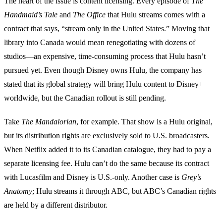
The heart of the issue is content licensing. Every episode of
The
Handmaid’s Tale
and
The Office
that Hulu streams comes with a
contract that says, “stream only in the United States.” Moving that
library into Canada would mean renegotiating with dozens of
studios—an expensive, time‑consuming process that Hulu hasn’t
pursued yet. Even though Disney owns Hulu, the company has
stated that its global strategy will bring Hulu content to Disney+
worldwide, but the Canadian rollout is still pending.
Take
The Mandalorian
, for example. That show is a Hulu original,
but its distribution rights are exclusively sold to U.S. broadcasters.
When Netflix added it to its Canadian catalogue, they had to pay a
separate licensing fee. Hulu can’t do the same because its contract
with Lucasfilm and Disney is U.S.‑only. Another case is
Grey’s
Anatomy
; Hulu streams it through ABC, but ABC’s Canadian rights
are held by a different distributor.