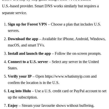
U.S.‑based provider. Smart DNS works similarly but requires a
separate service.
Sign up for Forest VPN
– Choose a plan that includes U.S.
servers.
Download the app
– Available for iPhone, Android, Windows,
macOS, and smart TVs.
Install and launch the app
– Follow the on‑screen prompts.
Connect to a U.S. server
– Select any server in the United
States.
Verify your IP
– Open https://www.whatismyip.com and
confirm the location is in the U.S.
Log into Hulu
– Use a U.S. credit card or PayPal account to set
up the subscription.
Enjoy
– Stream your favourite shows without buffering.