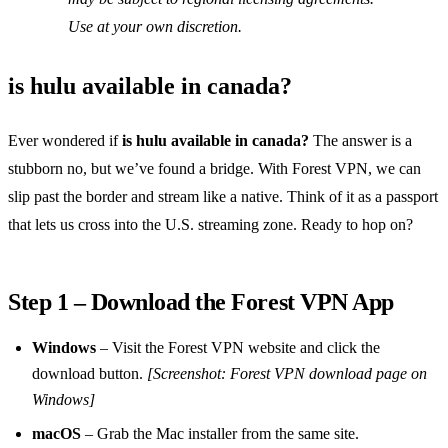
Use at your own discretion.
is hulu available in canada?
Ever wondered if
is hulu available in canada?
The answer is a
stubborn no, but we’ve found a bridge. With Forest VPN, we can
slip past the border and stream like a native. Think of it as a passport
that lets us cross into the U.S. streaming zone. Ready to hop on?
Step 1 – Download the Forest VPN App
Windows
– Visit the Forest VPN website and click the
download button.
[Screenshot: Forest VPN download page on
Windows]
macOS
– Grab the Mac installer from the same site.