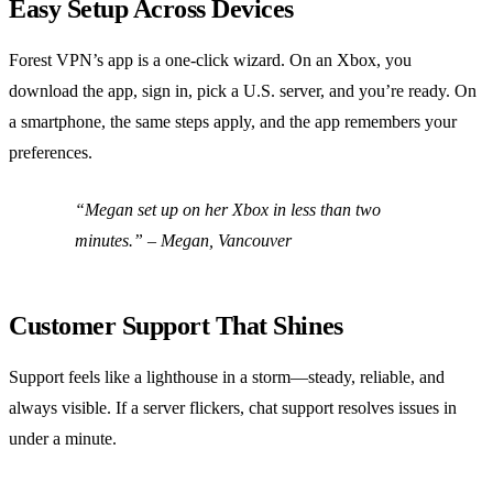
Easy Setup Across Devices
Forest VPN’s app is a one‑click wizard. On an Xbox, you
download the app, sign in, pick a U.S. server, and you’re ready. On
a smartphone, the same steps apply, and the app remembers your
preferences.
“Megan set up on her Xbox in less than two
minutes.” – Megan, Vancouver
Customer Support That Shines
Support feels like a lighthouse in a storm—steady, reliable, and
always visible. If a server flickers, chat support resolves issues in
under a minute.