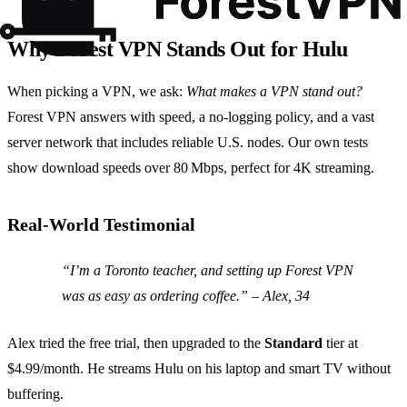
Why Forest VPN Stands Out for Hulu
When picking a VPN, we ask:
What makes a VPN stand out?
Forest VPN answers with speed, a no‑logging policy, and a vast
server network that includes reliable U.S. nodes. Our own tests
show download speeds over 80 Mbps, perfect for 4K streaming.
Real‑World Testimonial
“I’m a Toronto teacher, and setting up Forest VPN
was as easy as ordering coffee.” – Alex, 34
Alex tried the free trial, then upgraded to the
Standard
tier at
$4.99/month. He streams Hulu on his laptop and smart TV without
buffering.