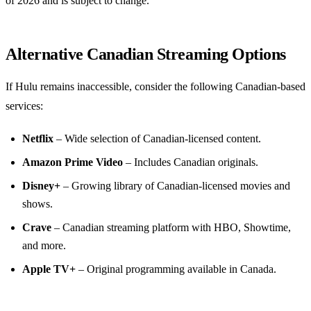
of 2026 and is subject to change.
Alternative Canadian Streaming Options
If Hulu remains inaccessible, consider the following Canadian‑based
services:
Netflix
– Wide selection of Canadian‑licensed content.
Amazon Prime Video
– Includes Canadian originals.
Disney+
– Growing library of Canadian‑licensed movies and
shows.
Crave
– Canadian streaming platform with HBO, Showtime,
and more.
Apple TV+
– Original programming available in Canada.