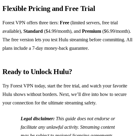
Flexible Pricing and Free Trial
Forest VPN offers three tiers:
Free
(limited servers, free trial
available),
Standard
($4.99/month), and
Premium
($6.99/month).
The free version lets you test Hulu streaming before committing. All
plans include a 7‑day money‑back guarantee.
Ready to Unlock Hulu?
Try Forest VPN today, start the free trial, and watch your favorite
Hulu shows without borders. Next, we’ll dive into how to secure
your connection for the ultimate streaming safety.
Legal disclaimer:
This guide does not endorse or
facilitate any unlawful activity. Streaming content
may be subject to regional licensing agreements.