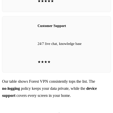
★★★★★
Customer Support
24/7 live chat, knowledge base
★★★★
Our table shows Forest VPN consistently tops the list. The
no‑logging
policy keeps your data private, while the
device
support
covers every screen in your home.