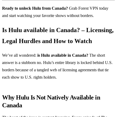
Ready to unlock Hulu from Canada?
Grab Forest VPN today
and start watching your favorite shows without borders.
Is Hulu available in Canada? – Licensing,
Legal Hurdles and How to Watch
We’ve all wondered:
is Hulu available in Canada?
The short
answer is a stubborn no. Hulu’s entire library is locked behind U.S.
borders because of a tangled web of licensing agreements that tie
each show to U.S. rights holders.
Why Hulu Is Not Natively Available in
Canada