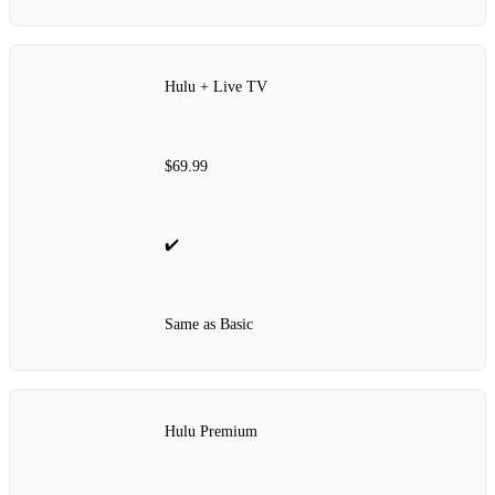
Hulu + Live TV
$69.99
✔️
Same as Basic
Hulu Premium