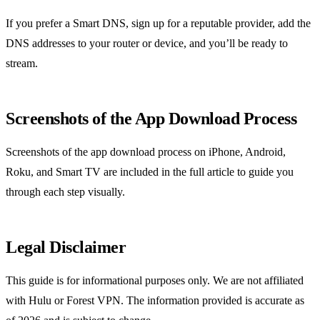
If you prefer a Smart DNS, sign up for a reputable provider, add the
DNS addresses to your router or device, and you’ll be ready to
stream.
Screenshots of the App Download Process
Screenshots of the app download process on iPhone, Android,
Roku, and Smart TV are included in the full article to guide you
through each step visually.
Legal Disclaimer
This guide is for informational purposes only. We are not affiliated
with Hulu or Forest VPN. The information provided is accurate as