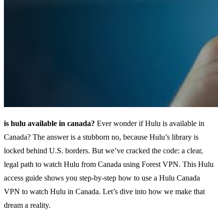
is hulu available in canada?
Ever wonder if Hulu is available in
Canada? The answer is a stubborn no, because Hulu’s library is
locked behind U.S. borders. But we’ve cracked the code: a clear,
legal path to watch Hulu from Canada using Forest VPN. This Hulu
access guide shows you step‑by‑step how to use a Hulu Canada
VPN to watch Hulu in Canada. Let’s dive into how we make that
dream a reality.