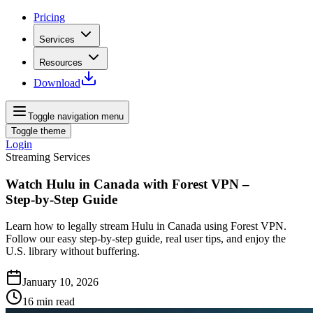
Pricing
Services
Resources
Download
Toggle navigation menu
Toggle theme
Login
Streaming Services
Watch Hulu in Canada with Forest VPN –
Step‑by‑Step Guide
Learn how to legally stream Hulu in Canada using Forest VPN.
Follow our easy step‑by‑step guide, real user tips, and enjoy the
U.S. library without buffering.
January 10, 2026
16
min read