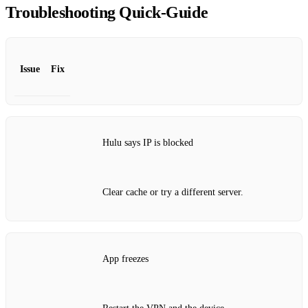
Troubleshooting Quick‑Guide
Issue
Fix
Hulu says IP is blocked
Clear cache or try a different server.
App freezes