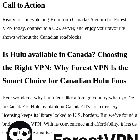
Call to Action
Ready to start watching Hulu from Canada? Sign up for Forest
VPN today, connect to a U.S. server, and enjoy your favourite
shows without the Canadian roadblocks.
Is Hulu available in Canada? Choosing
the Right VPN: Why Forest VPN Is the
Smart Choice for Canadian Hulu Fans
Ever wondered why Hulu feels like a foreign country when you’re
in Canada? Is Hulu available in Canada? It’s not a mystery—
licensing keeps its library locked to U.S. borders. But we’ve found a
bridge: Forest VPN. With its convenience and affordability, it lets us
stream Hulu like a native.