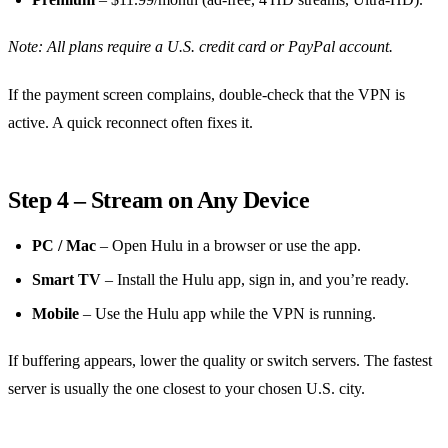
Note: All plans require a U.S. credit card or PayPal account.
If the payment screen complains, double‑check that the VPN is
active. A quick reconnect often fixes it.
Step 4 – Stream on Any Device
PC / Mac
– Open Hulu in a browser or use the app.
Smart TV
– Install the Hulu app, sign in, and you’re ready.
Mobile
– Use the Hulu app while the VPN is running.
If buffering appears, lower the quality or switch servers. The fastest
server is usually the one closest to your chosen U.S. city.