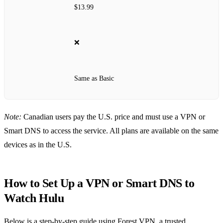
$13.99
❌
Same as Basic
Note:
Canadian users pay the U.S. price and must use a VPN or
Smart DNS to access the service. All plans are available on the same
devices as in the U.S.
How to Set Up a VPN or Smart DNS to
Watch Hulu
Below is a step‑by‑step guide using Forest VPN, a trusted