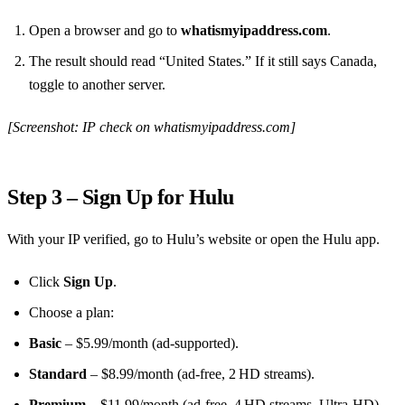
Open a browser and go to
whatismyipaddress.com
.
The result should read “United States.” If it still says Canada,
toggle to another server.
[Screenshot: IP check on whatismyipaddress.com]
Step 3 – Sign Up for Hulu
With your IP verified, go to Hulu’s website or open the Hulu app.
Click
Sign Up
.
Choose a plan:
Basic
– $5.99/month (ad‑supported).
Standard
– $8.99/month (ad‑free, 2 HD streams).
Premium
– $11.99/month (ad‑free, 4 HD streams, Ultra‑HD).