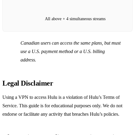
All above + 4 simultaneous streams
Canadian users can access the same plans, but must
use a U.S. payment method or a U.S. billing
address.
Legal Disclaimer
Using a VPN to access Hulu is a violation of Hulu’s Terms of
Service. This guide is for educational purposes only. We do not
endorse or facilitate any activity that breaches Hulu’s policies.