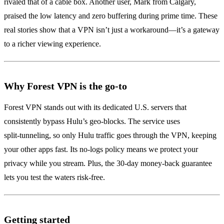
rivaled that of a cable box. Another user, Mark from Calgary,
praised the low latency and zero buffering during prime time. These
real stories show that a VPN isn’t just a workaround—it’s a gateway
to a richer viewing experience.
Why Forest VPN is the go‑to
Forest VPN stands out with its dedicated U.S. servers that
consistently bypass Hulu’s geo‑blocks. The service uses
split‑tunneling, so only Hulu traffic goes through the VPN, keeping
your other apps fast. Its no‑logs policy means we protect your
privacy while you stream. Plus, the 30‑day money‑back guarantee
lets you test the waters risk‑free.
Getting started