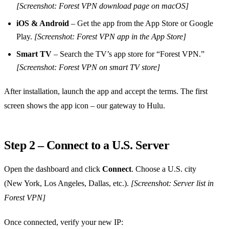
[Screenshot: Forest VPN download page on macOS]
iOS & Android
– Get the app from the App Store or Google
Play.
[Screenshot: Forest VPN app in the App Store]
Smart TV
– Search the TV’s app store for “Forest VPN.”
[Screenshot: Forest VPN on smart TV store]
After installation, launch the app and accept the terms. The first
screen shows the app icon – our gateway to Hulu.
Step 2 – Connect to a U.S. Server
Open the dashboard and click
Connect
. Choose a U.S. city
(New York, Los Angeles, Dallas, etc.).
[Screenshot: Server list in
Forest VPN]
Once connected, verify your new IP: