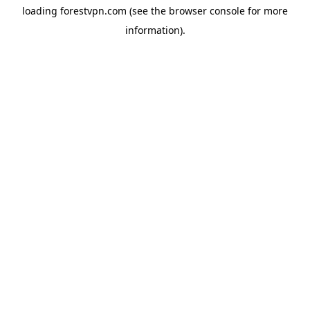
loading
forestvpn.com
(see the
browser console
for more
information).