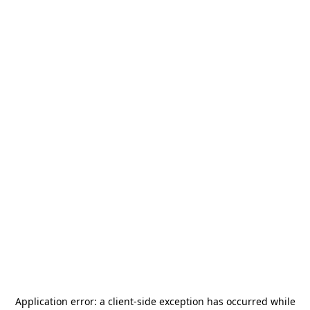
Application error: a
client
-side exception has occurred while