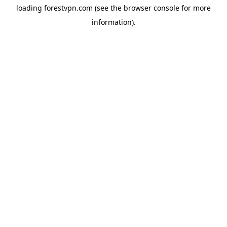
loading
forestvpn.com
(see the
browser console
for more
information).