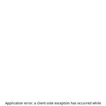
Application error: a
client
-side exception has occurred while