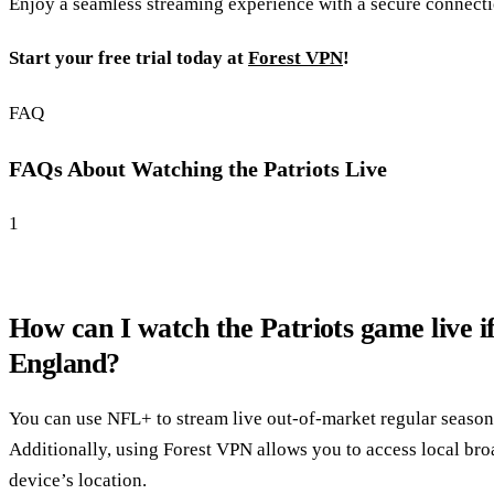
Enjoy a seamless streaming experience with a secure connecti
Start your free trial today at
Forest VPN
!
FAQ
FAQs About Watching the Patriots Live
1
How can I watch the Patriots game live i
England?
You can use NFL+ to stream live out-of-market regular seaso
Additionally, using Forest VPN allows you to access local br
device’s location.