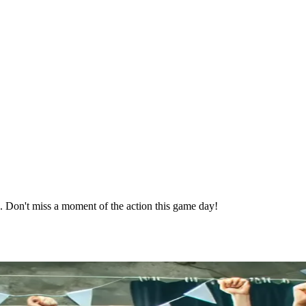
e. Don't miss a moment of the action this game day!