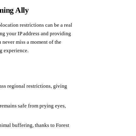
ming Ally
location restrictions can be a real
ng your IP address and providing
ou never miss a moment of the
g experience.
s regional restrictions, giving
remains safe from prying eyes,
mal buffering, thanks to Forest