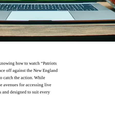
, knowing how to watch “Patriots
face off against the New England
to catch the action. While
le avenues for accessing live
s and designed to suit every