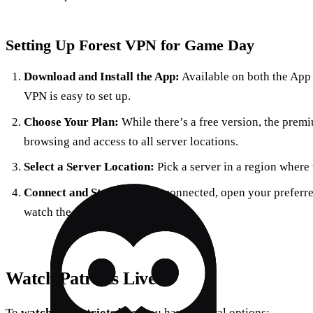
Setting Up Forest VPN for Game Day
Download and Install the App:
Available on both the App 
VPN is easy to set up.
Choose Your Plan:
While there’s a free version, the prem
browsing and access to all server locations.
Select a Server Location:
Pick a server in a region where 
Connect and Stream:
Once connected, open your preferre
watch the game live.
Watch Patriots Live
To
watch the Patriots live
, you have several options: