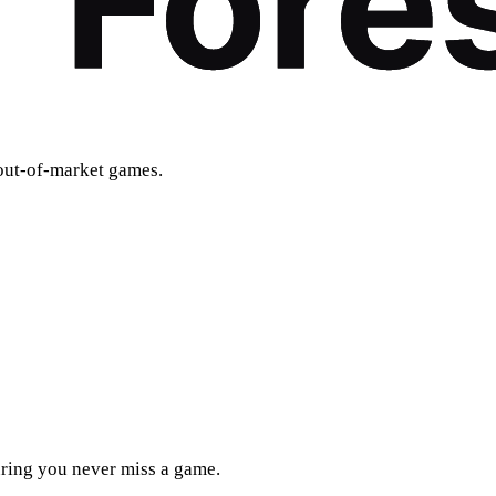
out-of-market games.
uring you never miss a game.