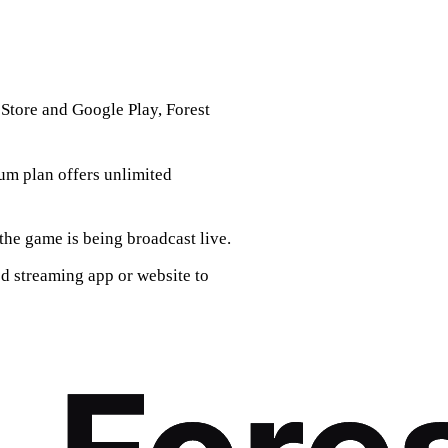
Store and Google Play, Forest
ium plan offers unlimited
the game is being broadcast live.
d streaming app or website to