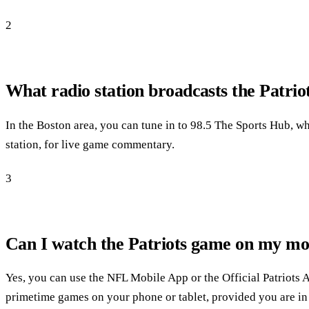
2
What radio station broadcasts the Patri
In the Boston area, you can tune in to 98.5 The Sports Hub, whi
station, for live game commentary.
3
Can I watch the Patriots game on my mob
Yes, you can use the NFL Mobile App or the Official Patriots A
primetime games on your phone or tablet, provided you are in