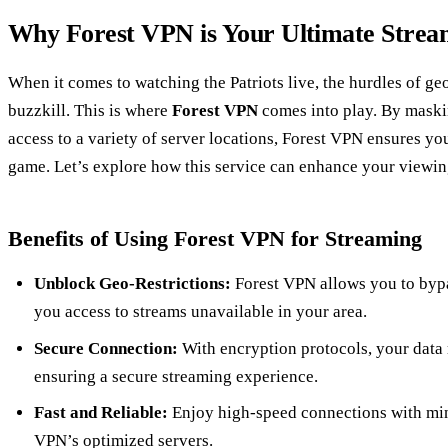
Why Forest VPN is Your Ultimate Strea
When it comes to watching the Patriots live, the hurdles of geo
buzzkill. This is where
Forest VPN
comes into play. By maski
access to a variety of server locations, Forest VPN ensures y
game. Let’s explore how this service can enhance your viewin
Benefits of Using Forest VPN for Streaming
Unblock Geo-Restrictions:
Forest VPN allows you to bypas
you access to streams unavailable in your area.
Secure Connection:
With encryption protocols, your data 
ensuring a secure streaming experience.
Fast and Reliable:
Enjoy high-speed connections with mini
VPN’s optimized servers.