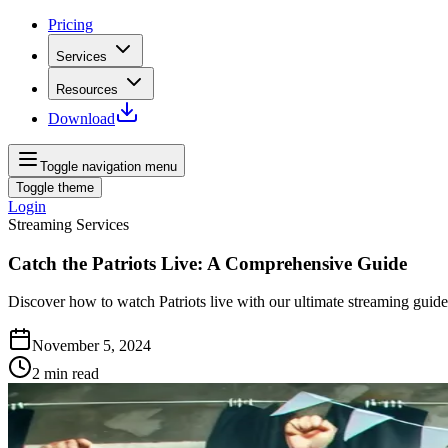
Pricing
Services
Resources
Download
Toggle navigation menu
Toggle theme
Login
Streaming Services
Catch the Patriots Live: A Comprehensive Guide
Discover how to watch Patriots live with our ultimate streaming guid
November 5, 2024
2
min read