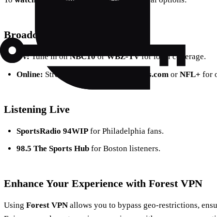
Broadcast Options
TV:
Tune in on
NBC10
or
WBZ-TV
for local coverage.
Online:
Stream via
PhiladelphiaEagles.com
or
NFL+
for 
Listening Live
SportsRadio 94WIP
for Philadelphia fans.
98.5 The Sports Hub
for Boston listeners.
Enhance Your Experience with Forest VPN
Using
Forest VPN
allows you to bypass geo-restrictions, ens