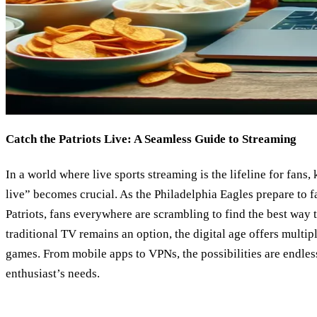
Catch the Patriots Live: A Seamless Guide to Streaming
In a world where live sports streaming is the lifeline for fans
live” becomes crucial. As the Philadelphia Eagles prepare to 
Patriots, fans everywhere are scrambling to find the best way 
traditional TV remains an option, the digital age offers multip
games. From mobile apps to VPNs, the possibilities are endles
enthusiast’s needs.