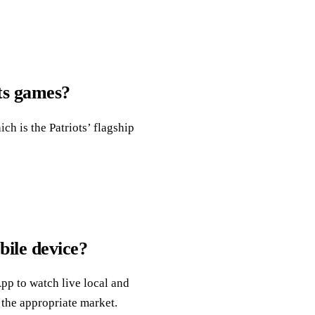
ots games?
ch is the Patriots’ flagship
ile device?
pp to watch live local and
 the appropriate market.