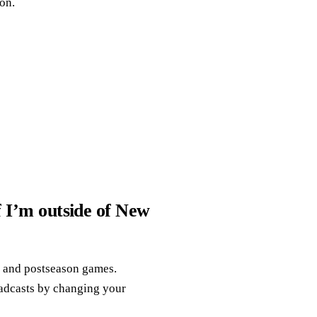
on.
f I’m outside of New
n and postseason games.
oadcasts by changing your