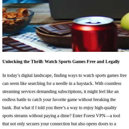
Unlocking the Thrill: Watch Sports Games Free and Legally
In today’s digital landscape, finding ways to watch sports games free
can seem like searching for a needle in a haystack. With countless
streaming services demanding subscriptions, it might feel like an
endless battle to catch your favorite game without breaking the
bank. But what if I told you there’s a way to enjoy high-quality
sports streams without paying a dime? Enter Forest VPN—a tool
that not only secures your connection but also opens doors to a