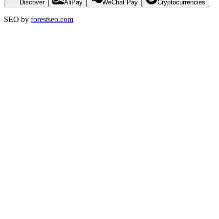
Discover
AliPay
WeChat Pay
Cryptocurrencies
SEO by
forestseo.com