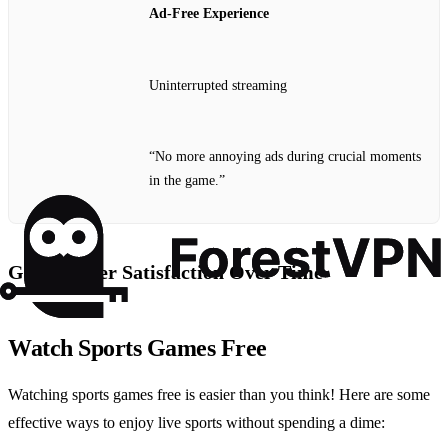
Ad-Free Experience
Uninterrupted streaming
“No more annoying ads during crucial moments
in the game.”
Graph: User Satisfaction Over Time
Watch Sports Games Free
Watching sports games free is easier than you think! Here are some
effective ways to enjoy live sports without spending a dime: