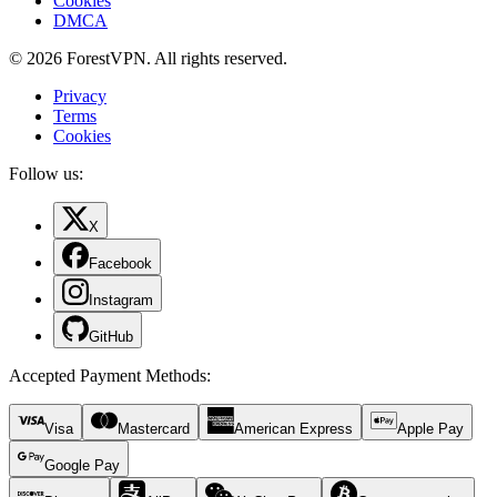
Cookies
DMCA
© 2026 ForestVPN. All rights reserved.
Privacy
Terms
Cookies
Follow us:
X
Facebook
Instagram
GitHub
Accepted Payment Methods
:
Visa
Mastercard
American Express
Apple Pay
Google Pay