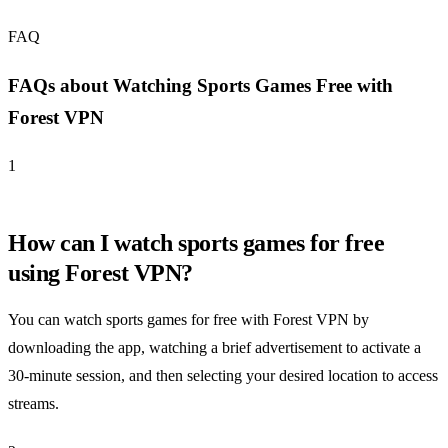
FAQ
FAQs about Watching Sports Games Free with
Forest VPN
1
How can I watch sports games for free
using Forest VPN?
You can watch sports games for free with Forest VPN by
downloading the app, watching a brief advertisement to activate a
30-minute session, and then selecting your desired location to access
streams.