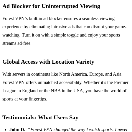
Ad Blocker for Uninterrupted Viewing
Forest VPN’s built-in ad blocker ensures a seamless viewing
experience by eliminating intrusive ads that can disrupt your game-
watching. Turn it on with a simple toggle and enjoy your sports
streams ad-free.
Global Access with Location Variety
With servers in continents like North America, Europe, and Asia,
Forest VPN offers unmatched accessibility. Whether it’s the Premier
League in England or the NBA in the USA, you have the world of
sports at your fingertips.
Testimonials: What Users Say
John D.
:
“Forest VPN changed the way I watch sports. I never