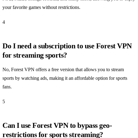
your favorite games without restrictions.
4
Do I need a subscription to use Forest VPN
for streaming sports?
No, Forest VPN offers a free version that allows you to stream
sports by watching ads, making it an affordable option for sports
fans.
5
Can I use Forest VPN to bypass geo-
restrictions for sports streaming?