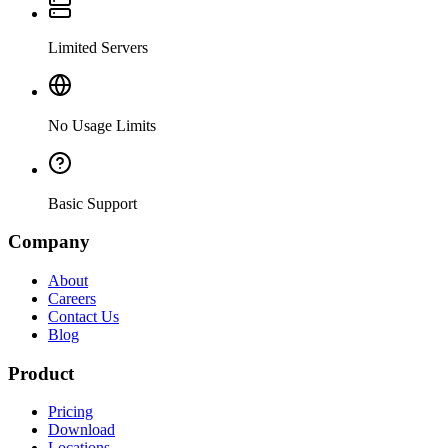
Limited Servers
No Usage Limits
Basic Support
Company
About
Careers
Contact Us
Blog
Product
Pricing
Download
Locations