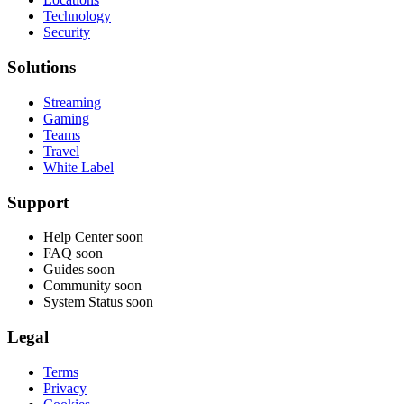
Technology
Security
Solutions
Streaming
Gaming
Teams
Travel
White Label
Support
Help Center
soon
FAQ
soon
Guides
soon
Community
soon
System Status
soon
Legal
Terms
Privacy