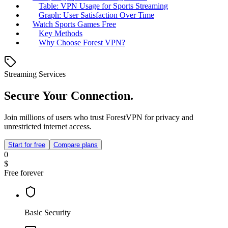
Table: VPN Usage for Sports Streaming
Graph: User Satisfaction Over Time
Watch Sports Games Free
Key Methods
Why Choose Forest VPN?
Streaming Services
Secure Your Connection.
Join millions of users who trust ForestVPN for privacy and
unrestricted internet access.
Start for free
Compare plans
0
$
Free forever
Basic Security