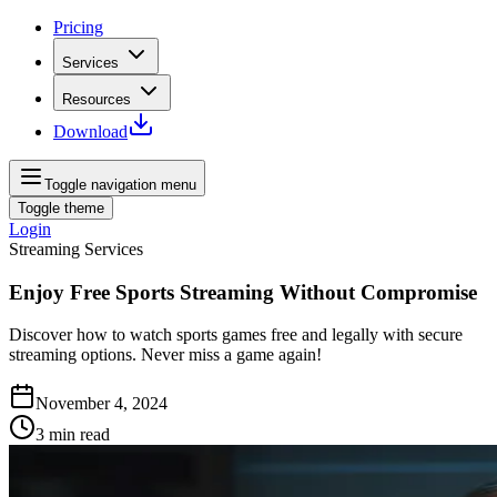
Pricing
Services
Resources
Download
Toggle navigation menu
Toggle theme
Login
Streaming Services
Enjoy Free Sports Streaming Without Compromise
Discover how to watch sports games free and legally with secure
streaming options. Never miss a game again!
November 4, 2024
3
min read