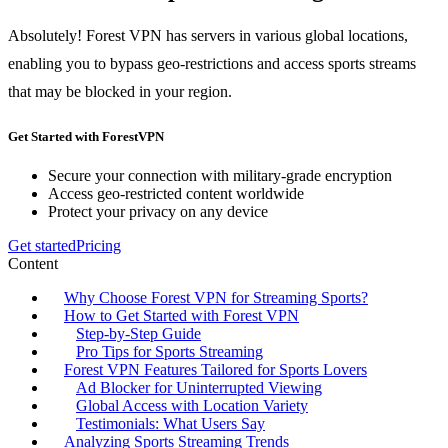
Absolutely! Forest VPN has servers in various global locations,
enabling you to bypass geo-restrictions and access sports streams
that may be blocked in your region.
Get Started with ForestVPN
Secure your connection with military-grade encryption
Access geo-restricted content worldwide
Protect your privacy on any device
Get started
Pricing
Content
Why Choose Forest VPN for Streaming Sports?
How to Get Started with Forest VPN
Step-by-Step Guide
Pro Tips for Sports Streaming
Forest VPN Features Tailored for Sports Lovers
Ad Blocker for Uninterrupted Viewing
Global Access with Location Variety
Testimonials: What Users Say
Analyzing Sports Streaming Trends