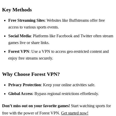
Key Methods
Free Streaming Sites
: Websites like Buffstreams offer free
access to various sports events.
Social Media
: Platforms like Facebook and Twitter often stream
games live or share links.
Forest VPN
: Use a VPN to access geo-restricted content and
enjoy free streams securely.
Why Choose Forest VPN?
Privacy Protection
: Keep your online activities safe.
Global Access
: Bypass regional restrictions effortlessly.
Don’t miss out on your favorite games!
Start watching sports for
free with the power of Forest VPN.
Get started now!