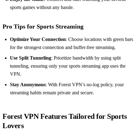
sports games without any hassle.
Pro Tips for Sports Streaming
Optimize Your Connection
: Choose locations with green bars
for the strongest connection and buffer-free streaming.
Use Split Tunneling
: Prioritize bandwidth by using split
tunneling, ensuring only your sports streaming app uses the
VPN.
Stay Anonymous
: With Forest VPN’s no-log policy, your
streaming habits remain private and secure.
Forest VPN Features Tailored for Sports
Lovers