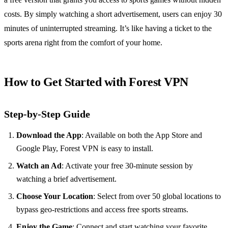
costs. By simply watching a short advertisement, users can enjoy 30
minutes of uninterrupted streaming. It’s like having a ticket to the
sports arena right from the comfort of your home.
How to Get Started with Forest VPN
Step-by-Step Guide
Download the App
: Available on both the App Store and
Google Play, Forest VPN is easy to install.
Watch an Ad
: Activate your free 30-minute session by
watching a brief advertisement.
Choose Your Location
: Select from over 50 global locations to
bypass geo-restrictions and access free sports streams.
Enjoy the Game
: Connect and start watching your favorite