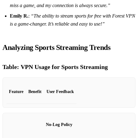
miss a game, and my connection is always secure.”
Emily R.
:
“The ability to stream sports for free with Forest VPN
is a game-changer. It’s reliable and easy to use!”
Analyzing Sports Streaming Trends
Table: VPN Usage for Sports Streaming
Feature
Benefit
User Feedback
No-Log Policy