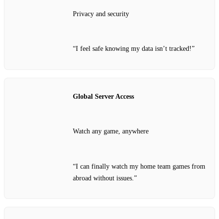
Privacy and security
“I feel safe knowing my data isn’t tracked!”
Global Server Access
Watch any game, anywhere
“I can finally watch my home team games from
abroad without issues.”