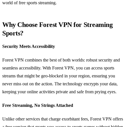
world of free sports streaming.
Why Choose Forest VPN for Streaming
Sports?
Security Meets Accessibility
Forest VPN combines the best of both worlds: robust security and
seamless accessibility. With Forest VPN, you can access sports
streams that might be geo-blocked in your region, ensuring you
never miss out on the action. The technology encrypts your data,
keeping your online activities private and safe from prying eyes.
Free Streaming, No Strings Attached
Unlike other services that charge exorbitant fees, Forest VPN offers
a free version that grants you access to sports games without hidden