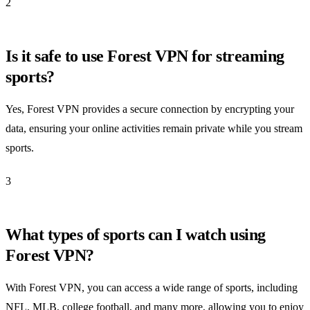
2
Is it safe to use Forest VPN for streaming
sports?
Yes, Forest VPN provides a secure connection by encrypting your
data, ensuring your online activities remain private while you stream
sports.
3
What types of sports can I watch using
Forest VPN?
With Forest VPN, you can access a wide range of sports, including
NFL, MLB, college football, and many more, allowing you to enjoy