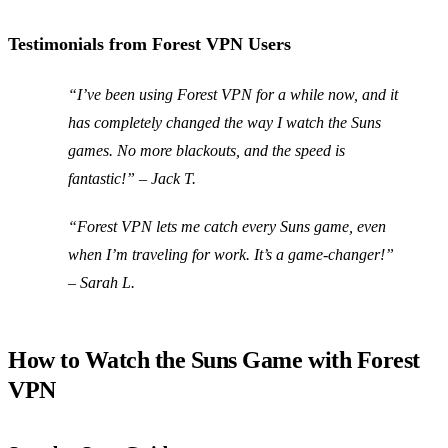
Testimonials from Forest VPN Users
“I’ve been using Forest VPN for a while now, and it
has completely changed the way I watch the Suns
games. No more blackouts, and the speed is
fantastic!”
– Jack T.
“Forest VPN lets me catch every Suns game, even
when I’m traveling for work. It’s a game-changer!”
– Sarah L.
How to Watch the Suns Game with Forest
VPN