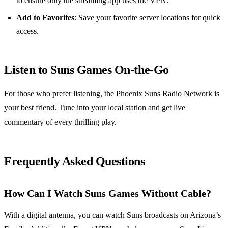
to ensure only the streaming app uses the VPN.
Add to Favorites
: Save your favorite server locations for quick
access.
Listen to Suns Games On-the-Go
For those who prefer listening, the Phoenix Suns Radio Network is
your best friend. Tune into your local station and get live
commentary of every thrilling play.
Frequently Asked Questions
How Can I Watch Suns Games Without Cable?
With a digital antenna, you can watch Suns broadcasts on Arizona’s