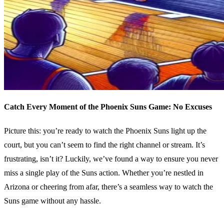
Catch Every Moment of the Phoenix Suns Game: No Excuses
Picture this: you’re ready to watch the Phoenix Suns light up the
court, but you can’t seem to find the right channel or stream. It’s
frustrating, isn’t it? Luckily, we’ve found a way to ensure you never
miss a single play of the Suns action. Whether you’re nestled in
Arizona or cheering from afar, there’s a seamless way to watch the
Suns game without any hassle.