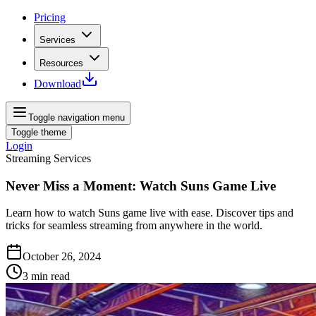
Pricing
Services
Resources
Download
Toggle navigation menu
Toggle theme
Login
Streaming Services
Never Miss a Moment: Watch Suns Game Live
Learn how to watch Suns game live with ease. Discover tips and
tricks for seamless streaming from anywhere in the world.
October 26, 2024
3
min read