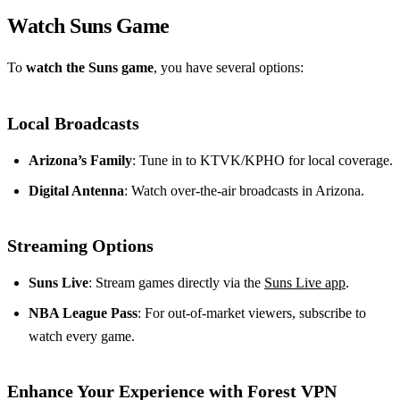
Watch Suns Game
To
watch the Suns game
, you have several options:
Local Broadcasts
Arizona’s Family
: Tune in to KTVK/KPHO for local coverage.
Digital Antenna
: Watch over-the-air broadcasts in Arizona.
Streaming Options
Suns Live
: Stream games directly via the
Suns Live app
.
NBA League Pass
: For out-of-market viewers, subscribe to
watch every game.
Enhance Your Experience with Forest VPN