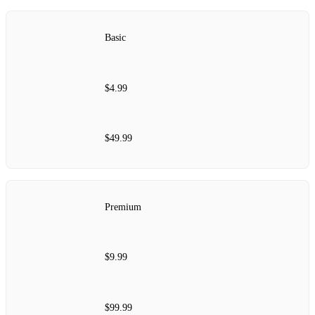
Basic
$4.99
$49.99
Premium
$9.99
$99.99