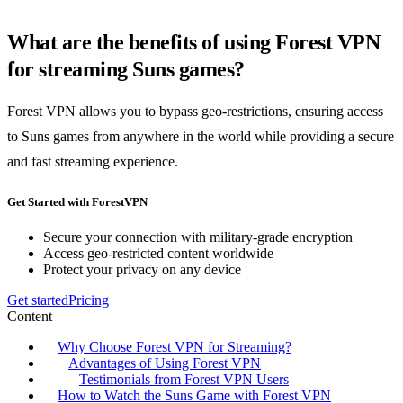
What are the benefits of using Forest VPN
for streaming Suns games?
Forest VPN allows you to bypass geo-restrictions, ensuring access
to Suns games from anywhere in the world while providing a secure
and fast streaming experience.
Get Started with ForestVPN
Secure your connection with military-grade encryption
Access geo-restricted content worldwide
Protect your privacy on any device
Get started
Pricing
Content
Why Choose Forest VPN for Streaming?
Advantages of Using Forest VPN
Testimonials from Forest VPN Users
How to Watch the Suns Game with Forest VPN