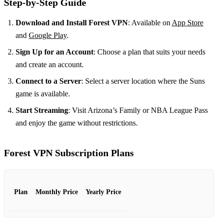
Step-by-Step Guide
Download and Install Forest VPN
: Available on
App Store
and
Google Play
.
Sign Up for an Account
: Choose a plan that suits your needs
and create an account.
Connect to a Server
: Select a server location where the Suns
game is available.
Start Streaming
: Visit Arizona’s Family or NBA League Pass
and enjoy the game without restrictions.
Forest VPN Subscription Plans
Plan
Monthly Price
Yearly Price