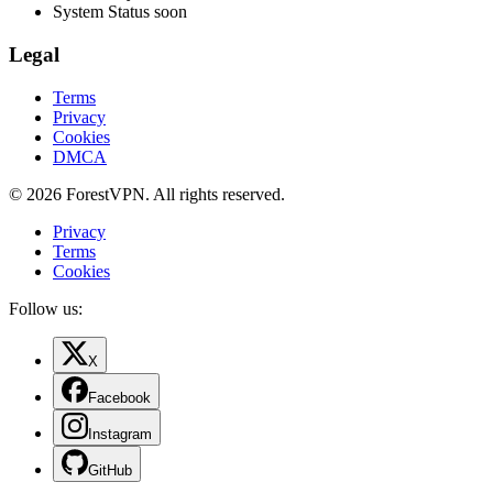
System Status
soon
Legal
Terms
Privacy
Cookies
DMCA
© 2026 ForestVPN. All rights reserved.
Privacy
Terms
Cookies
Follow us:
X
Facebook
Instagram
GitHub