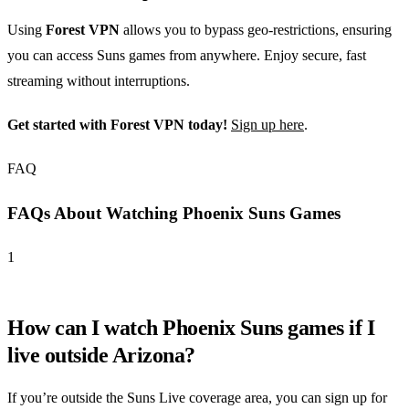
Using
Forest VPN
allows you to bypass geo-restrictions, ensuring
you can access Suns games from anywhere. Enjoy secure, fast
streaming without interruptions.
Get started with Forest VPN today!
Sign up here
.
FAQ
FAQs About Watching Phoenix Suns Games
1
How can I watch Phoenix Suns games if I
live outside Arizona?
If you’re outside the Suns Live coverage area, you can sign up for