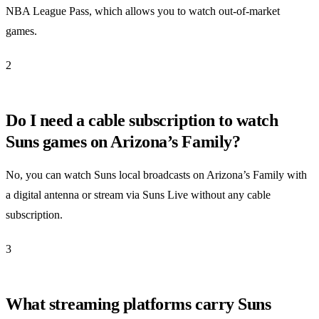
NBA League Pass, which allows you to watch out-of-market
games.
2
Do I need a cable subscription to watch
Suns games on Arizona’s Family?
No, you can watch Suns local broadcasts on Arizona’s Family with
a digital antenna or stream via Suns Live without any cable
subscription.
3
What streaming platforms carry Suns