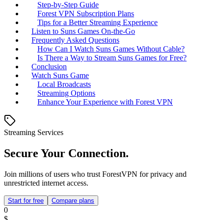
Step-by-Step Guide
Forest VPN Subscription Plans
Tips for a Better Streaming Experience
Listen to Suns Games On-the-Go
Frequently Asked Questions
How Can I Watch Suns Games Without Cable?
Is There a Way to Stream Suns Games for Free?
Conclusion
Watch Suns Game
Local Broadcasts
Streaming Options
Enhance Your Experience with Forest VPN
Streaming Services
Secure Your Connection.
Join millions of users who trust ForestVPN for privacy and
unrestricted internet access.
Start for free
Compare plans
0
$