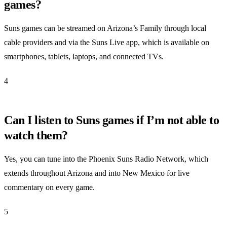
games?
Suns games can be streamed on Arizona’s Family through local
cable providers and via the Suns Live app, which is available on
smartphones, tablets, laptops, and connected TVs.
4
Can I listen to Suns games if I’m not able to
watch them?
Yes, you can tune into the Phoenix Suns Radio Network, which
extends throughout Arizona and into New Mexico for live
commentary on every game.
5