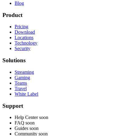
Blog
Product
Pricing
Download
Locations
Technology
Security
Solutions
Streaming
Gaming
Teams
Travel
White Label
Support
Help Center
soon
FAQ
soon
Guides
soon
Community
soon