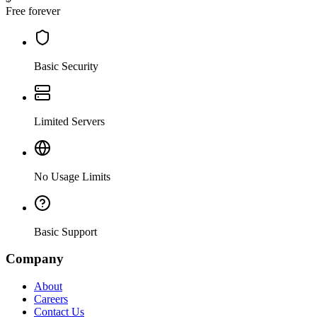
Free forever
Basic Security
Limited Servers
No Usage Limits
Basic Support
Company
About
Careers
Contact Us