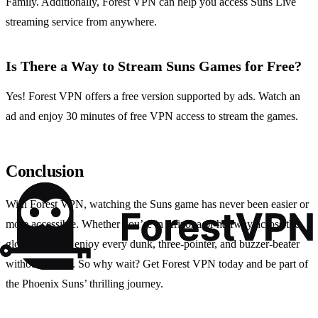
Family. Additionally, Forest VPN can help you access Suns Live
streaming service from anywhere.
Is There a Way to Stream Suns Games for Free?
Yes! Forest VPN offers a free version supported by ads. Watch an
ad and enjoy 30 minutes of free VPN access to stream the games.
Conclusion
With Forest VPN, watching the Suns game has never been easier or
more accessible. Whether you’re in Arizona or halfway across the
globe, you can enjoy every dunk, three-pointer, and buzzer-beater
without a hitch. So why wait? Get Forest VPN today and be part of
the Phoenix Suns’ thrilling journey.