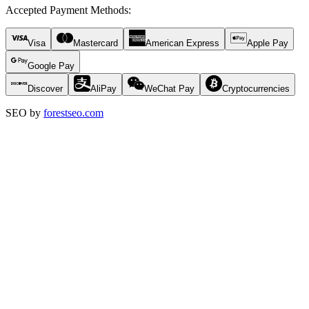
Accepted Payment Methods
:
Visa
Mastercard
American Express
Apple Pay
Google Pay
Discover
AliPay
WeChat Pay
Cryptocurrencies
SEO by
forestseo.com