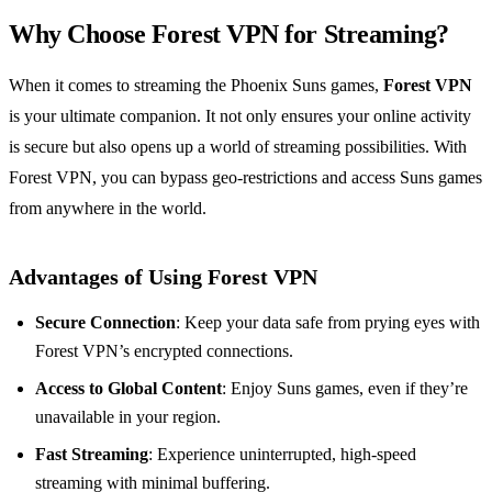
Why Choose Forest VPN for Streaming?
When it comes to streaming the Phoenix Suns games,
Forest VPN
is your ultimate companion. It not only ensures your online activity
is secure but also opens up a world of streaming possibilities. With
Forest VPN, you can bypass geo-restrictions and access Suns games
from anywhere in the world.
Advantages of Using Forest VPN
Secure Connection
: Keep your data safe from prying eyes with
Forest VPN’s encrypted connections.
Access to Global Content
: Enjoy Suns games, even if they’re
unavailable in your region.
Fast Streaming
: Experience uninterrupted, high-speed
streaming with minimal buffering.