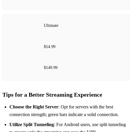
Ultimate
$14.99
$149.99
Tips for a Better Streaming Experience
Choose the Right Server
: Opt for servers with the best
connection strength; green bars indicate a solid connection.
Utilize Split Tunneling
: For Android users, use split tunneling