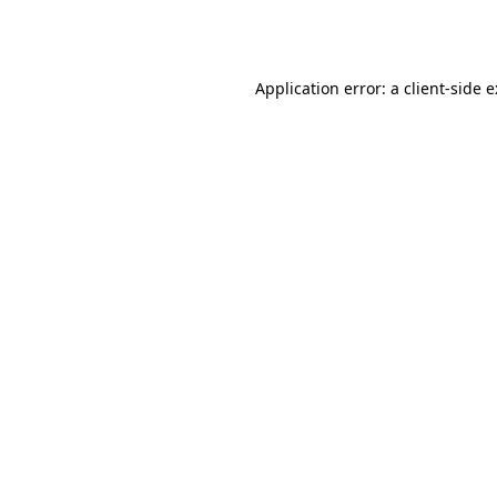
Application error: a
client
-side 