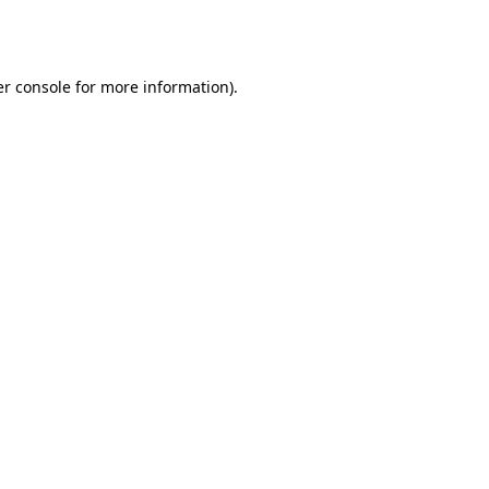
r console
for more information).