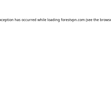
exception has occurred while loading
forestvpn.com
(see the
browse