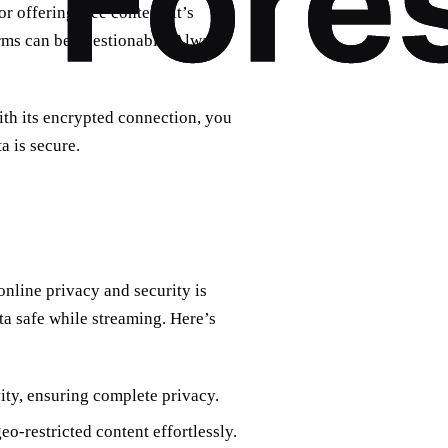
r offering free content, it’s
orms can be questionable. Always
ith its encrypted connection, you
 is secure.
nline privacy and security is
ta safe while streaming. Here’s
ity, ensuring complete privacy.
o-restricted content effortlessly.