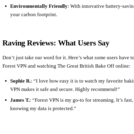
Environmentally Friendly
: With innovative battery-savi
your carbon footprint.
Raving Reviews: What Users Say
Don’t just take our word for it. Here’s what some users have t
Forest VPN and watching The Great British Bake Off online:
Sophie R.
: “I love how easy it is to watch my favorite ba
VPN makes it safe and secure. Highly recommend!”
James T.
: “Forest VPN is my go-to for streaming. It’s fast, 
knowing my data is protected.”