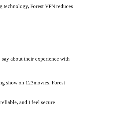
ng technology, Forest VPN reduces
o say about their experience with
king show on 123movies. Forest
reliable, and I feel secure