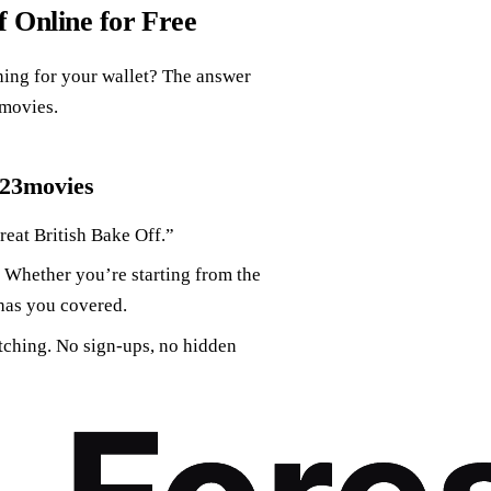
 Online for Free
hing for your wallet? The answer
3movies.
123movies
eat British Bake Off.”
 Whether you’re starting from the
has you covered.
atching. No sign-ups, no hidden