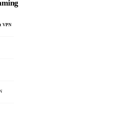
eaming
st VPN
PN