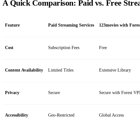
A Quick Comparison: Paid vs. Free Str
Feature
Paid Streaming Services
123movies with Fore
Cost
Subscription Fees
Free
Content Availability
Limited Titles
Extensive Library
Privacy
Secure
Secure with Forest V
Accessibility
Geo-Restricted
Global Access