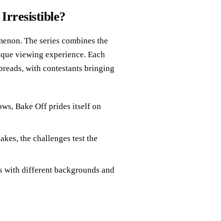
rresistible?
omenon. The series combines the
unique viewing experience. Each
 breads, with contestants bringing
ows, Bake Off prides itself on
cakes, the challenges test the
rs with different backgrounds and