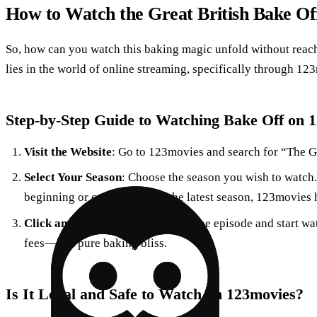
How to Watch the Great British Bake Off
So, how can you watch this baking magic unfold without reac
lies in the world of online streaming, specifically through 12
Step-by-Step Guide to Watching Bake Off on 
Visit the Website
: Go to 123movies and search for “The Gr
Select Your Season
: Choose the season you wish to watch.
beginning or catching up on the latest season, 123movies 
Click and Enjoy
: Simply click on the episode and start w
fees—just pure baking bliss.
Is It Legal and Safe to Watch on 123movies?