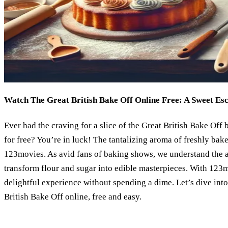
Watch The Great British Bake Off Online Free: A Sweet Es
Ever had the craving for a slice of the Great British Bake Off 
for free? You’re in luck! The tantalizing aroma of freshly bake
123movies. As avid fans of baking shows, we understand the 
transform flour and sugar into edible masterpieces. With 123m
delightful experience without spending a dime. Let’s dive int
British Bake Off online, free and easy.