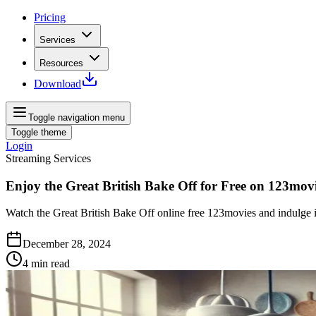
Pricing
Services
Resources
Download
Toggle navigation menu
Toggle theme
Login
Streaming Services
Enjoy the Great British Bake Off for Free on 123mov
Watch the Great British Bake Off online free 123movies and indulge 
December 28, 2024
4
min read