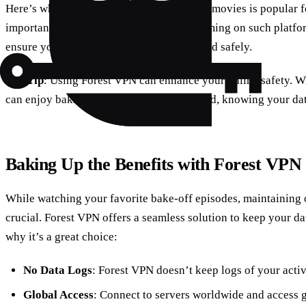
Here’s where it gets a bit tricky. While 123movies is popular fo
important to note that the legality of streaming on such platf
ensure you’re accessing content legally and safely.
Pro Tip
: Using Forest VPN can enhance your online safety. W
can enjoy baking shows with peace of mind, knowing your data
Baking Up the Benefits with Forest VPN
While watching your favorite bake-off episodes, maintaining o
crucial. Forest VPN offers a seamless solution to keep your da
why it’s a great choice:
No Data Logs
: Forest VPN doesn’t keep logs of your activ
Global Access
: Connect to servers worldwide and access ge