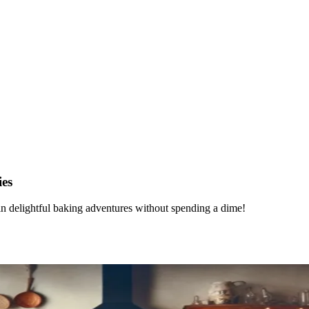
ies
in delightful baking adventures without spending a dime!