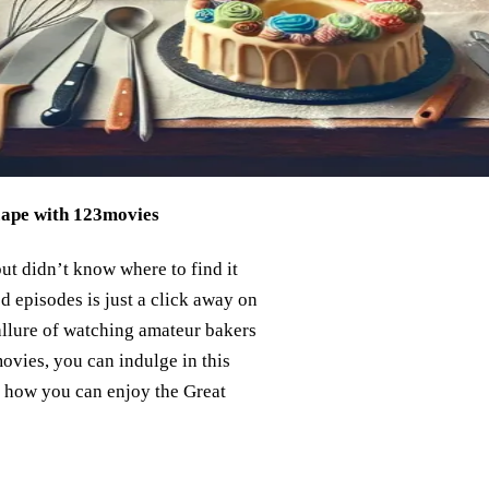
cape with 123movies
but didn’t know where to find it
d episodes is just a click away on
allure of watching amateur bakers
ovies, you can indulge in this
o how you can enjoy the Great