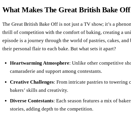
What Makes The Great British Bake Off I
The Great British Bake Off is not just a TV show; it’s a phen
thrill of competition with the comfort of baking, creating a 
episode is a journey through the world of pastries, cakes, and
their personal flair to each bake. But what sets it apart?
Heartwarming Atmosphere
: Unlike other competitive sh
camaraderie and support among contestants.
Creative Challenges
: From intricate pastries to towering 
bakers’ skills and creativity.
Diverse Contestants
: Each season features a mix of bake
stories, adding depth to the competition.