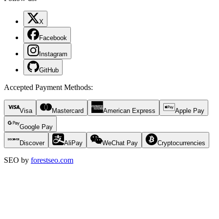
X
Facebook
Instagram
GitHub
Accepted Payment Methods
:
Visa
Mastercard
American Express
Apple Pay
Google Pay
Discover
AliPay
WeChat Pay
Cryptocurrencies
SEO by
forestseo.com