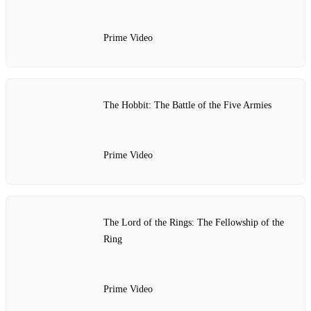
Prime Video
The Hobbit: The Battle of the Five Armies
Prime Video
The Lord of the Rings: The Fellowship of the
Ring
Prime Video