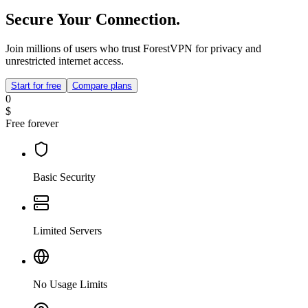
Secure Your Connection.
Join millions of users who trust ForestVPN for privacy and
unrestricted internet access.
Start for free
Compare plans
0
$
Free forever
Basic Security
Limited Servers
No Usage Limits