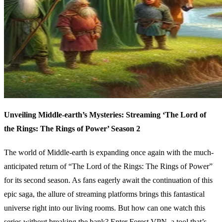
Unveiling Middle-earth’s Mysteries: Streaming ‘The Lord of
the Rings: The Rings of Power’ Season 2
The world of Middle-earth is expanding once again with the much-
anticipated return of “The Lord of the Rings: The Rings of Power”
for its second season. As fans eagerly await the continuation of this
epic saga, the allure of streaming platforms brings this fantastical
universe right into our living rooms. But how can one watch this
series without breaking the bank? Enter Forest VPN, a tool that’s