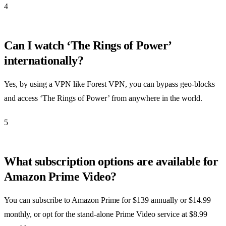
4
Can I watch ‘The Rings of Power’
internationally?
Yes, by using a VPN like Forest VPN, you can bypass geo-blocks
and access ‘The Rings of Power’ from anywhere in the world.
5
What subscription options are available for
Amazon Prime Video?
You can subscribe to Amazon Prime for $139 annually or $14.99
monthly, or opt for the stand-alone Prime Video service at $8.99