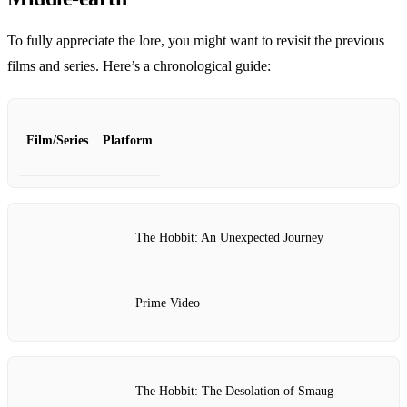
To fully appreciate the lore, you might want to revisit the previous
films and series. Here’s a chronological guide:
Film/Series
Platform
The Hobbit: An Unexpected Journey
Prime Video
The Hobbit: The Desolation of Smaug