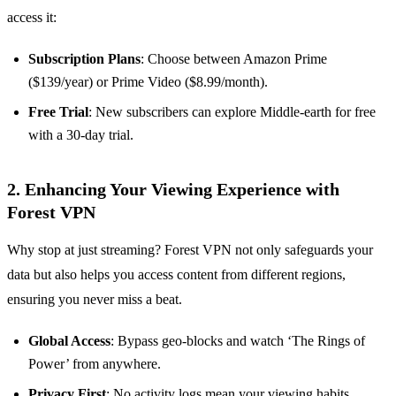
access it:
Subscription Plans
: Choose between Amazon Prime
($139/year) or Prime Video ($8.99/month).
Free Trial
: New subscribers can explore Middle-earth for free
with a 30-day trial.
2. Enhancing Your Viewing Experience with
Forest VPN
Why stop at just streaming? Forest VPN not only safeguards your
data but also helps you access content from different regions,
ensuring you never miss a beat.
Global Access
: Bypass geo-blocks and watch ‘The Rings of
Power’ from anywhere.
Privacy First
: No activity logs mean your viewing habits