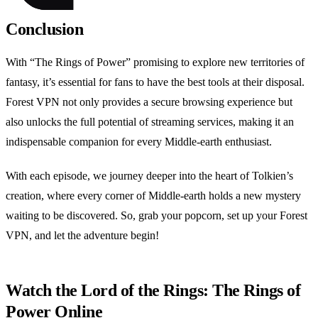
Conclusion
With “The Rings of Power” promising to explore new territories of
fantasy, it’s essential for fans to have the best tools at their disposal.
Forest VPN not only provides a secure browsing experience but
also unlocks the full potential of streaming services, making it an
indispensable companion for every Middle-earth enthusiast.
With each episode, we journey deeper into the heart of Tolkien’s
creation, where every corner of Middle-earth holds a new mystery
waiting to be discovered. So, grab your popcorn, set up your Forest
VPN, and let the adventure begin!
Watch the Lord of the Rings: The Rings of
Power Online