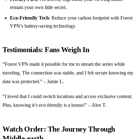
remain your own little secret.
Eco-Friendly Tech
: Reduce your carbon footprint with Forest
VPN’s battery-saving technology.
Testimonials: Fans Weigh In
“Forest VPN made it possible for me to stream the series while
traveling. The connection was stable, and I felt secure knowing my
data was protected.” – Jamie L.
“I loved that I could switch locations and access exclusive content.
Plus, knowing it’s eco-friendly is a bonus!” – Alex T.
Watch Order: The Journey Through
Middle-earth