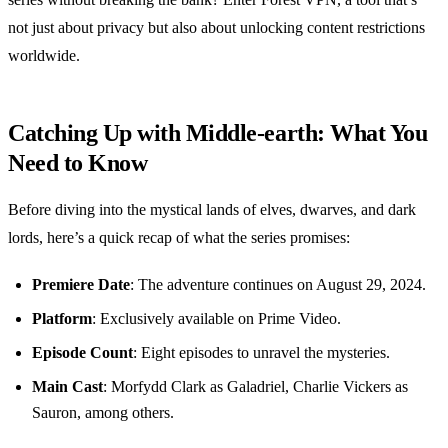
not just about privacy but also about unlocking content restrictions
worldwide.
Catching Up with Middle-earth: What You
Need to Know
Before diving into the mystical lands of elves, dwarves, and dark
lords, here’s a quick recap of what the series promises:
Premiere Date
: The adventure continues on August 29, 2024.
Platform
: Exclusively available on Prime Video.
Episode Count
: Eight episodes to unravel the mysteries.
Main Cast
: Morfydd Clark as Galadriel, Charlie Vickers as
Sauron, among others.