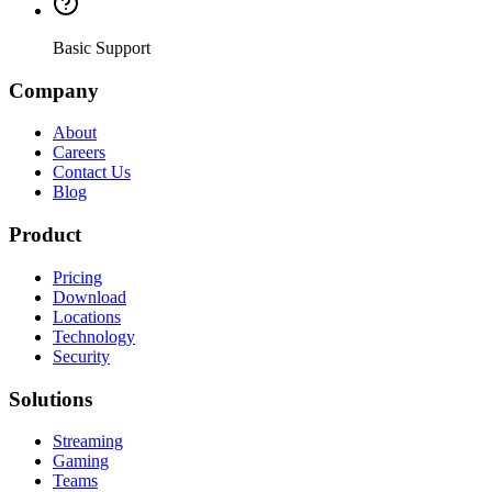
Basic Support
Company
About
Careers
Contact Us
Blog
Product
Pricing
Download
Locations
Technology
Security
Solutions
Streaming
Gaming
Teams