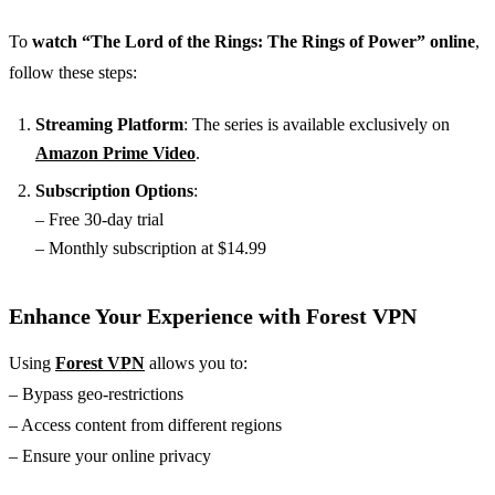
To
watch “The Lord of the Rings: The Rings of Power” online
,
follow these steps:
Streaming Platform
: The series is available exclusively on
Amazon Prime Video
.
Subscription Options
:
– Free 30-day trial
– Monthly subscription at $14.99
Enhance Your Experience with Forest VPN
Using
Forest VPN
allows you to:
– Bypass geo-restrictions
– Access content from different regions
– Ensure your online privacy