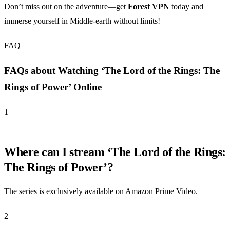
Don’t miss out on the adventure—get
Forest VPN
today and
immerse yourself in Middle-earth without limits!
FAQ
FAQs about Watching ‘The Lord of the Rings: The
Rings of Power’ Online
1
Where can I stream ‘The Lord of the Rings:
The Rings of Power’?
The series is exclusively available on Amazon Prime Video.
2