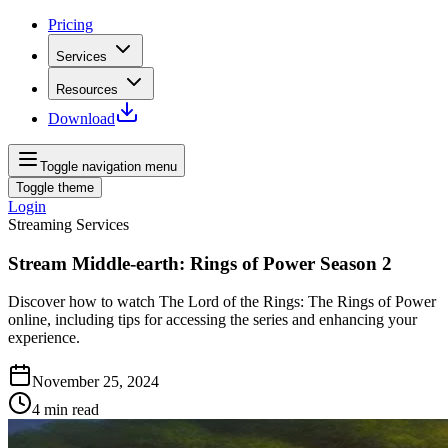
Pricing
Services
Resources
Download
Toggle navigation menu
Toggle theme
Login
Streaming Services
Stream Middle-earth: Rings of Power Season 2
Discover how to watch The Lord of the Rings: The Rings of Power
online, including tips for accessing the series and enhancing your
experience.
November 25, 2024
4
min read