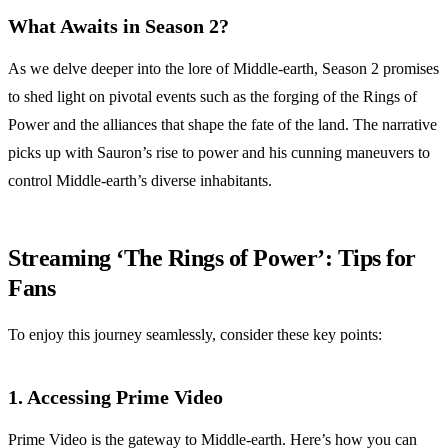
What Awaits in Season 2?
As we delve deeper into the lore of Middle-earth, Season 2 promises
to shed light on pivotal events such as the forging of the Rings of
Power and the alliances that shape the fate of the land. The narrative
picks up with Sauron’s rise to power and his cunning maneuvers to
control Middle-earth’s diverse inhabitants.
Streaming ‘The Rings of Power’: Tips for
Fans
To enjoy this journey seamlessly, consider these key points:
1. Accessing Prime Video
Prime Video is the gateway to Middle-earth. Here’s how you can