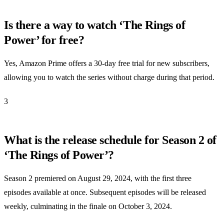
Is there a way to watch ‘The Rings of
Power’ for free?
Yes, Amazon Prime offers a 30-day free trial for new subscribers,
allowing you to watch the series without charge during that period.
3
What is the release schedule for Season 2 of
‘The Rings of Power’?
Season 2 premiered on August 29, 2024, with the first three
episodes available at once. Subsequent episodes will be released
weekly, culminating in the finale on October 3, 2024.