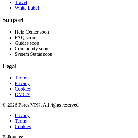
Travel
White Label
Support
Help Center
soon
FAQ
soon
Guides
soon
Community
soon
System Status
soon
Legal
Terms
Privacy
Cookies
DMCA
© 2026 ForestVPN. All rights reserved.
Privacy
Terms
Cookies
Follow us: