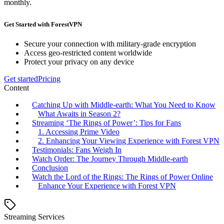
monthly.
Get Started with ForestVPN
Secure your connection with military-grade encryption
Access geo-restricted content worldwide
Protect your privacy on any device
Get started
Pricing
Content
Catching Up with Middle-earth: What You Need to Know
What Awaits in Season 2?
Streaming ‘The Rings of Power’: Tips for Fans
1. Accessing Prime Video
2. Enhancing Your Viewing Experience with Forest VPN
Testimonials: Fans Weigh In
Watch Order: The Journey Through Middle-earth
Conclusion
Watch the Lord of the Rings: The Rings of Power Online
Enhance Your Experience with Forest VPN
Streaming Services