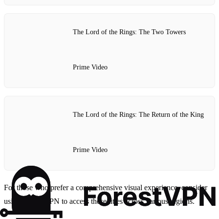
The Lord of the Rings: The Two Towers
Prime Video
The Lord of the Rings: The Return of the King
Prime Video
For those who prefer a comprehensive visual experience, consider
using Forest VPN to access these titles across various regions.