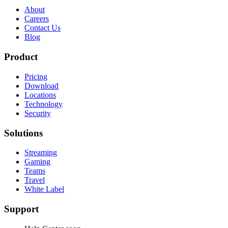
About
Careers
Contact Us
Blog
Product
Pricing
Download
Locations
Technology
Security
Solutions
Streaming
Gaming
Teams
Travel
White Label
Support