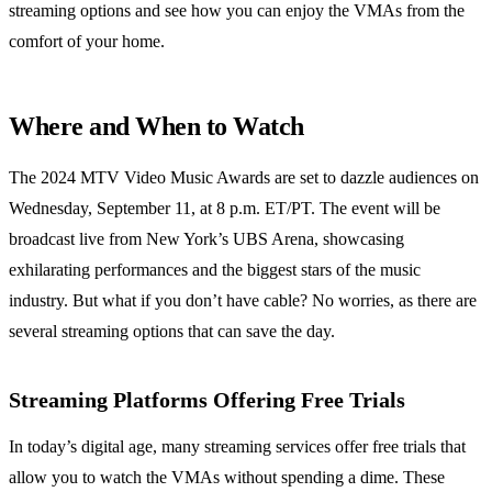
streaming options and see how you can enjoy the VMAs from the
comfort of your home.
Where and When to Watch
The 2024 MTV Video Music Awards are set to dazzle audiences on
Wednesday, September 11, at 8 p.m. ET/PT. The event will be
broadcast live from New York’s UBS Arena, showcasing
exhilarating performances and the biggest stars of the music
industry. But what if you don’t have cable? No worries, as there are
several streaming options that can save the day.
Streaming Platforms Offering Free Trials
In today’s digital age, many streaming services offer free trials that
allow you to watch the VMAs without spending a dime. These