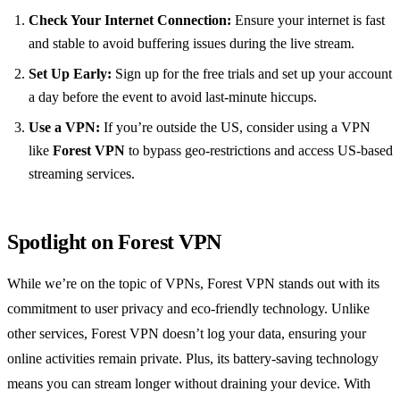
Check Your Internet Connection:
Ensure your internet is fast
and stable to avoid buffering issues during the live stream.
Set Up Early:
Sign up for the free trials and set up your account
a day before the event to avoid last-minute hiccups.
Use a VPN:
If you’re outside the US, consider using a VPN
like
Forest VPN
to bypass geo-restrictions and access US-based
streaming services.
Spotlight on Forest VPN
While we’re on the topic of VPNs, Forest VPN stands out with its
commitment to user privacy and eco-friendly technology. Unlike
other services, Forest VPN doesn’t log your data, ensuring your
online activities remain private. Plus, its battery-saving technology
means you can stream longer without draining your device. With