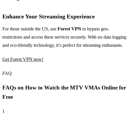
Enhance Your Streaming Experience
For those outside the US, use
Forest VPN
to bypass geo-
restrictions and access these services securely. With no data logging
and eco-friendly technology, it’s perfect for streaming enthusiasts.
Get Forest VPN now!
FAQ
FAQs on How to Watch the MTV VMAs Online for
Free
1