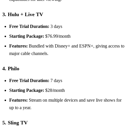
3. Hulu + Live TV
Free Trial Duration:
3 days
Starting Package:
$76.99/month
Features:
Bundled with Disney+ and ESPN+, giving access to
major cable channels.
4. Philo
Free Trial Duration:
7 days
Starting Package:
$28/month
Features:
Stream on multiple devices and save live shows for
up to a year.
5. Sling TV