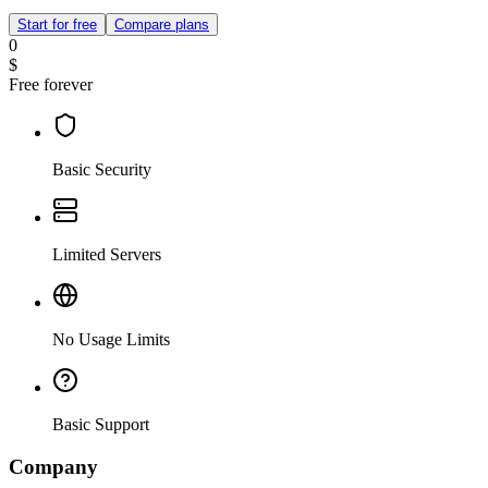
Start for free
Compare plans
0
$
Free forever
Basic Security
Limited Servers
No Usage Limits
Basic Support
Company