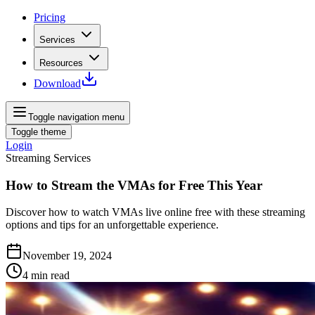
Pricing
Services
Resources
Download
Toggle navigation menu
Toggle theme
Login
Streaming Services
How to Stream the VMAs for Free This Year
Discover how to watch VMAs live online free with these streaming
options and tips for an unforgettable experience.
November 19, 2024
4
min read