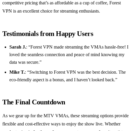
competitive pricing that’s as affordable as a cup of coffee, Forest
VPN is an excellent choice for streaming enthusiasts.
Testimonials from Happy Users
Sarah J.
: “Forest VPN made streaming the VMAs hassle-free! I
loved the seamless connection and peace of mind knowing my
data was secure.”
Mike T.
: “Switching to Forest VPN was the best decision. The
eco-friendly aspect is a bonus, and I haven’t looked back.”
The Final Countdown
As we gear up for the MTV VMAs, these streaming options provide
flexible and cost-effective ways to enjoy the show live. Whether