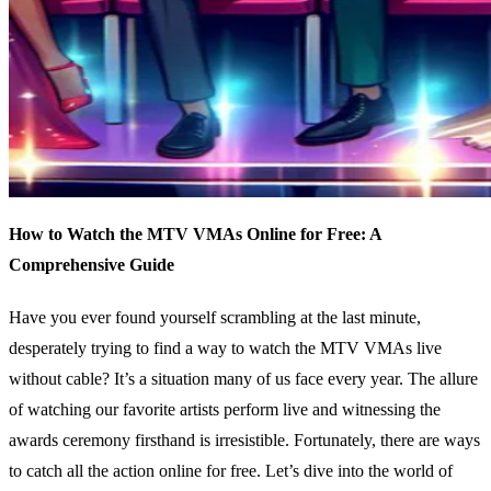
How to Watch the MTV VMAs Online for Free: A
Comprehensive Guide
Have you ever found yourself scrambling at the last minute,
desperately trying to find a way to watch the MTV VMAs live
without cable? It’s a situation many of us face every year. The allure
of watching our favorite artists perform live and witnessing the
awards ceremony firsthand is irresistible. Fortunately, there are ways
to catch all the action online for free. Let’s dive into the world of