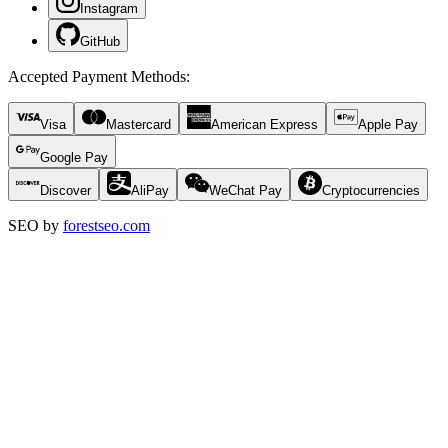
Instagram
GitHub
Accepted Payment Methods
:
Visa
Mastercard
American Express
Apple Pay
Google Pay
Discover
AliPay
WeChat Pay
Cryptocurrencies
SEO by
forestseo.com