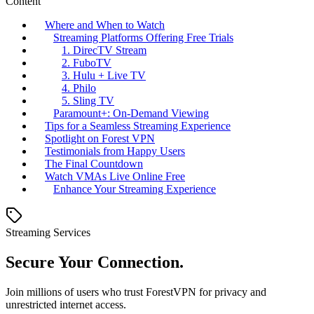
Content
Where and When to Watch
Streaming Platforms Offering Free Trials
1. DirecTV Stream
2. FuboTV
3. Hulu + Live TV
4. Philo
5. Sling TV
Paramount+: On-Demand Viewing
Tips for a Seamless Streaming Experience
Spotlight on Forest VPN
Testimonials from Happy Users
The Final Countdown
Watch VMAs Live Online Free
Enhance Your Streaming Experience
Streaming Services
Secure Your Connection.
Join millions of users who trust ForestVPN for privacy and
unrestricted internet access.