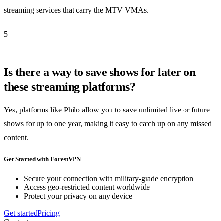
streaming services that carry the MTV VMAs.
5
Is there a way to save shows for later on
these streaming platforms?
Yes, platforms like Philo allow you to save unlimited live or future
shows for up to one year, making it easy to catch up on any missed
content.
Get Started with ForestVPN
Secure your connection with military-grade encryption
Access geo-restricted content worldwide
Protect your privacy on any device
Get started
Pricing