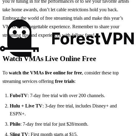
you’re tuning in for the performances or to see your favorite artists
take home awards, don’t let cable restrictions hold you back.
Embrace the world of free streaming trials and make this year’s
VMAs an unforgettable experience. Remember to share your
streaming tips and experiences with fellow fans!
Watch VMAs Live Online Free
To
watch the VMAs live online for free
, consider these top
streaming services offering
free trials
:
FuboTV
: 7-day free trial with over 200 channels.
Hulu + Live TV
: 3-day free trial, includes Disney+ and
ESPN+.
Philo
: 7-day free trial for just $28/month.
Sling TV
: First month starts at $15.