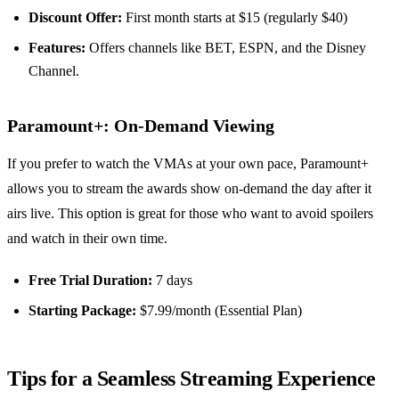
Discount Offer:
First month starts at $15 (regularly $40)
Features:
Offers channels like BET, ESPN, and the Disney
Channel.
Paramount+: On-Demand Viewing
If you prefer to watch the VMAs at your own pace, Paramount+
allows you to stream the awards show on-demand the day after it
airs live. This option is great for those who want to avoid spoilers
and watch in their own time.
Free Trial Duration:
7 days
Starting Package:
$7.99/month (Essential Plan)
Tips for a Seamless Streaming Experience