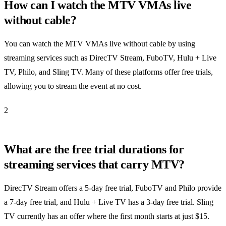
How can I watch the MTV VMAs live
without cable?
You can watch the MTV VMAs live without cable by using
streaming services such as DirecTV Stream, FuboTV, Hulu + Live
TV, Philo, and Sling TV. Many of these platforms offer free trials,
allowing you to stream the event at no cost.
2
What are the free trial durations for
streaming services that carry MTV?
DirecTV Stream offers a 5-day free trial, FuboTV and Philo provide
a 7-day free trial, and Hulu + Live TV has a 3-day free trial. Sling
TV currently has an offer where the first month starts at just $15.