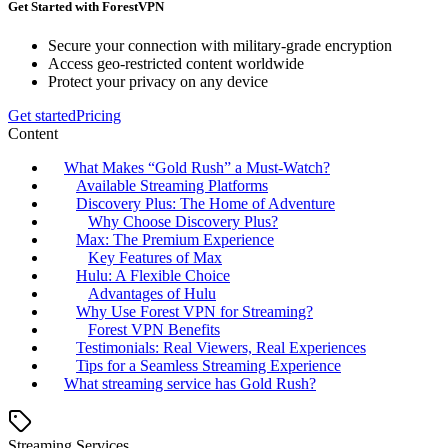
Get Started with ForestVPN
Secure your connection with military-grade encryption
Access geo-restricted content worldwide
Protect your privacy on any device
Get started
Pricing
Content
What Makes “Gold Rush” a Must-Watch?
Available Streaming Platforms
Discovery Plus: The Home of Adventure
Why Choose Discovery Plus?
Max: The Premium Experience
Key Features of Max
Hulu: A Flexible Choice
Advantages of Hulu
Why Use Forest VPN for Streaming?
Forest VPN Benefits
Testimonials: Real Viewers, Real Experiences
Tips for a Seamless Streaming Experience
What streaming service has Gold Rush?
Streaming Services