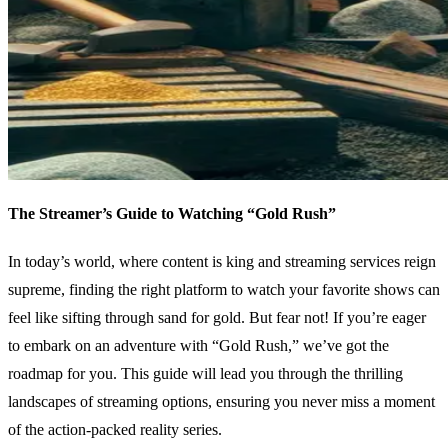
The Streamer’s Guide to Watching “Gold Rush”
In today’s world, where content is king and streaming services reign
supreme, finding the right platform to watch your favorite shows can
feel like sifting through sand for gold. But fear not! If you’re eager
to embark on an adventure with “Gold Rush,” we’ve got the
roadmap for you. This guide will lead you through the thrilling
landscapes of streaming options, ensuring you never miss a moment
of the action-packed reality series.