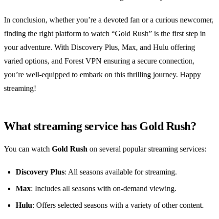
In conclusion, whether you’re a devoted fan or a curious newcomer,
finding the right platform to watch “Gold Rush” is the first step in
your adventure. With Discovery Plus, Max, and Hulu offering
varied options, and Forest VPN ensuring a secure connection,
you’re well-equipped to embark on this thrilling journey. Happy
streaming!
What streaming service has Gold Rush?
You can watch
Gold Rush
on several popular streaming services:
Discovery Plus
: All seasons available for streaming.
Max
: Includes all seasons with on-demand viewing.
Hulu
: Offers selected seasons with a variety of other content.