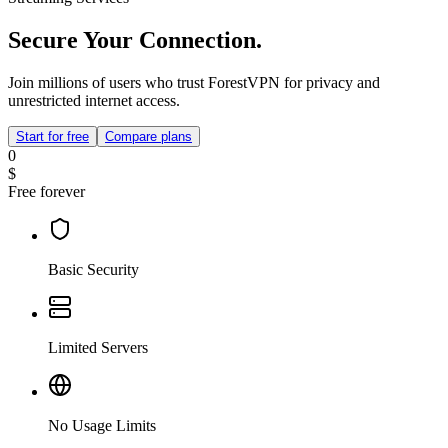
Secure Your Connection.
Join millions of users who trust ForestVPN for privacy and
unrestricted internet access.
Start for free
Compare plans
0
$
Free forever
Basic Security
Limited Servers
No Usage Limits