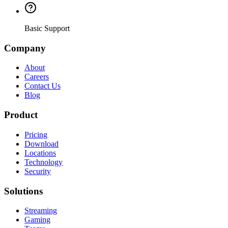
Basic Support
Company
About
Careers
Contact Us
Blog
Product
Pricing
Download
Locations
Technology
Security
Solutions
Streaming
Gaming