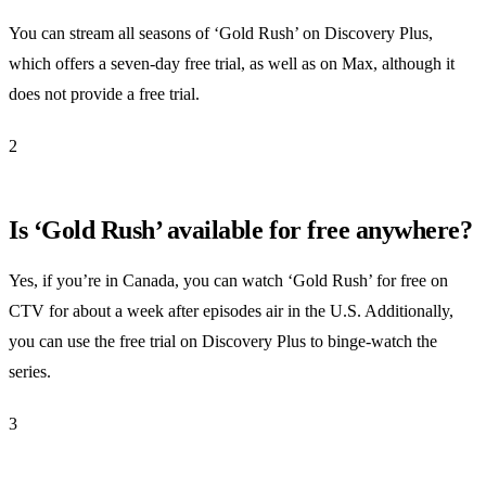
You can stream all seasons of ‘Gold Rush’ on Discovery Plus,
which offers a seven-day free trial, as well as on Max, although it
does not provide a free trial.
2
Is ‘Gold Rush’ available for free anywhere?
Yes, if you’re in Canada, you can watch ‘Gold Rush’ for free on
CTV for about a week after episodes air in the U.S. Additionally,
you can use the free trial on Discovery Plus to binge-watch the
series.
3