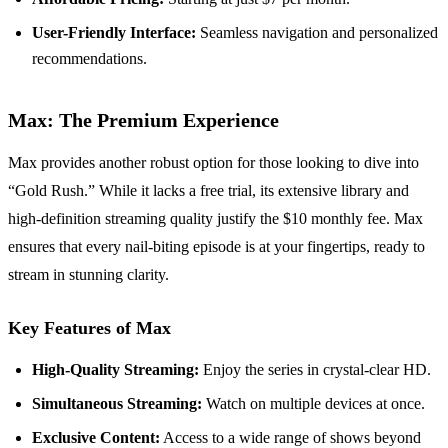
User-Friendly Interface:
Seamless navigation and personalized
recommendations.
Max: The Premium Experience
Max provides another robust option for those looking to dive into
“Gold Rush.” While it lacks a free trial, its extensive library and
high-definition streaming quality justify the $10 monthly fee. Max
ensures that every nail-biting episode is at your fingertips, ready to
stream in stunning clarity.
Key Features of Max
High-Quality Streaming:
Enjoy the series in crystal-clear HD.
Simultaneous Streaming:
Watch on multiple devices at once.
Exclusive Content:
Access to a wide range of shows beyond