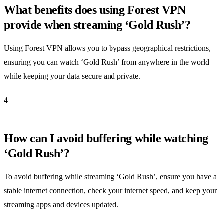
What benefits does using Forest VPN
provide when streaming ‘Gold Rush’?
Using Forest VPN allows you to bypass geographical restrictions,
ensuring you can watch ‘Gold Rush’ from anywhere in the world
while keeping your data secure and private.
4
How can I avoid buffering while watching
‘Gold Rush’?
To avoid buffering while streaming ‘Gold Rush’, ensure you have a
stable internet connection, check your internet speed, and keep your
streaming apps and devices updated.