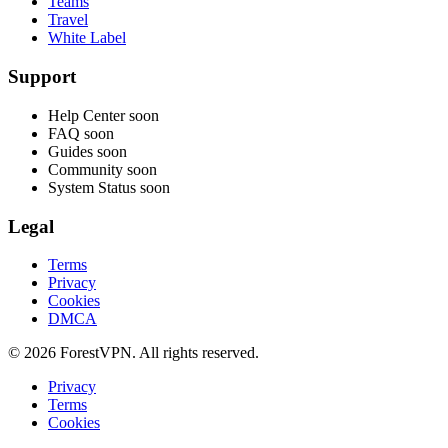
Teams
Travel
White Label
Support
Help Center
soon
FAQ
soon
Guides
soon
Community
soon
System Status
soon
Legal
Terms
Privacy
Cookies
DMCA
© 2026 ForestVPN. All rights reserved.
Privacy
Terms
Cookies