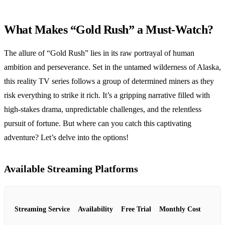
What Makes “Gold Rush” a Must-Watch?
The allure of “Gold Rush” lies in its raw portrayal of human
ambition and perseverance. Set in the untamed wilderness of Alaska,
this reality TV series follows a group of determined miners as they
risk everything to strike it rich. It’s a gripping narrative filled with
high-stakes drama, unpredictable challenges, and the relentless
pursuit of fortune. But where can you catch this captivating
adventure? Let’s delve into the options!
Available Streaming Platforms
Streaming Service
Availability
Free Trial
Monthly Cost