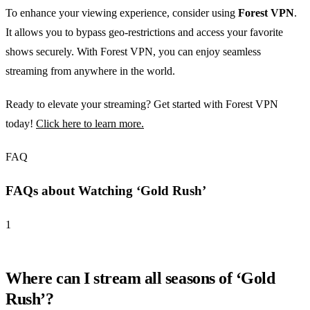
To enhance your viewing experience, consider using
Forest VPN
.
It allows you to bypass geo-restrictions and access your favorite
shows securely. With Forest VPN, you can enjoy seamless
streaming from anywhere in the world.
Ready to elevate your streaming? Get started with Forest VPN
today!
Click here to learn more.
FAQ
FAQs about Watching ‘Gold Rush’
1
Where can I stream all seasons of ‘Gold
Rush’?