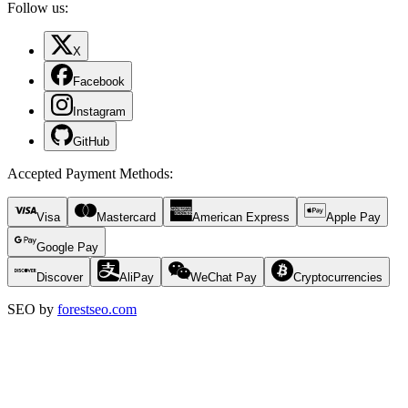
Follow us:
X
Facebook
Instagram
GitHub
Accepted Payment Methods
:
Visa
Mastercard
American Express
Apple Pay
Google Pay
Discover
AliPay
WeChat Pay
Cryptocurrencies
SEO by
forestseo.com