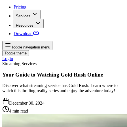
Pricing
Services
Resources
Download
Toggle navigation menu
Toggle theme
Login
Streaming Services
Your Guide to Watching Gold Rush Online
Discover what streaming service has Gold Rush. Learn where to
watch this thrilling reality series and enjoy the adventure today!
December 30, 2024
4
min read