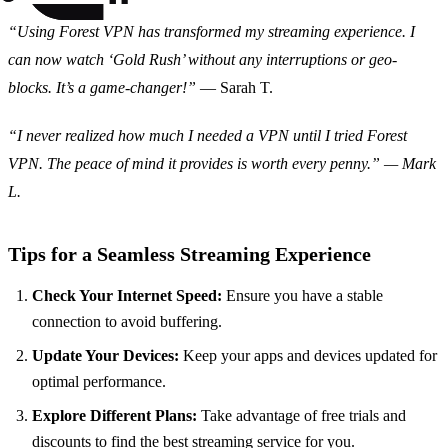
“Using Forest VPN has transformed my streaming experience. I
can now watch ‘Gold Rush’ without any interruptions or geo-
blocks. It’s a game-changer!”
— Sarah T.
“I never realized how much I needed a VPN until I tried Forest
VPN. The peace of mind it provides is worth every penny.” — Mark
L.
Tips for a Seamless Streaming Experience
Check Your Internet Speed:
Ensure you have a stable
connection to avoid buffering.
Update Your Devices:
Keep your apps and devices updated for
optimal performance.
Explore Different Plans:
Take advantage of free trials and
discounts to find the best streaming service for you.