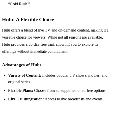
“Gold Rush.”
Hulu: A Flexible Choice
Hulu offers a blend of live TV and on-demand content, making it a
versatile choice for viewers. While not all seasons are available,
Hulu provides a 30-day free trial, allowing you to explore its
offerings without immediate commitment.
Advantages of Hulu
Variety of Content:
Includes popular TV shows, movies, and
original series.
Flexible Plans:
Choose from ad-supported or ad-free options.
Live TV Integration:
Access to live broadcasts and events.