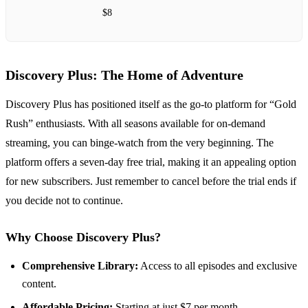
$8
Discovery Plus: The Home of Adventure
Discovery Plus has positioned itself as the go-to platform for “Gold
Rush” enthusiasts. With all seasons available for on-demand
streaming, you can binge-watch from the very beginning. The
platform offers a seven-day free trial, making it an appealing option
for new subscribers. Just remember to cancel before the trial ends if
you decide not to continue.
Why Choose Discovery Plus?
Comprehensive Library:
Access to all episodes and exclusive
content.
Affordable Pricing:
Starting at just $7 per month.