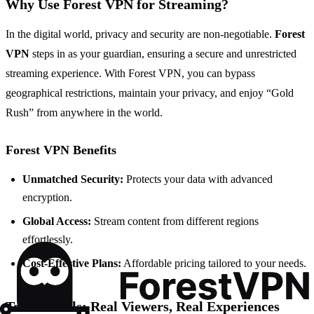
Why Use Forest VPN for Streaming?
In the digital world, privacy and security are non-negotiable.
Forest
VPN
steps in as your guardian, ensuring a secure and unrestricted
streaming experience. With Forest VPN, you can bypass
geographical restrictions, maintain your privacy, and enjoy “Gold
Rush” from anywhere in the world.
Forest VPN Benefits
Unmatched Security:
Protects your data with advanced
encryption.
Global Access:
Stream content from different regions
effortlessly.
Cost-Effective Plans:
Affordable pricing tailored to your needs.
Testimonials: Real Viewers, Real Experiences