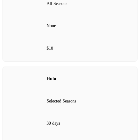
All Seasons
None
$10
Hulu
Selected Seasons
30 days