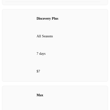
Discovery Plus
All Seasons
7 days
$7
Max