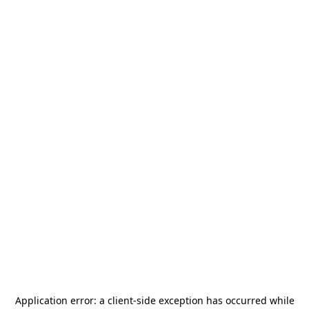
Application error: a
client
-side exception has occurred while