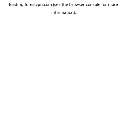
loading
forestvpn.com
(see the
browser console
for more
information).