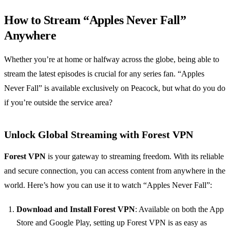
How to Stream “Apples Never Fall”
Anywhere
Whether you’re at home or halfway across the globe, being able to
stream the latest episodes is crucial for any series fan. “Apples
Never Fall” is available exclusively on Peacock, but what do you do
if you’re outside the service area?
Unlock Global Streaming with Forest VPN
Forest VPN
is your gateway to streaming freedom. With its reliable
and secure connection, you can access content from anywhere in the
world. Here’s how you can use it to watch “Apples Never Fall”:
Download and Install Forest VPN
: Available on both the App
Store and Google Play, setting up Forest VPN is as easy as