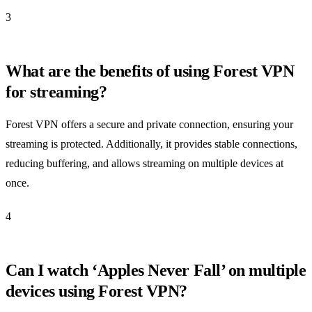
3
What are the benefits of using Forest VPN
for streaming?
Forest VPN offers a secure and private connection, ensuring your
streaming is protected. Additionally, it provides stable connections,
reducing buffering, and allows streaming on multiple devices at
once.
4
Can I watch ‘Apples Never Fall’ on multiple
devices using Forest VPN?