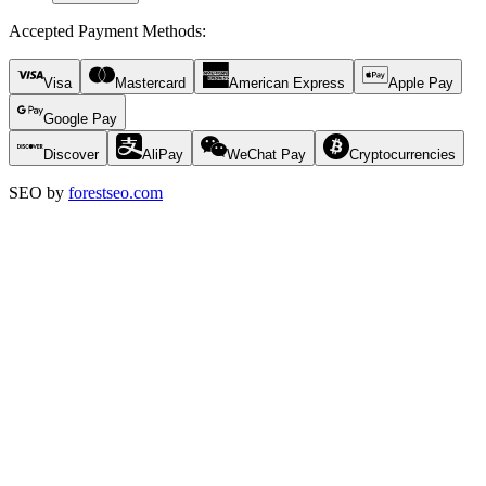
Accepted Payment Methods
:
Visa
Mastercard
American Express
Apple Pay
Google Pay
Discover
AliPay
WeChat Pay
Cryptocurrencies
SEO by
forestseo.com