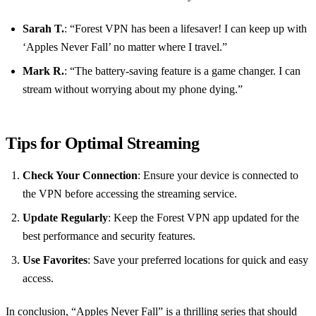
Sarah T.
: “Forest VPN has been a lifesaver! I can keep up with
‘Apples Never Fall’ no matter where I travel.”
Mark R.
: “The battery-saving feature is a game changer. I can
stream without worrying about my phone dying.”
Tips for Optimal Streaming
Check Your Connection
: Ensure your device is connected to
the VPN before accessing the streaming service.
Update Regularly
: Keep the Forest VPN app updated for the
best performance and security features.
Use Favorites
: Save your preferred locations for quick and easy
access.
In conclusion, “Apples Never Fall” is a thrilling series that should