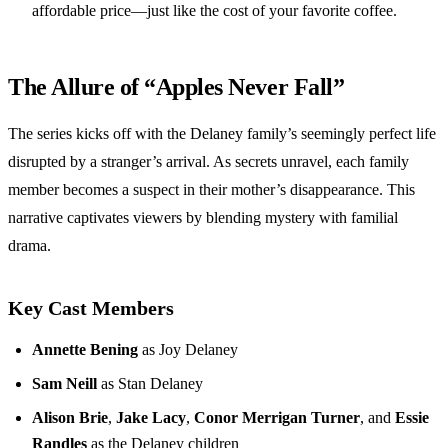
affordable price—just like the cost of your favorite coffee.
The Allure of “Apples Never Fall”
The series kicks off with the Delaney family’s seemingly perfect life
disrupted by a stranger’s arrival. As secrets unravel, each family
member becomes a suspect in their mother’s disappearance. This
narrative captivates viewers by blending mystery with familial
drama.
Key Cast Members
Annette Bening
as Joy Delaney
Sam Neill
as Stan Delaney
Alison Brie
,
Jake Lacy
,
Conor Merrigan Turner
, and
Essie
Randles
as the Delaney children