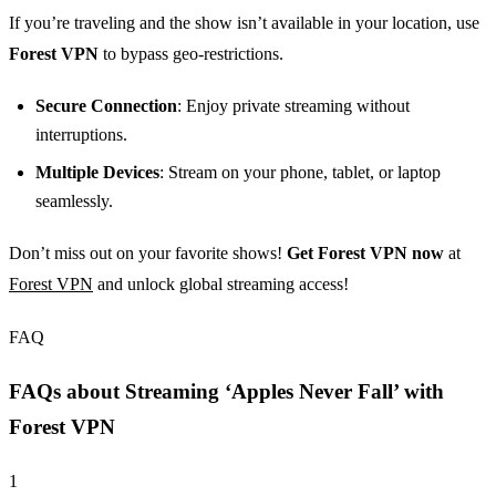
If you’re traveling and the show isn’t available in your location, use
Forest VPN
to bypass geo-restrictions.
Secure Connection
: Enjoy private streaming without
interruptions.
Multiple Devices
: Stream on your phone, tablet, or laptop
seamlessly.
Don’t miss out on your favorite shows!
Get Forest VPN now
at
Forest VPN
and unlock global streaming access!
FAQ
FAQs about Streaming ‘Apples Never Fall’ with
Forest VPN
1