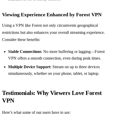
Viewing Experience Enhanced by Forest VPN
Using a VPN like Forest not only circumvents geographical
restrictions but also enhances your overall streaming experience.
Consider these benefits:
Stable Connections
: No more buffering or lagging—Forest
VPN offers a smooth connection, even during peak times.
Multiple Device Support
: Stream on up to three devices
simultaneously, whether on your phone, tablet, or laptop.
Testimonials: Why Viewers Love Forest
VPN
Here’s what some of our users have to say: