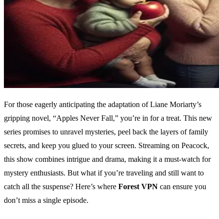
For those eagerly anticipating the adaptation of Liane Moriarty’s
gripping novel, “Apples Never Fall,” you’re in for a treat. This new
series promises to unravel mysteries, peel back the layers of family
secrets, and keep you glued to your screen. Streaming on Peacock,
this show combines intrigue and drama, making it a must-watch for
mystery enthusiasts. But what if you’re traveling and still want to
catch all the suspense? Here’s where
Forest VPN
can ensure you
don’t miss a single episode.