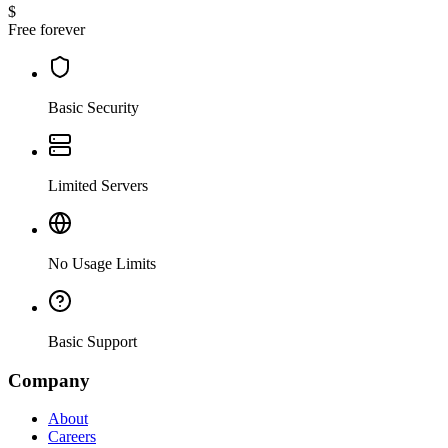
$
Free forever
Basic Security
Limited Servers
No Usage Limits
Basic Support
Company
About
Careers