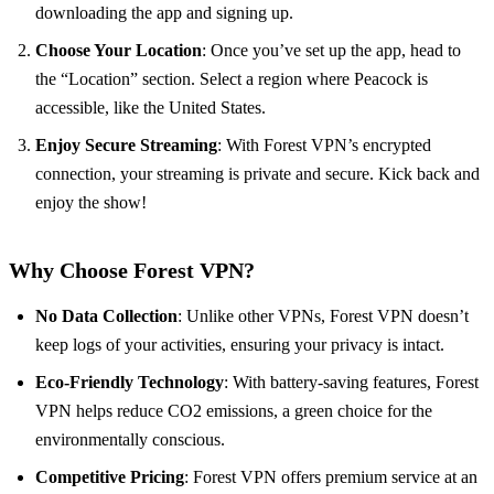
downloading the app and signing up.
Choose Your Location
: Once you’ve set up the app, head to
the “Location” section. Select a region where Peacock is
accessible, like the United States.
Enjoy Secure Streaming
: With Forest VPN’s encrypted
connection, your streaming is private and secure. Kick back and
enjoy the show!
Why Choose Forest VPN?
No Data Collection
: Unlike other VPNs, Forest VPN doesn’t
keep logs of your activities, ensuring your privacy is intact.
Eco-Friendly Technology
: With battery-saving features, Forest
VPN helps reduce CO2 emissions, a green choice for the
environmentally conscious.
Competitive Pricing
: Forest VPN offers premium service at an