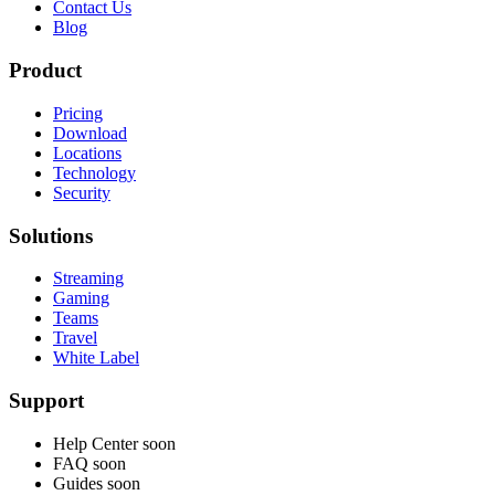
Contact Us
Blog
Product
Pricing
Download
Locations
Technology
Security
Solutions
Streaming
Gaming
Teams
Travel
White Label
Support
Help Center
soon
FAQ
soon
Guides
soon