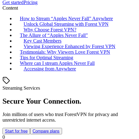
Get started
Pricing
Content
How to Stream “Apples Never Fall” Anywhere
Unlock Global Streaming with Forest VPN
Why Choose Forest VPN?
The Allure of “Apples Never Fall”
Key Cast Members
Viewing Experience Enhanced by Forest VPN
Testimonials: Why Viewers Love Forest VPN
Tips for Optimal Streaming
Where can I stream Apples Never Fall
Accessing from Anywhere
Streaming Services
Secure Your Connection.
Join millions of users who trust ForestVPN for privacy and
unrestricted internet access.
Start for free
Compare plans
0