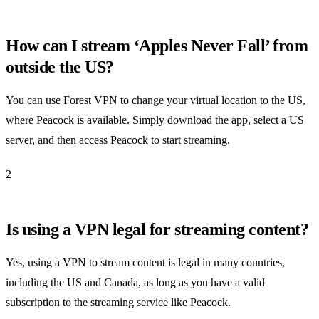
How can I stream ‘Apples Never Fall’ from
outside the US?
You can use Forest VPN to change your virtual location to the US,
where Peacock is available. Simply download the app, select a US
server, and then access Peacock to start streaming.
2
Is using a VPN legal for streaming content?
Yes, using a VPN to stream content is legal in many countries,
including the US and Canada, as long as you have a valid
subscription to the streaming service like Peacock.