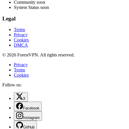
Community
soon
System Status
soon
Legal
Terms
Privacy
Cookies
DMCA
© 2026 ForestVPN. All rights reserved.
Privacy
Terms
Cookies
Follow us:
X
Facebook
Instagram
GitHub