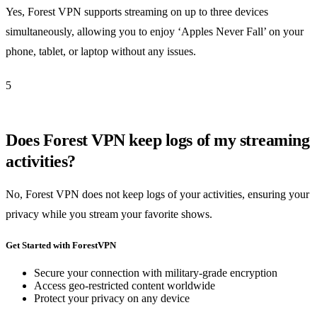
Yes, Forest VPN supports streaming on up to three devices
simultaneously, allowing you to enjoy ‘Apples Never Fall’ on your
phone, tablet, or laptop without any issues.
5
Does Forest VPN keep logs of my streaming
activities?
No, Forest VPN does not keep logs of your activities, ensuring your
privacy while you stream your favorite shows.
Get Started with ForestVPN
Secure your connection with military-grade encryption
Access geo-restricted content worldwide
Protect your privacy on any device