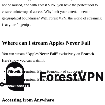
not be missed, and with Forest VPN, you have the perfect tool to
ensure uninterrupted access. Why limit your entertainment to
geographical boundaries? With Forest VPN, the world of streaming
is at your fingertips.
Where can I stream Apples Never Fall
You can stream
“Apples Never Fall”
exclusively on
Peacock
.
Here’s how you can watch it:
Peacock Premium Plan
: $6/month (ad-supported)
Peacock Premium Plus
: $12/month (ad-free, offline
downloads)
Accessing from Anywhere