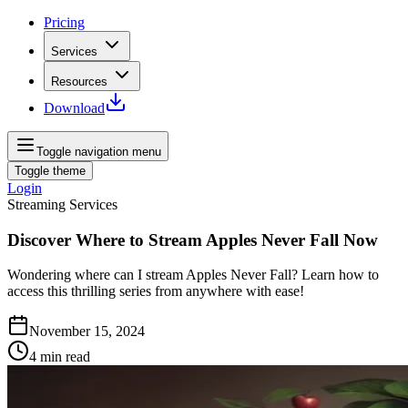
Pricing
Services
Resources
Download
Toggle navigation menu
Toggle theme
Login
Streaming Services
Discover Where to Stream Apples Never Fall Now
Wondering where can I stream Apples Never Fall? Learn how to
access this thrilling series from anywhere with ease!
November 15, 2024
4
min read