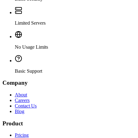
Limited Servers
No Usage Limits
Basic Support
Company
About
Careers
Contact Us
Blog
Product
Pricing