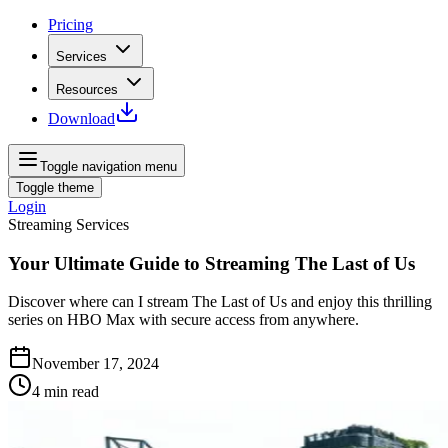
Pricing
Services
Resources
Download
Toggle navigation menu
Toggle theme
Login
Streaming Services
Your Ultimate Guide to Streaming The Last of Us
Discover where can I stream The Last of Us and enjoy this thrilling
series on HBO Max with secure access from anywhere.
November 17, 2024
4
min read