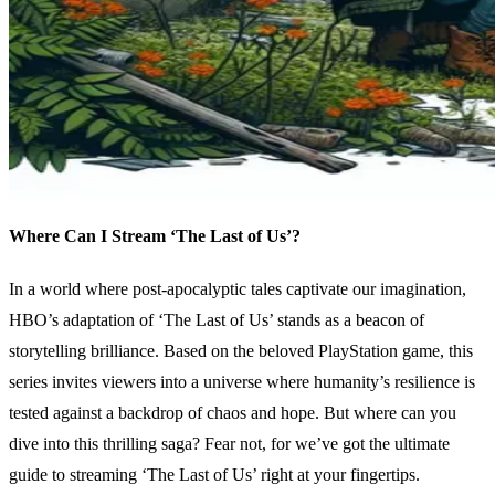
Where Can I Stream ‘The Last of Us’?
In a world where post-apocalyptic tales captivate our imagination,
HBO’s adaptation of ‘The Last of Us’ stands as a beacon of
storytelling brilliance. Based on the beloved PlayStation game, this
series invites viewers into a universe where humanity’s resilience is
tested against a backdrop of chaos and hope. But where can you
dive into this thrilling saga? Fear not, for we’ve got the ultimate
guide to streaming ‘The Last of Us’ right at your fingertips.