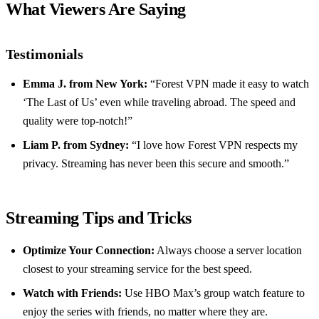
What Viewers Are Saying
Testimonials
Emma J. from New York:
“Forest VPN made it easy to watch
‘The Last of Us’ even while traveling abroad. The speed and
quality were top-notch!”
Liam P. from Sydney:
“I love how Forest VPN respects my
privacy. Streaming has never been this secure and smooth.”
Streaming Tips and Tricks
Optimize Your Connection:
Always choose a server location
closest to your streaming service for the best speed.
Watch with Friends:
Use HBO Max’s group watch feature to
enjoy the series with friends, no matter where they are.