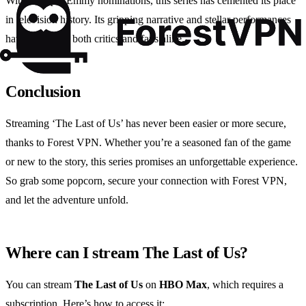
With multiple Emmy nominations, this series has cemented its place
in television history. Its gripping narrative and stellar performances
have won over both critics and fans alike.
Conclusion
Streaming ‘The Last of Us’ has never been easier or more secure,
thanks to Forest VPN. Whether you’re a seasoned fan of the game
or new to the story, this series promises an unforgettable experience.
So grab some popcorn, secure your connection with Forest VPN,
and let the adventure unfold.
Where can I stream The Last of Us?
You can stream
The Last of Us
on
HBO Max
, which requires a
subscription. Here’s how to access it: