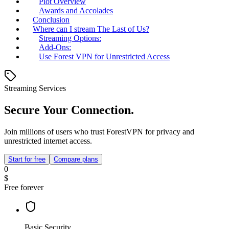
Plot Overview
Awards and Accolades
Conclusion
Where can I stream The Last of Us?
Streaming Options:
Add-Ons:
Use Forest VPN for Unrestricted Access
Streaming Services
Secure Your Connection.
Join millions of users who trust ForestVPN for privacy and
unrestricted internet access.
Start for free
Compare plans
0
$
Free forever
Basic Security