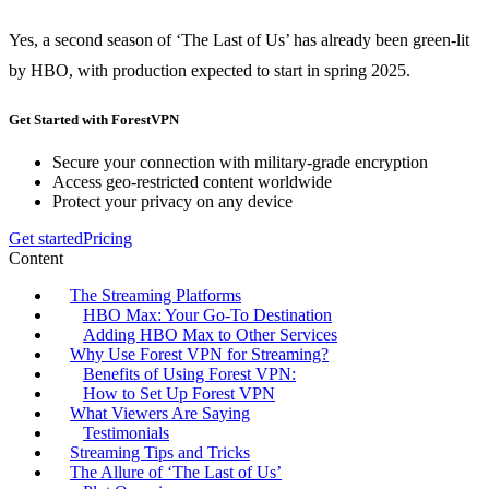
Yes, a second season of ‘The Last of Us’ has already been green-lit
by HBO, with production expected to start in spring 2025.
Get Started with ForestVPN
Secure your connection with military-grade encryption
Access geo-restricted content worldwide
Protect your privacy on any device
Get started
Pricing
Content
The Streaming Platforms
HBO Max: Your Go-To Destination
Adding HBO Max to Other Services
Why Use Forest VPN for Streaming?
Benefits of Using Forest VPN:
How to Set Up Forest VPN
What Viewers Are Saying
Testimonials
Streaming Tips and Tricks
The Allure of ‘The Last of Us’