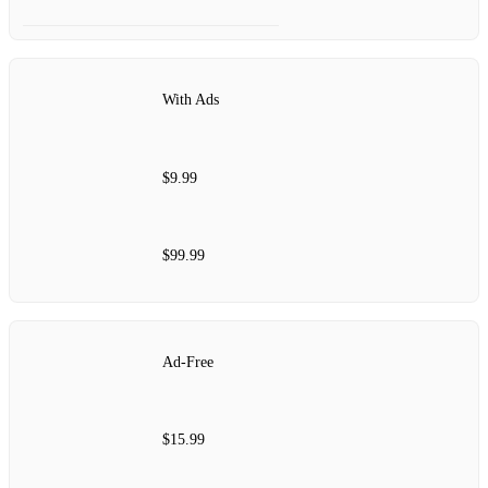
With Ads
$9.99
$99.99
Ad-Free
$15.99