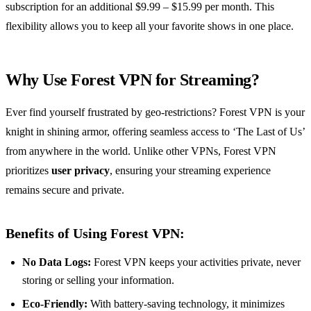
subscription for an additional $9.99 – $15.99 per month. This
flexibility allows you to keep all your favorite shows in one place.
Why Use Forest VPN for Streaming?
Ever find yourself frustrated by geo-restrictions? Forest VPN is your
knight in shining armor, offering seamless access to ‘The Last of Us’
from anywhere in the world. Unlike other VPNs, Forest VPN
prioritizes
user privacy
, ensuring your streaming experience
remains secure and private.
Benefits of Using Forest VPN:
No Data Logs:
Forest VPN keeps your activities private, never
storing or selling your information.
Eco-Friendly:
With battery-saving technology, it minimizes