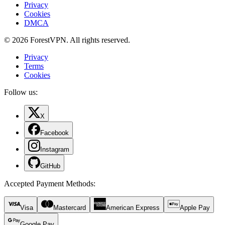
Privacy
Cookies
DMCA
© 2026 ForestVPN. All rights reserved.
Privacy
Terms
Cookies
Follow us:
X
Facebook
Instagram
GitHub
Accepted Payment Methods
:
Visa
Mastercard
American Express
Apple Pay
Google Pay