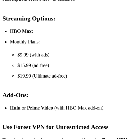
Streaming Options:
HBO Max
:
Monthly Plans:
$9.99 (with ads)
$15.99 (ad-free)
$19.99 (Ultimate ad-free)
Add-Ons:
Hulu
or
Prime Video
(with HBO Max add-on).
Use Forest VPN for Unrestricted Access