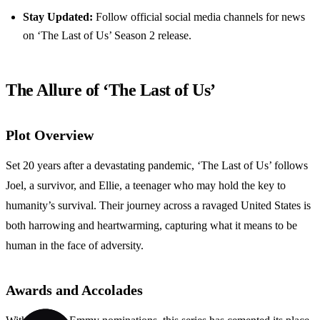
Stay Updated:
Follow official social media channels for news
on ‘The Last of Us’ Season 2 release.
The Allure of ‘The Last of Us’
Plot Overview
Set 20 years after a devastating pandemic, ‘The Last of Us’ follows
Joel, a survivor, and Ellie, a teenager who may hold the key to
humanity’s survival. Their journey across a ravaged United States is
both harrowing and heartwarming, capturing what it means to be
human in the face of adversity.
Awards and Accolades