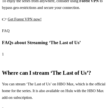
To enjoy the series from anywhere, consider using
Forest VPN
to
bypass geo-restrictions and secure your connection.
👉
Get Forest VPN now!
FAQ
FAQs about Streaming ‘The Last of Us’
1
Where can I stream ‘The Last of Us’?
You can stream ‘The Last of Us’ on HBO Max, which is the official
home for the series. It is also available on Hulu with the HBO Max
add-on subscription.