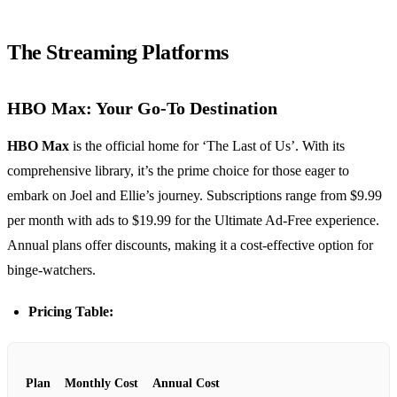
The Streaming Platforms
HBO Max: Your Go-To Destination
HBO Max
is the official home for ‘The Last of Us’. With its
comprehensive library, it’s the prime choice for those eager to
embark on Joel and Ellie’s journey. Subscriptions range from $9.99
per month with ads to $19.99 for the Ultimate Ad-Free experience.
Annual plans offer discounts, making it a cost-effective option for
binge-watchers.
Pricing Table:
Plan
Monthly Cost
Annual Cost