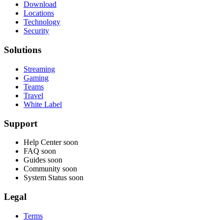
Download
Locations
Technology
Security
Solutions
Streaming
Gaming
Teams
Travel
White Label
Support
Help Center
soon
FAQ
soon
Guides
soon
Community
soon
System Status
soon
Legal
Terms