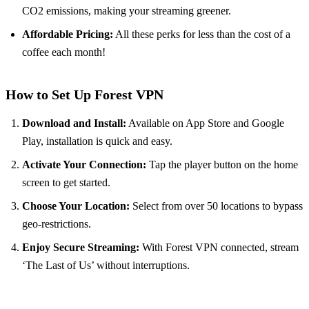
CO2 emissions, making your streaming greener.
Affordable Pricing:
All these perks for less than the cost of a
coffee each month!
How to Set Up Forest VPN
Download and Install:
Available on App Store and Google
Play, installation is quick and easy.
Activate Your Connection:
Tap the player button on the home
screen to get started.
Choose Your Location:
Select from over 50 locations to bypass
geo-restrictions.
Enjoy Secure Streaming:
With Forest VPN connected, stream
‘The Last of Us’ without interruptions.