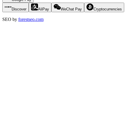
Discover
AliPay
WeChat Pay
Cryptocurrencies
SEO by
forestseo.com