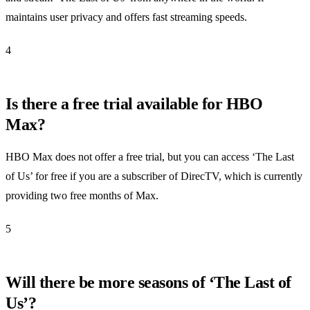
maintains user privacy and offers fast streaming speeds.
4
Is there a free trial available for HBO
Max?
HBO Max does not offer a free trial, but you can access ‘The Last
of Us’ for free if you are a subscriber of DirecTV, which is currently
providing two free months of Max.
5
Will there be more seasons of ‘The Last of
Us’?