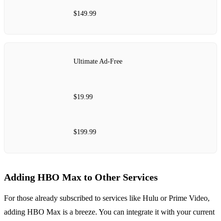
$149.99
Ultimate Ad-Free
$19.99
$199.99
Adding HBO Max to Other Services
For those already subscribed to services like Hulu or Prime Video,
adding HBO Max is a breeze. You can integrate it with your current