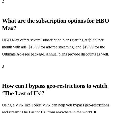
2
What are the subscription options for HBO
Max?
HBO Max offers several subscription plans starting at $9.99 per
month with ads, $15.99 for ad-free streaming, and $19.99 for the
Ultimate Ad-Free package. Annual plans provide discounts as well.
3
How can I bypass geo-restrictions to watch
‘The Last of Us’?
Using a VPN like Forest VPN can help you bypass geo-restrictions
and stream ‘The Last of Us’ from anywhere in the world. It