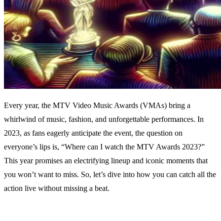
Every year, the MTV Video Music Awards (VMAs) bring a
whirlwind of music, fashion, and unforgettable performances. In
2023, as fans eagerly anticipate the event, the question on
everyone’s lips is, “Where can I watch the MTV Awards 2023?”
This year promises an electrifying lineup and iconic moments that
you won’t want to miss. So, let’s dive into how you can catch all the
action live without missing a beat.