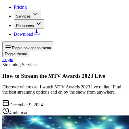
Pricing
Services
Resources
Download
Toggle navigation menu
Toggle theme
Login
Streaming Services
How to Stream the MTV Awards 2023 Live
Discover where can I watch MTV Awards 2023 live online! Find
the best streaming options and enjoy the show from anywhere.
December 9, 2024
4
min read