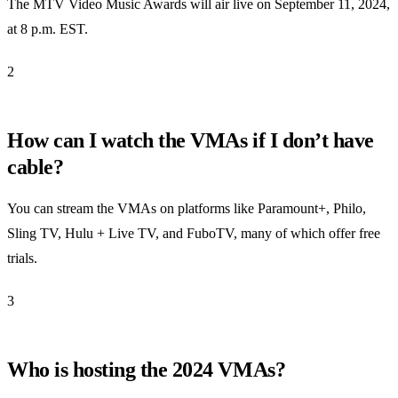
The MTV Video Music Awards will air live on September 11, 2024,
at 8 p.m. EST.
2
How can I watch the VMAs if I don’t have
cable?
You can stream the VMAs on platforms like Paramount+, Philo,
Sling TV, Hulu + Live TV, and FuboTV, many of which offer free
trials.
3
Who is hosting the 2024 VMAs?