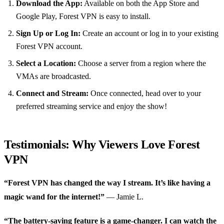
Download the App:
Available on both the App Store and
Google Play, Forest VPN is easy to install.
Sign Up or Log In:
Create an account or log in to your existing
Forest VPN account.
Select a Location:
Choose a server from a region where the
VMAs are broadcasted.
Connect and Stream:
Once connected, head over to your
preferred streaming service and enjoy the show!
Testimonials: Why Viewers Love Forest
VPN
“Forest VPN has changed the way I stream. It’s like having a
magic wand for the internet!”
— Jamie L.
“The battery-saving feature is a game-changer. I can watch the