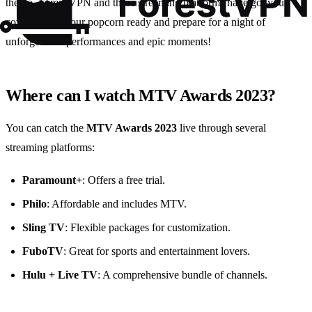
the go, Forest VPN and these streaming platforms have got you
covered. Get your popcorn ready and prepare for a night of
unforgettable performances and epic moments!
Where can I watch MTV Awards 2023?
You can catch the
MTV Awards 2023
live through several
streaming platforms:
Paramount+
: Offers a free trial.
Philo
: Affordable and includes MTV.
Sling TV
: Flexible packages for customization.
FuboTV
: Great for sports and entertainment lovers.
Hulu + Live TV
: A comprehensive bundle of channels.