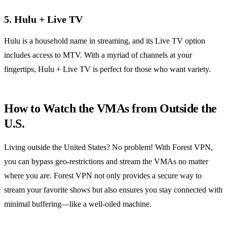
5.
Hulu + Live TV
Hulu is a household name in streaming, and its Live TV option
includes access to MTV. With a myriad of channels at your
fingertips, Hulu + Live TV is perfect for those who want variety.
How to Watch the VMAs from Outside the
U.S.
Living outside the United States? No problem! With Forest VPN,
you can bypass geo-restrictions and stream the VMAs no matter
where you are. Forest VPN not only provides a secure way to
stream your favorite shows but also ensures you stay connected with
minimal buffering—like a well-oiled machine.