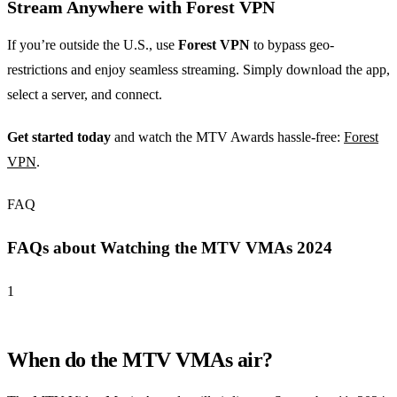
Stream Anywhere with Forest VPN
If you’re outside the U.S., use
Forest VPN
to bypass geo-
restrictions and enjoy seamless streaming. Simply download the app,
select a server, and connect.
Get started today
and watch the MTV Awards hassle-free:
Forest
VPN
.
FAQ
FAQs about Watching the MTV VMAs 2024
1
When do the MTV VMAs air?