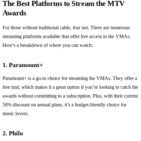
The Best Platforms to Stream the MTV
Awards
For those without traditional cable, fear not. There are numerous
streaming platforms available that offer live access to the VMAs.
Here’s a breakdown of where you can watch:
1.
Paramount+
Paramount+ is a go-to choice for streaming the VMAs. They offer a
free trial, which makes it a great option if you’re looking to catch the
awards without committing to a subscription. Plus, with their current
50% discount on annual plans, it’s a budget-friendly choice for
music lovers.
2.
Philo