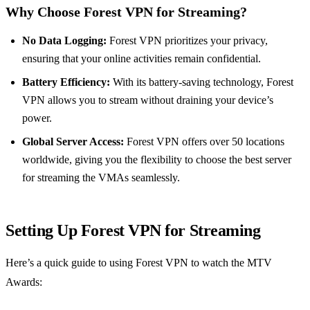
Why Choose Forest VPN for Streaming?
No Data Logging:
Forest VPN prioritizes your privacy,
ensuring that your online activities remain confidential.
Battery Efficiency:
With its battery-saving technology, Forest
VPN allows you to stream without draining your device’s
power.
Global Server Access:
Forest VPN offers over 50 locations
worldwide, giving you the flexibility to choose the best server
for streaming the VMAs seamlessly.
Setting Up Forest VPN for Streaming
Here’s a quick guide to using Forest VPN to watch the MTV
Awards: