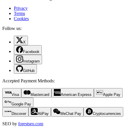
Privacy
Terms
Cookies
Follow us:
X
Facebook
Instagram
GitHub
Accepted Payment Methods
:
Visa
Mastercard
American Express
Apple Pay
Google Pay
Discover
AliPay
WeChat Pay
Cryptocurrencies
SEO by
forestseo.com