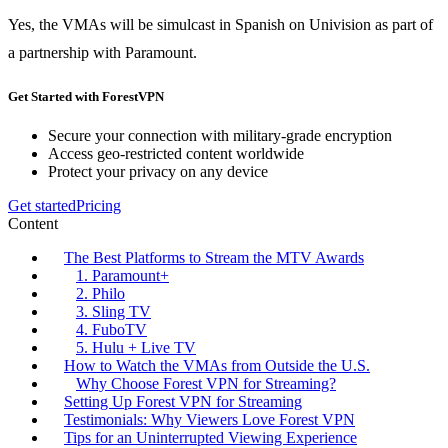
Yes, the VMAs will be simulcast in Spanish on Univision as part of
a partnership with Paramount.
Get Started with ForestVPN
Secure your connection with military-grade encryption
Access geo-restricted content worldwide
Protect your privacy on any device
Get started
Pricing
Content
The Best Platforms to Stream the MTV Awards
1. Paramount+
2. Philo
3. Sling TV
4. FuboTV
5. Hulu + Live TV
How to Watch the VMAs from Outside the U.S.
Why Choose Forest VPN for Streaming?
Setting Up Forest VPN for Streaming
Testimonials: Why Viewers Love Forest VPN
Tips for an Uninterrupted Viewing Experience