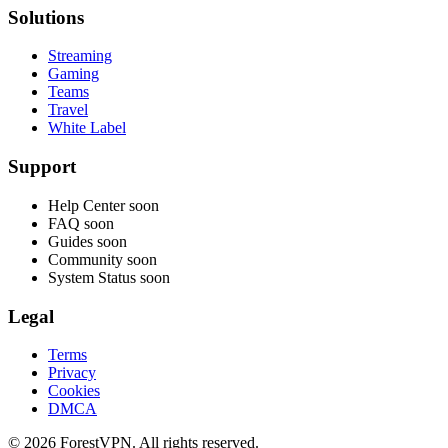
Solutions
Streaming
Gaming
Teams
Travel
White Label
Support
Help Center
soon
FAQ
soon
Guides
soon
Community
soon
System Status
soon
Legal
Terms
Privacy
Cookies
DMCA
© 2026 ForestVPN. All rights reserved.