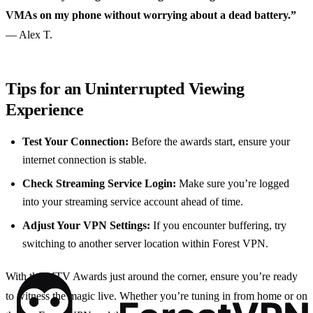
VMAs on my phone without worrying about a dead battery.”
— Alex T.
Tips for an Uninterrupted Viewing
Experience
Test Your Connection:
Before the awards start, ensure your
internet connection is stable.
Check Streaming Service Login:
Make sure you’re logged
into your streaming service account ahead of time.
Adjust Your VPN Settings:
If you encounter buffering, try
switching to another server location within Forest VPN.
With the MTV Awards just around the corner, ensure you’re ready
to witness the magic live. Whether you’re tuning in from home or on