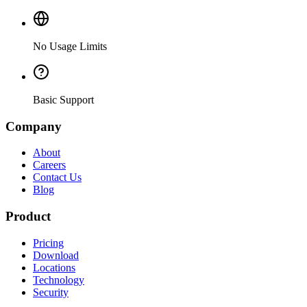
No Usage Limits
Basic Support
Company
About
Careers
Contact Us
Blog
Product
Pricing
Download
Locations
Technology
Security