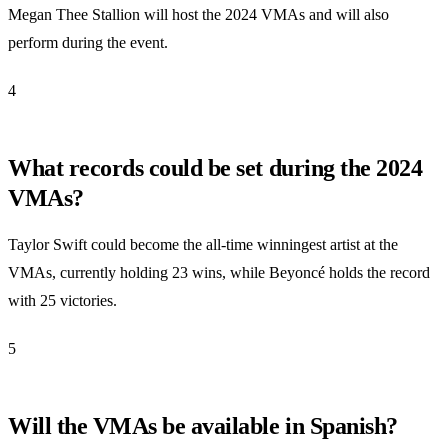
Megan Thee Stallion will host the 2024 VMAs and will also
perform during the event.
4
What records could be set during the 2024
VMAs?
Taylor Swift could become the all-time winningest artist at the
VMAs, currently holding 23 wins, while Beyoncé holds the record
with 25 victories.
5
Will the VMAs be available in Spanish?