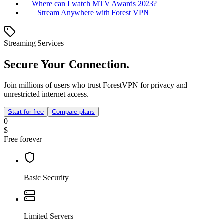
Where can I watch MTV Awards 2023?
Stream Anywhere with Forest VPN
Streaming Services
Secure Your Connection.
Join millions of users who trust ForestVPN for privacy and
unrestricted internet access.
Start for free
Compare plans
0
$
Free forever
Basic Security
Limited Servers