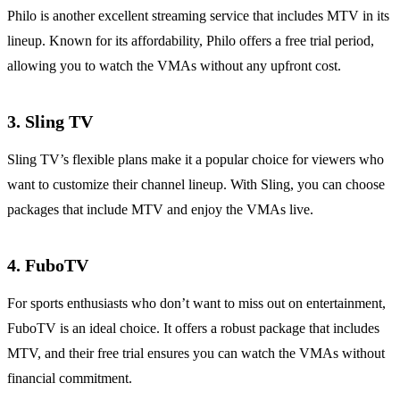
Philo is another excellent streaming service that includes MTV in its
lineup. Known for its affordability, Philo offers a free trial period,
allowing you to watch the VMAs without any upfront cost.
3.
Sling TV
Sling TV’s flexible plans make it a popular choice for viewers who
want to customize their channel lineup. With Sling, you can choose
packages that include MTV and enjoy the VMAs live.
4.
FuboTV
For sports enthusiasts who don’t want to miss out on entertainment,
FuboTV is an ideal choice. It offers a robust package that includes
MTV, and their free trial ensures you can watch the VMAs without
financial commitment.