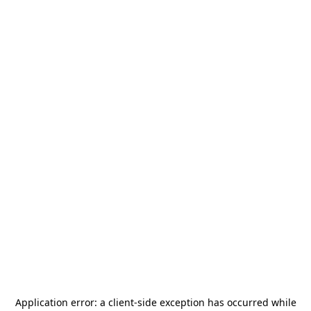
Application error: a
client
-side exception has occurred while