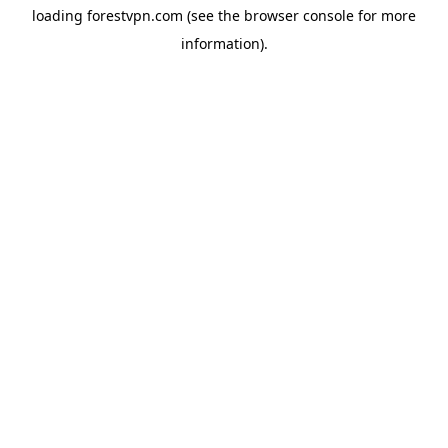
loading
forestvpn.com
(see the
browser console
for more
information).