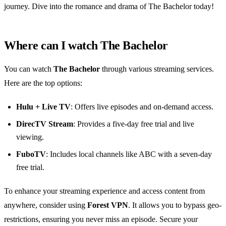
journey. Dive into the romance and drama of The Bachelor today!
Where can I watch The Bachelor
You can watch
The Bachelor
through various streaming services.
Here are the top options:
Hulu + Live TV
: Offers live episodes and on-demand access.
DirecTV Stream
: Provides a five-day free trial and live
viewing.
FuboTV
: Includes local channels like ABC with a seven-day
free trial.
To enhance your streaming experience and access content from
anywhere, consider using
Forest VPN
. It allows you to bypass geo-
restrictions, ensuring you never miss an episode. Secure your