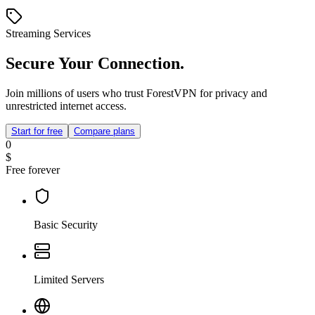
Streaming Services
Secure Your Connection.
Join millions of users who trust ForestVPN for privacy and
unrestricted internet access.
Start for free
Compare plans
0
$
Free forever
Basic Security
Limited Servers