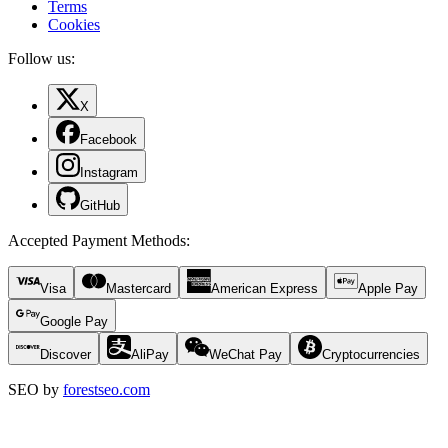
Terms
Cookies
Follow us:
X
Facebook
Instagram
GitHub
Accepted Payment Methods
:
Visa
Mastercard
American Express
Apple Pay
Google Pay
Discover
AliPay
WeChat Pay
Cryptocurrencies
SEO by
forestseo.com