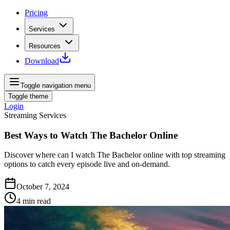
Pricing
Services
Resources
Download
Toggle navigation menu
Toggle theme
Login
Streaming Services
Best Ways to Watch The Bachelor Online
Discover where can I watch The Bachelor online with top streaming
options to catch every episode live and on-demand.
October 7, 2024
4
min read