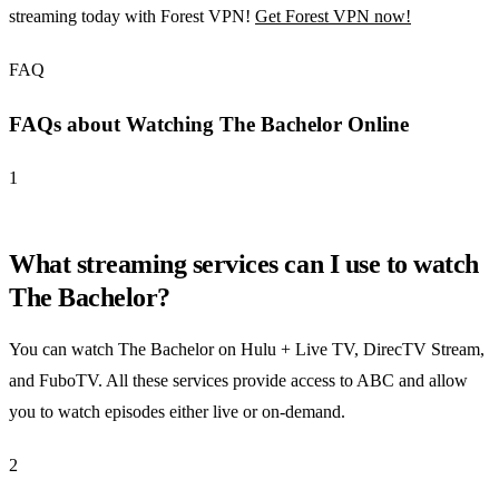
streaming today with Forest VPN!
Get Forest VPN now!
FAQ
FAQs about Watching The Bachelor Online
1
What streaming services can I use to watch
The Bachelor?
You can watch The Bachelor on Hulu + Live TV, DirecTV Stream,
and FuboTV. All these services provide access to ABC and allow
you to watch episodes either live or on-demand.
2