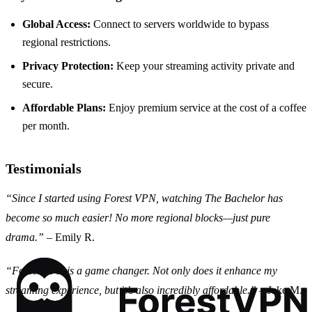
Global Access:
Connect to servers worldwide to bypass
regional restrictions.
Privacy Protection:
Keep your streaming activity private and
secure.
Affordable Plans:
Enjoy premium service at the cost of a coffee
per month.
Testimonials
“Since I started using Forest VPN, watching The Bachelor has
become so much easier! No more regional blocks—just pure
drama.”
– Emily R.
“Forest VPN is a game changer. Not only does it enhance my
streaming experience, but it’s also incredibly affordable.”
– Jake M.