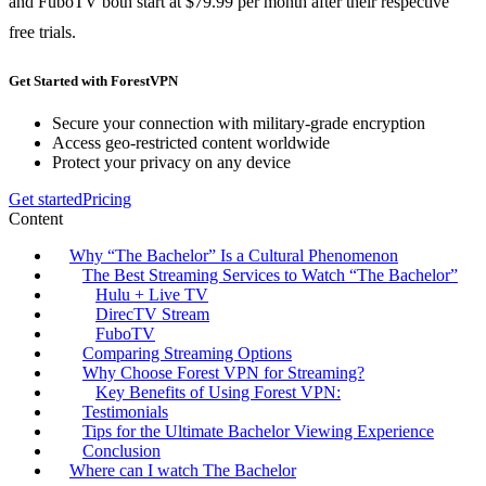
and FuboTV both start at $79.99 per month after their respective
free trials.
Get Started with ForestVPN
Secure your connection with military-grade encryption
Access geo-restricted content worldwide
Protect your privacy on any device
Get started
Pricing
Content
Why “The Bachelor” Is a Cultural Phenomenon
The Best Streaming Services to Watch “The Bachelor”
Hulu + Live TV
DirecTV Stream
FuboTV
Comparing Streaming Options
Why Choose Forest VPN for Streaming?
Key Benefits of Using Forest VPN:
Testimonials
Tips for the Ultimate Bachelor Viewing Experience
Conclusion
Where can I watch The Bachelor