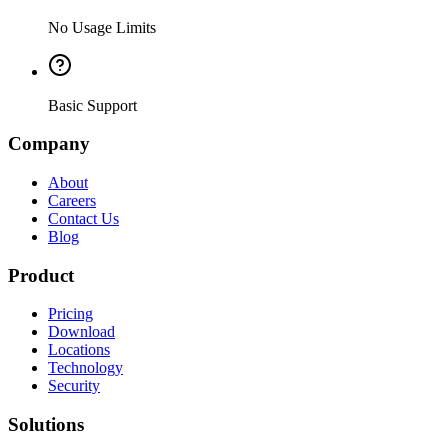
No Usage Limits
Basic Support
Company
About
Careers
Contact Us
Blog
Product
Pricing
Download
Locations
Technology
Security
Solutions