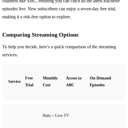
channels like ABC, ensuring you can catch all the latest Bachelor
episodes live. New subscribers can enjoy a seven-day free trial,
making it a risk-free option to explore.
Comparing Streaming Options
To help you decide, here’s a quick comparison of the streaming
services:
Free
Monthly
Access to
On-Demand
Service
Trial
Cost
ABC
Episodes
Hulu + Live TV