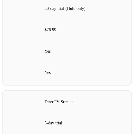
30-day trial (Hulu only)
$76.99
Yes
Yes
DirecTV Stream
5-day trial