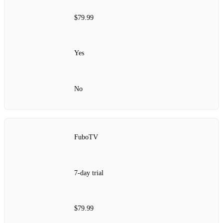
$79.99
Yes
No
FuboTV
7-day trial
$79.99