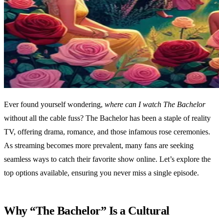
Ever found yourself wondering,
where can I watch The Bachelor
without all the cable fuss? The Bachelor has been a staple of reality
TV, offering drama, romance, and those infamous rose ceremonies.
As streaming becomes more prevalent, many fans are seeking
seamless ways to catch their favorite show online. Let’s explore the
top options available, ensuring you never miss a single episode.
Why “The Bachelor” Is a Cultural