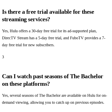
Is there a free trial available for these
streaming services?
Yes, Hulu offers a 30-day free trial for its ad-supported plan,
DirecTV Stream has a 5-day free trial, and FuboTV provides a 7-
day free trial for new subscribers.
3
Can I watch past seasons of The Bachelor
on these platforms?
Yes, several seasons of The Bachelor are available on Hulu for on-
demand viewing, allowing you to catch up on previous episodes.