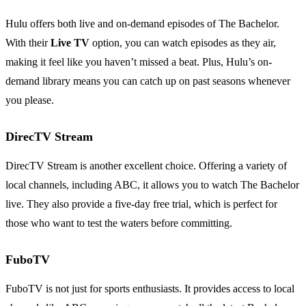
Hulu offers both live and on-demand episodes of The Bachelor.
With their
Live TV
option, you can watch episodes as they air,
making it feel like you haven’t missed a beat. Plus, Hulu’s on-
demand library means you can catch up on past seasons whenever
you please.
DirecTV Stream
DirecTV Stream is another excellent choice. Offering a variety of
local channels, including ABC, it allows you to watch The Bachelor
live. They also provide a five-day free trial, which is perfect for
those who want to test the waters before committing.
FuboTV
FuboTV is not just for sports enthusiasts. It provides access to local