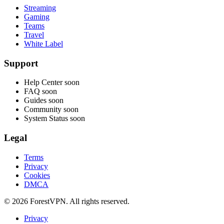
Streaming
Gaming
Teams
Travel
White Label
Support
Help Center
soon
FAQ
soon
Guides
soon
Community
soon
System Status
soon
Legal
Terms
Privacy
Cookies
DMCA
© 2026 ForestVPN. All rights reserved.
Privacy