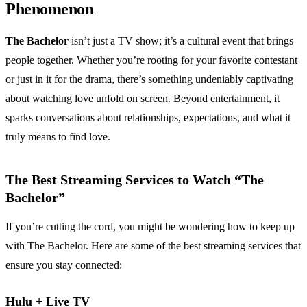
Phenomenon
The Bachelor
isn’t just a TV show; it’s a cultural event that brings
people together. Whether you’re rooting for your favorite contestant
or just in it for the drama, there’s something undeniably captivating
about watching love unfold on screen. Beyond entertainment, it
sparks conversations about relationships, expectations, and what it
truly means to find love.
The Best Streaming Services to Watch “The
Bachelor”
If you’re cutting the cord, you might be wondering how to keep up
with The Bachelor. Here are some of the best streaming services that
ensure you stay connected:
Hulu + Live TV