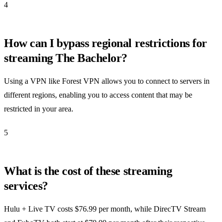
4
How can I bypass regional restrictions for
streaming The Bachelor?
Using a VPN like Forest VPN allows you to connect to servers in
different regions, enabling you to access content that may be
restricted in your area.
5
What is the cost of these streaming
services?
Hulu + Live TV costs $76.99 per month, while DirecTV Stream