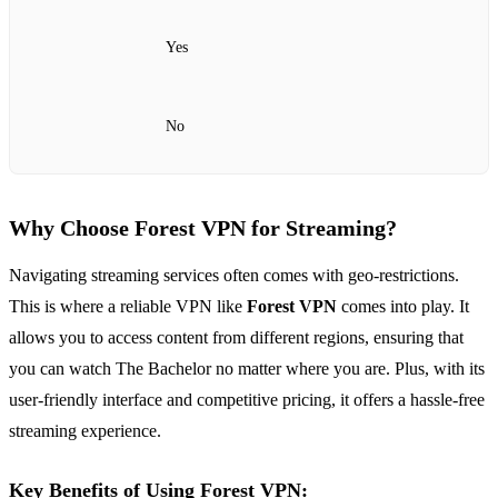
Yes
No
Why Choose Forest VPN for Streaming?
Navigating streaming services often comes with geo-restrictions.
This is where a reliable VPN like
Forest VPN
comes into play. It
allows you to access content from different regions, ensuring that
you can watch The Bachelor no matter where you are. Plus, with its
user-friendly interface and competitive pricing, it offers a hassle-free
streaming experience.
Key Benefits of Using Forest VPN: