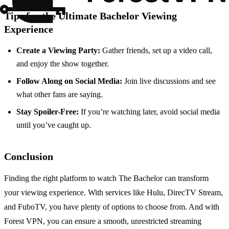
Tips for the Ultimate Bachelor Viewing
Experience
Create a Viewing Party:
Gather friends, set up a video call,
and enjoy the show together.
Follow Along on Social Media:
Join live discussions and see
what other fans are saying.
Stay Spoiler-Free:
If you’re watching later, avoid social media
until you’ve caught up.
Conclusion
Finding the right platform to watch The Bachelor can transform
your viewing experience. With services like Hulu, DirecTV Stream,
and FuboTV, you have plenty of options to choose from. And with
Forest VPN, you can ensure a smooth, unrestricted streaming