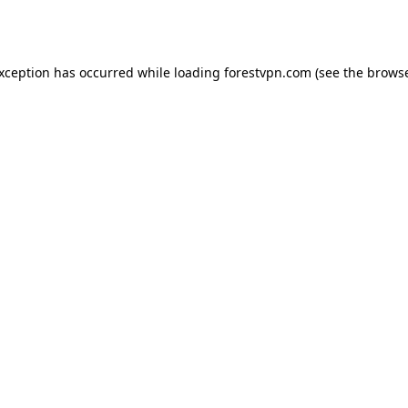
exception has occurred while loading
forestvpn.com
(see the
browse