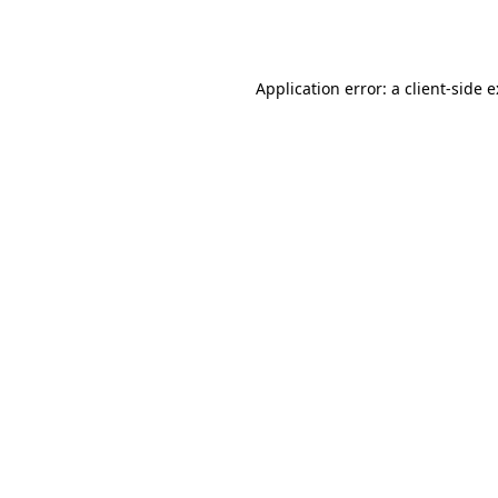
Application error: a
client
-side 