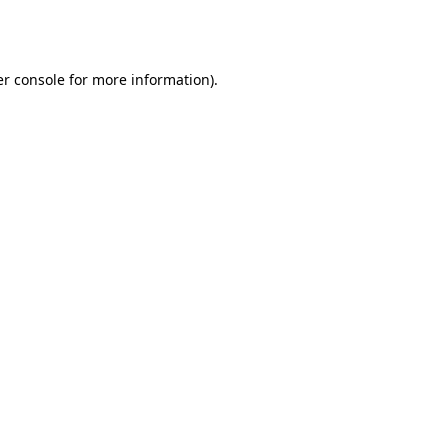
r console
for more information).