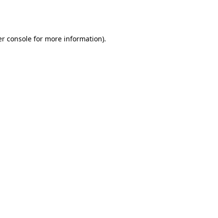
r console
for more information).