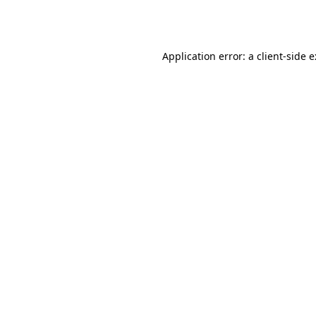
Application error: a
client
-side 