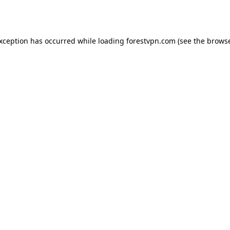
exception has occurred while loading
forestvpn.com
(see the
browse