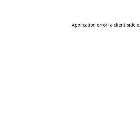
Application error: a
client
-side 