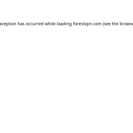
exception has occurred while loading
forestvpn.com
(see the
browse