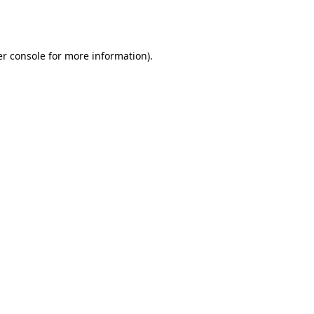
r console
for more information).