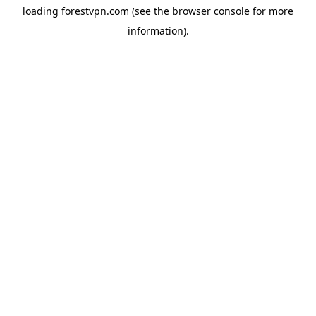
loading
forestvpn.com
(see the
browser console
for more
information).