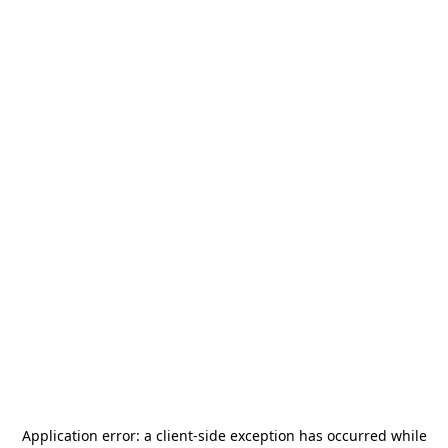
Application error: a
client
-side exception has occurred while