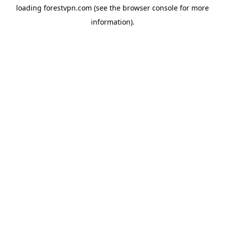
loading
forestvpn.com
(see the
browser console
for more
information).