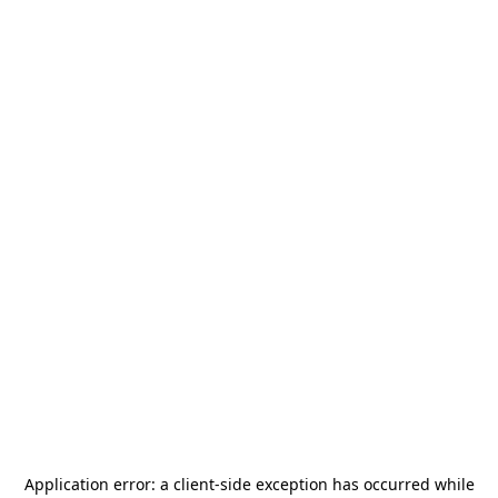
Application error: a
client
-side exception has occurred while