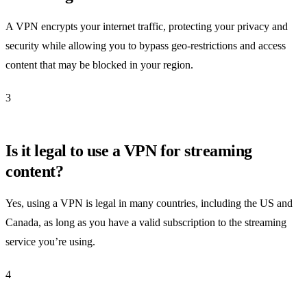
A VPN encrypts your internet traffic, protecting your privacy and
security while allowing you to bypass geo-restrictions and access
content that may be blocked in your region.
3
Is it legal to use a VPN for streaming
content?
Yes, using a VPN is legal in many countries, including the US and
Canada, as long as you have a valid subscription to the streaming
service you’re using.
4