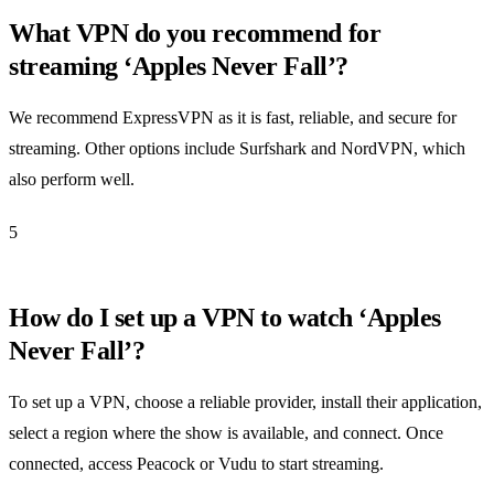
What VPN do you recommend for
streaming ‘Apples Never Fall’?
We recommend ExpressVPN as it is fast, reliable, and secure for
streaming. Other options include Surfshark and NordVPN, which
also perform well.
5
How do I set up a VPN to watch ‘Apples
Never Fall’?
To set up a VPN, choose a reliable provider, install their application,
select a region where the show is available, and connect. Once
connected, access Peacock or Vudu to start streaming.