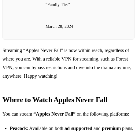
“Family Ties”
March 28, 2024
Streaming “Apples Never Fall” is now within reach, regardless of
where you are. With a reliable VPN for streaming, such as Forest
VPN, you can bypass restrictions and dive into the drama anytime,
anywhere. Happy watching!
Where to Watch Apples Never Fall
You can stream
“Apples Never Fall”
on the following platforms:
Peacock
: Available on both
ad-supported
and
premium
plans.