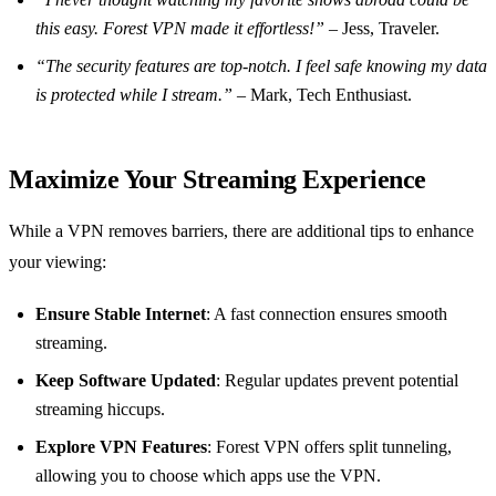
this easy. Forest VPN made it effortless!”
– Jess, Traveler.
“The security features are top-notch. I feel safe knowing my data
is protected while I stream.”
– Mark, Tech Enthusiast.
Maximize Your Streaming Experience
While a VPN removes barriers, there are additional tips to enhance
your viewing:
Ensure Stable Internet
: A fast connection ensures smooth
streaming.
Keep Software Updated
: Regular updates prevent potential
streaming hiccups.
Explore VPN Features
: Forest VPN offers split tunneling,
allowing you to choose which apps use the VPN.