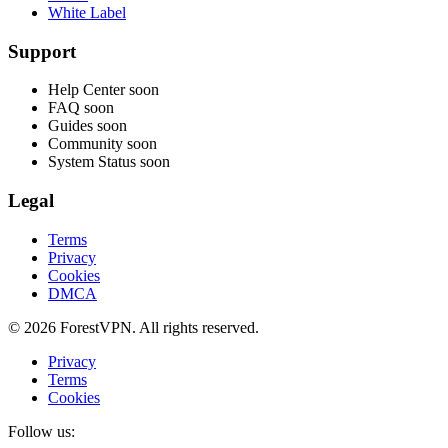
White Label
Support
Help Center
soon
FAQ
soon
Guides
soon
Community
soon
System Status
soon
Legal
Terms
Privacy
Cookies
DMCA
© 2026 ForestVPN. All rights reserved.
Privacy
Terms
Cookies
Follow us: