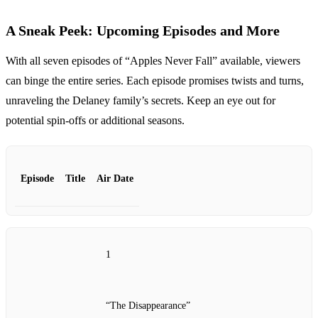
A Sneak Peek: Upcoming Episodes and More
With all seven episodes of “Apples Never Fall” available, viewers
can binge the entire series. Each episode promises twists and turns,
unraveling the Delaney family’s secrets. Keep an eye out for
potential spin-offs or additional seasons.
Episode
Title
Air Date
1
“The Disappearance”