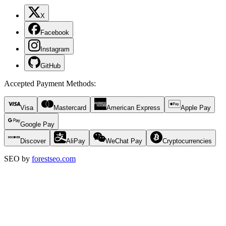
X
Facebook
Instagram
GitHub
Accepted Payment Methods
:
Visa
Mastercard
American Express
Apple Pay
Google Pay
Discover
AliPay
WeChat Pay
Cryptocurrencies
SEO by
forestseo.com