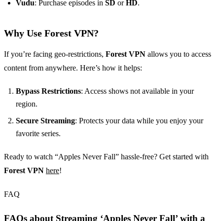
Vudu
: Purchase episodes in
SD
or
HD
.
Why Use Forest VPN?
If you’re facing geo-restrictions,
Forest VPN
allows you to access
content from anywhere. Here’s how it helps:
Bypass Restrictions
: Access shows not available in your
region.
Secure Streaming
: Protects your data while you enjoy your
favorite series.
Ready to watch “Apples Never Fall” hassle-free? Get started with
Forest VPN
here
!
FAQ
FAQs about Streaming ‘Apples Never Fall’ with a