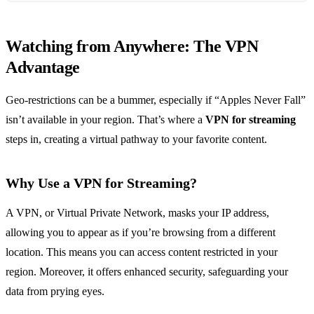
Watching from Anywhere: The VPN
Advantage
Geo-restrictions can be a bummer, especially if “Apples Never Fall”
isn’t available in your region. That’s where a
VPN for streaming
steps in, creating a virtual pathway to your favorite content.
Why Use a VPN for Streaming?
A VPN, or Virtual Private Network, masks your IP address,
allowing you to appear as if you’re browsing from a different
location. This means you can access content restricted in your
region. Moreover, it offers enhanced security, safeguarding your
data from prying eyes.