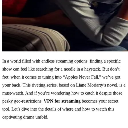
In a world filled with endless streaming options, finding a specific
show can feel like searching for a needle in a haystack. But don’t
fret; when it comes to tuning into “Apples Never Fall,” we’ve got
your back. This riveting series, based on Liane Moriarty’s novel, is a
must-watch. And if you’re wondering how to catch it despite those
pesky geo-restrictions,
VPN for streaming
becomes your secret
tool. Let’s dive into the details of where and how to watch this
captivating drama unfold.