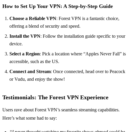
How to Set Up Your VPN: A Step-by-Step Guide
Choose a Reliable VPN
: Forest VPN is a fantastic choice,
offering a blend of security and speed.
Install the VPN
: Follow the installation guide specific to your
device.
Select a Region
: Pick a location where “Apples Never Fall” is
accessible, such as the US.
Connect and Stream
: Once connected, head over to Peacock
or Vudu, and enjoy the show!
Testimonials: The Forest VPN Experience
Users rave about Forest VPN’s seamless streaming capabilities.
Here’s what some had to say:
“I never thought watching my favorite shows abroad could be