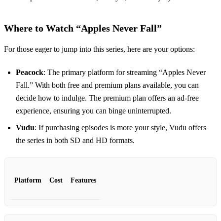
Where to Watch “Apples Never Fall”
For those eager to jump into this series, here are your options:
Peacock
: The primary platform for streaming “Apples Never
Fall.” With both free and premium plans available, you can
decide how to indulge. The premium plan offers an ad-free
experience, ensuring you can binge uninterrupted.
Vudu
: If purchasing episodes is more your style, Vudu offers
the series in both SD and HD formats.
Platform
Cost
Features