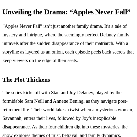
Unveiling the Drama: “Apples Never Fall”
“Apples Never Fall” isn’t just another family drama. It’s a tale of
mystery and intrigue, where the seemingly perfect Delaney family
unravels after the sudden disappearance of their matriarch. With a
storyline as layered as an onion, each episode peels back secrets that
keep viewers on the edge of their seats.
The Plot Thickens
The series kicks off with Stan and Joy Delaney, played by the
formidable Sam Neill and Annette Bening, as they navigate post-
retirement life. Their world takes a twist when a mysterious woman,
Savannah, enters their lives, followed by Joy’s inexplicable
disappearance. As their four children dig into these mysteries, the
show explores themes of trust, betrayal, and family dynamics.