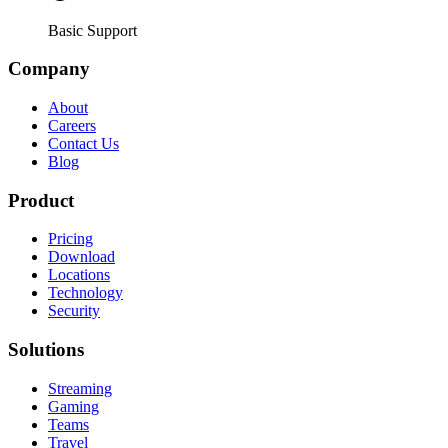
Basic Support
Company
About
Careers
Contact Us
Blog
Product
Pricing
Download
Locations
Technology
Security
Solutions
Streaming
Gaming
Teams
Travel