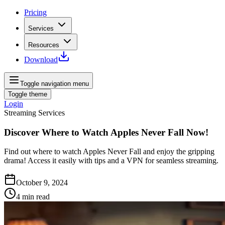
Pricing
Services
Resources
Download
Toggle navigation menu
Toggle theme
Login
Streaming Services
Discover Where to Watch Apples Never Fall Now!
Find out where to watch Apples Never Fall and enjoy the gripping
drama! Access it easily with tips and a VPN for seamless streaming.
October 9, 2024
4
min read