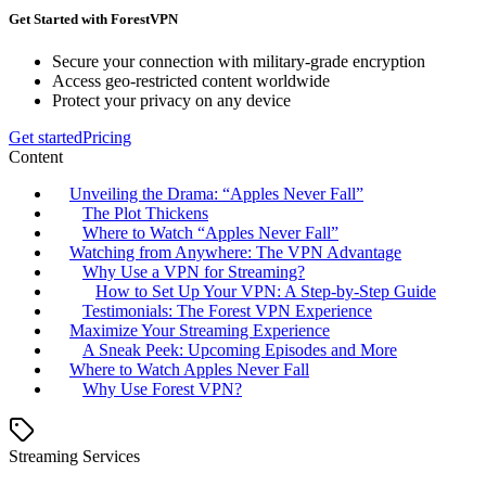
Get Started with ForestVPN
Secure your connection with military-grade encryption
Access geo-restricted content worldwide
Protect your privacy on any device
Get started
Pricing
Content
Unveiling the Drama: “Apples Never Fall”
The Plot Thickens
Where to Watch “Apples Never Fall”
Watching from Anywhere: The VPN Advantage
Why Use a VPN for Streaming?
How to Set Up Your VPN: A Step-by-Step Guide
Testimonials: The Forest VPN Experience
Maximize Your Streaming Experience
A Sneak Peek: Upcoming Episodes and More
Where to Watch Apples Never Fall
Why Use Forest VPN?
Streaming Services