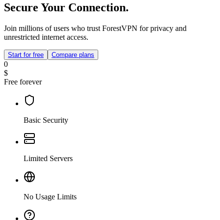
Secure Your Connection.
Join millions of users who trust ForestVPN for privacy and
unrestricted internet access.
Start for free
Compare plans
0
$
Free forever
Basic Security
Limited Servers
No Usage Limits