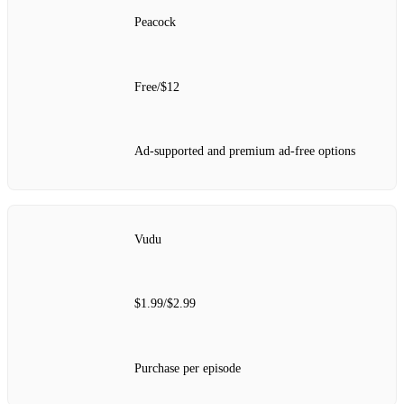
Peacock
Free/$12
Ad-supported and premium ad-free options
Vudu
$1.99/$2.99
Purchase per episode