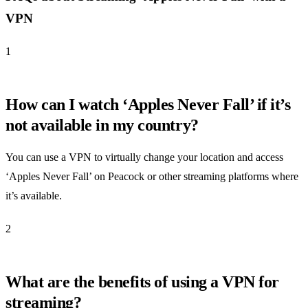
VPN
1
How can I watch ‘Apples Never Fall’ if it’s
not available in my country?
You can use a VPN to virtually change your location and access
‘Apples Never Fall’ on Peacock or other streaming platforms where
it’s available.
2
What are the benefits of using a VPN for
streaming?