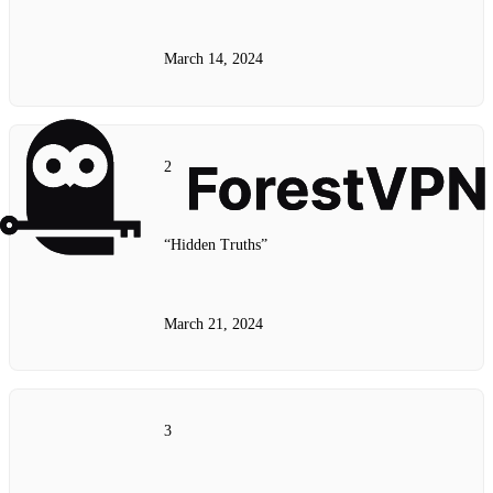
March 14, 2024
2
“Hidden Truths”
March 21, 2024
3