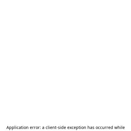
Application error: a
client
-side exception has occurred while