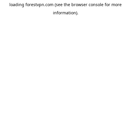
loading
forestvpn.com
(see the
browser console
for more
information).