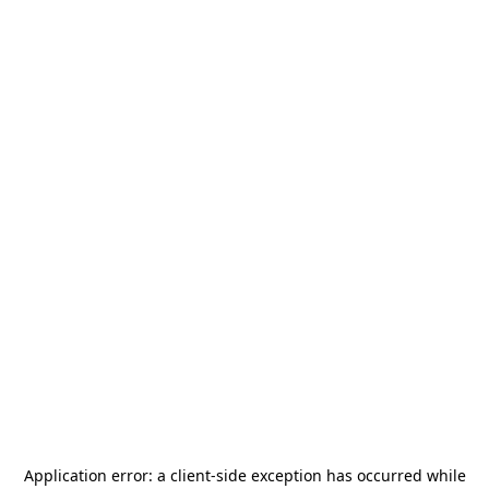
Application error: a
client
-side exception has occurred while