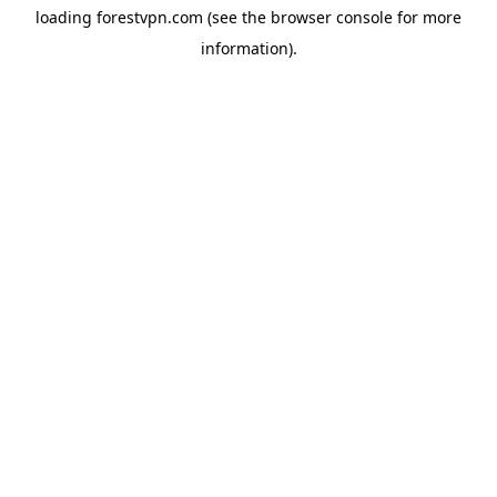
loading
forestvpn.com
(see the
browser console
for more
information).