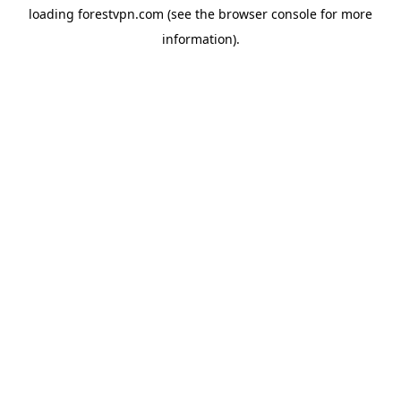
loading
forestvpn.com
(see the
browser console
for more
information).