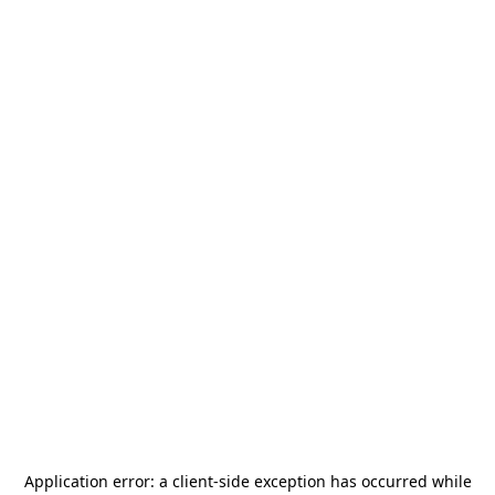
Application error: a
client
-side exception has occurred while