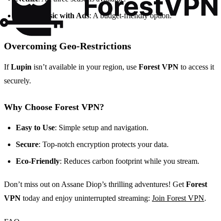
Netflix Basic with Ads
: A budget-friendly option.
Overcoming Geo-Restrictions
If
Lupin
isn’t available in your region, use
Forest VPN
to access it
securely.
Why Choose Forest VPN?
Easy to Use
: Simple setup and navigation.
Secure
: Top-notch encryption protects your data.
Eco-Friendly
: Reduces carbon footprint while you stream.
Don’t miss out on Assane Diop’s thrilling adventures! Get
Forest
VPN
today and enjoy uninterrupted streaming:
Join Forest VPN
.