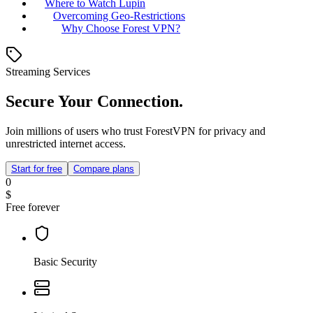
Where to Watch Lupin
Overcoming Geo-Restrictions
Why Choose Forest VPN?
Streaming Services
Secure Your Connection.
Join millions of users who trust ForestVPN for privacy and
unrestricted internet access.
Start for free
Compare plans
0
$
Free forever
Basic Security