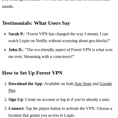
month.
Testimonials: What Users Say
Sarah P.
: “Forest VPN has changed the way I stream. I can
watch Lupin on Netflix without worrying about geo-blocks!”
John D.
: “The eco-friendly aspect of Forest VPN is what won
me over. Streaming with a conscience!”
How to Set Up Forest VPN
Download the App
: Available on both
App Store
and
Google
Play
.
Sign Up
: Create an account or log in if you’re already a user.
Connect
: Tap the player button to activate the VPN. Choose a
location that grants you access to Lupin.