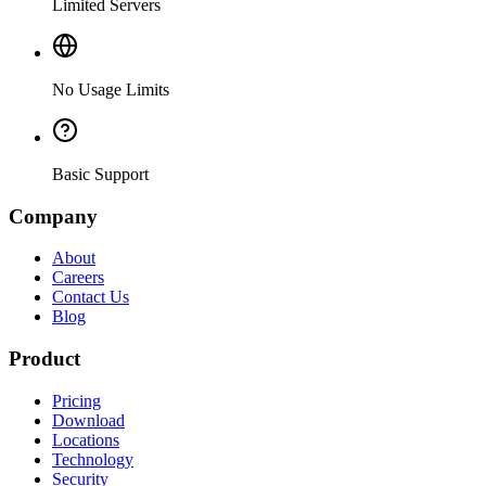
Limited Servers
No Usage Limits
Basic Support
Company
About
Careers
Contact Us
Blog
Product
Pricing
Download
Locations
Technology
Security