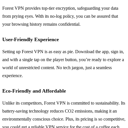
Forest VPN provides top-tier encryption, safeguarding your data
from prying eyes. With its no-log policy, you can be assured that
your browsing history remains confidential.
User-Friendly Experience
Setting up Forest VPN is as easy as pie. Download the app, sign in,
and with a single tap on the player button, you’re ready to explore a
world of unrestricted content. No tech jargon, just a seamless
experience.
Eco-Friendly and Affordable
Unlike its competitors, Forest VPN is committed to sustainability. Its
battery-saving technology reduces CO2 emissions, making it an
environmentally conscious choice. Plus, its pricing is so competitive,
you could get a reliable VPN service for the cost of a coffee each