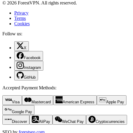
© 2026 ForestVPN. All rights reserved.
Privacy
Terms
Cookies
Follow us:
X
Facebook
Instagram
GitHub
Accepted Payment Methods
:
Visa
Mastercard
American Express
Apple Pay
Google Pay
Discover
AliPay
WeChat Pay
Cryptocurrencies
SEO by
forestseo.com