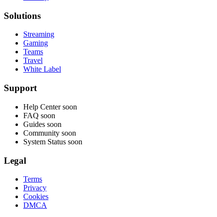
Solutions
Streaming
Gaming
Teams
Travel
White Label
Support
Help Center
soon
FAQ
soon
Guides
soon
Community
soon
System Status
soon
Legal
Terms
Privacy
Cookies
DMCA