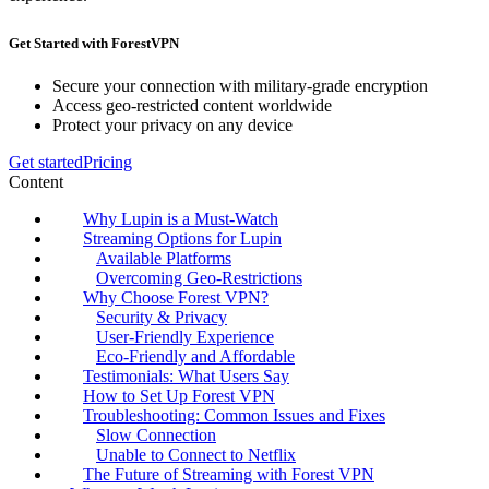
Get Started with ForestVPN
Secure your connection with military-grade encryption
Access geo-restricted content worldwide
Protect your privacy on any device
Get started
Pricing
Content
Why Lupin is a Must-Watch
Streaming Options for Lupin
Available Platforms
Overcoming Geo-Restrictions
Why Choose Forest VPN?
Security & Privacy
User-Friendly Experience
Eco-Friendly and Affordable
Testimonials: What Users Say
How to Set Up Forest VPN
Troubleshooting: Common Issues and Fixes
Slow Connection
Unable to Connect to Netflix
The Future of Streaming with Forest VPN