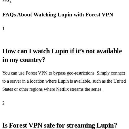
FAQ
FAQs About Watching Lupin with Forest VPN
1
How can I watch Lupin if it’s not available
in my country?
You can use Forest VPN to bypass geo-restrictions. Simply connect
to a server in a location where Lupin is available, such as the United
States or other regions where Netflix streams the series.
2
Is Forest VPN safe for streaming Lupin?