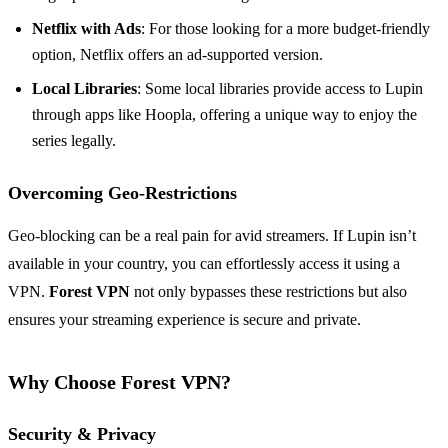
Netflix with Ads
: For those looking for a more budget-friendly
option, Netflix offers an ad-supported version.
Local Libraries
: Some local libraries provide access to Lupin
through apps like Hoopla, offering a unique way to enjoy the
series legally.
Overcoming Geo-Restrictions
Geo-blocking can be a real pain for avid streamers. If Lupin isn’t
available in your country, you can effortlessly access it using a
VPN.
Forest VPN
not only bypasses these restrictions but also
ensures your streaming experience is secure and private.
Why Choose Forest VPN?
Security & Privacy