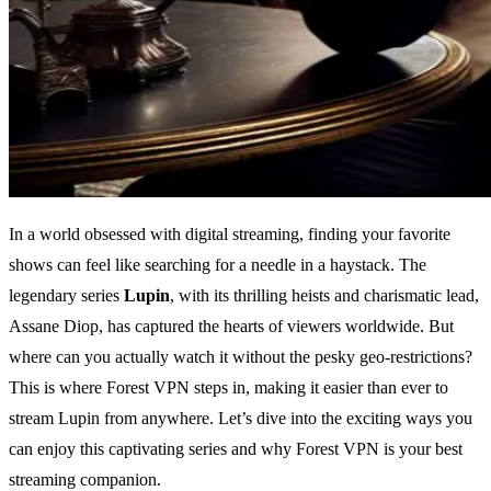
In a world obsessed with digital streaming, finding your favorite
shows can feel like searching for a needle in a haystack. The
legendary series
Lupin
, with its thrilling heists and charismatic lead,
Assane Diop, has captured the hearts of viewers worldwide. But
where can you actually watch it without the pesky geo-restrictions?
This is where Forest VPN steps in, making it easier than ever to
stream Lupin from anywhere. Let’s dive into the exciting ways you
can enjoy this captivating series and why Forest VPN is your best
streaming companion.