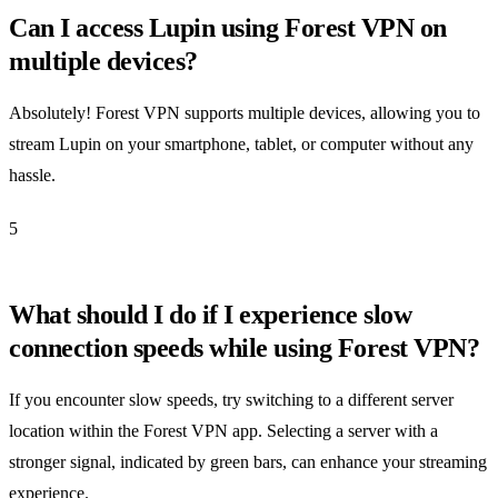
Can I access Lupin using Forest VPN on
multiple devices?
Absolutely! Forest VPN supports multiple devices, allowing you to
stream Lupin on your smartphone, tablet, or computer without any
hassle.
5
What should I do if I experience slow
connection speeds while using Forest VPN?
If you encounter slow speeds, try switching to a different server
location within the Forest VPN app. Selecting a server with a
stronger signal, indicated by green bars, can enhance your streaming
experience.