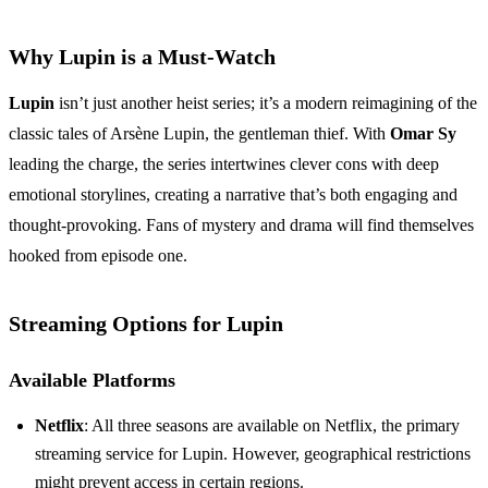
Why Lupin is a Must-Watch
Lupin
isn’t just another heist series; it’s a modern reimagining of the
classic tales of Arsène Lupin, the gentleman thief. With
Omar Sy
leading the charge, the series intertwines clever cons with deep
emotional storylines, creating a narrative that’s both engaging and
thought-provoking. Fans of mystery and drama will find themselves
hooked from episode one.
Streaming Options for Lupin
Available Platforms
Netflix
: All three seasons are available on Netflix, the primary
streaming service for Lupin. However, geographical restrictions
might prevent access in certain regions.