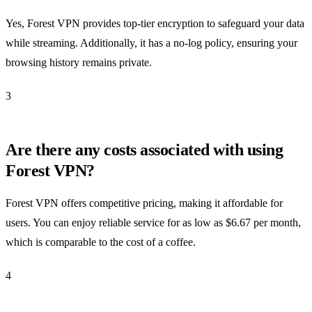
Yes, Forest VPN provides top-tier encryption to safeguard your data
while streaming. Additionally, it has a no-log policy, ensuring your
browsing history remains private.
3
Are there any costs associated with using
Forest VPN?
Forest VPN offers competitive pricing, making it affordable for
users. You can enjoy reliable service for as low as $6.67 per month,
which is comparable to the cost of a coffee.
4