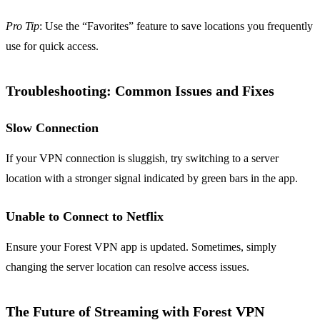
Pro Tip
: Use the “Favorites” feature to save locations you frequently
use for quick access.
Troubleshooting: Common Issues and Fixes
Slow Connection
If your VPN connection is sluggish, try switching to a server
location with a stronger signal indicated by green bars in the app.
Unable to Connect to Netflix
Ensure your Forest VPN app is updated. Sometimes, simply
changing the server location can resolve access issues.
The Future of Streaming with Forest VPN