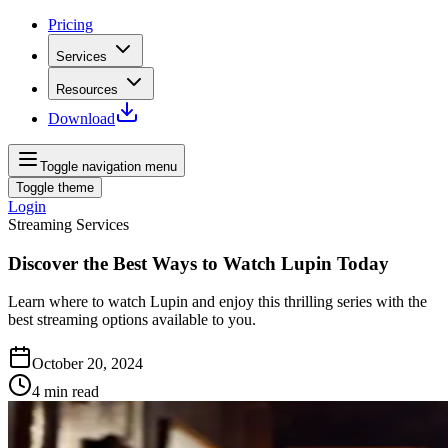
Pricing
Services
Resources
Download
Toggle navigation menu
Toggle theme
Login
Streaming Services
Discover the Best Ways to Watch Lupin Today
Learn where to watch Lupin and enjoy this thrilling series with the
best streaming options available to you.
October 20, 2024
4
min read