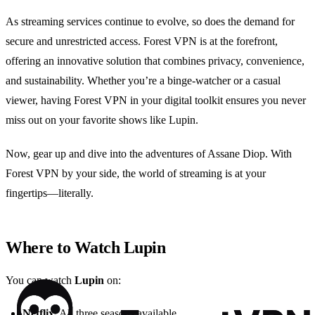
As streaming services continue to evolve, so does the demand for
secure and unrestricted access. Forest VPN is at the forefront,
offering an innovative solution that combines privacy, convenience,
and sustainability. Whether you’re a binge-watcher or a casual
viewer, having Forest VPN in your digital toolkit ensures you never
miss out on your favorite shows like Lupin.
Now, gear up and dive into the adventures of Assane Diop. With
Forest VPN by your side, the world of streaming is at your
fingertips—literally.
Where to Watch Lupin
You can watch
Lupin
on:
Netflix
: All three seasons available.