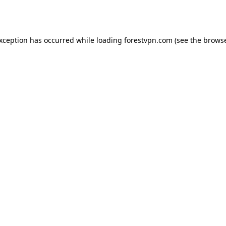
exception has occurred while loading
forestvpn.com
(see the
browse