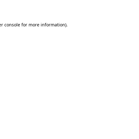
r console
for more information).