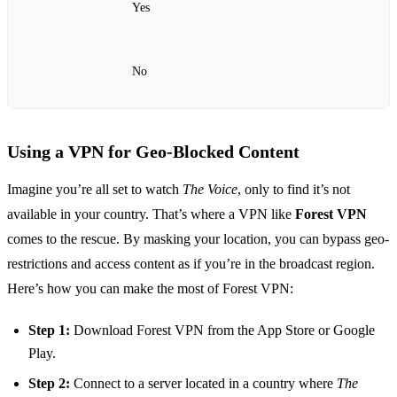
Yes
No
Using a VPN for Geo-Blocked Content
Imagine you’re all set to watch
The Voice
, only to find it’s not
available in your country. That’s where a VPN like
Forest VPN
comes to the rescue. By masking your location, you can bypass geo-
restrictions and access content as if you’re in the broadcast region.
Here’s how you can make the most of Forest VPN:
Step 1:
Download Forest VPN from the App Store or Google
Play.
Step 2:
Connect to a server located in a country where
The