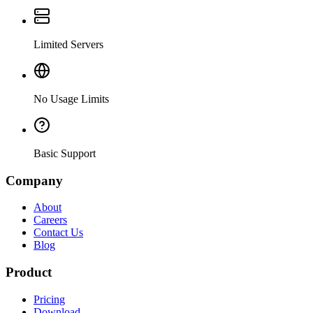
Limited Servers
No Usage Limits
Basic Support
Company
About
Careers
Contact Us
Blog
Product
Pricing
Download