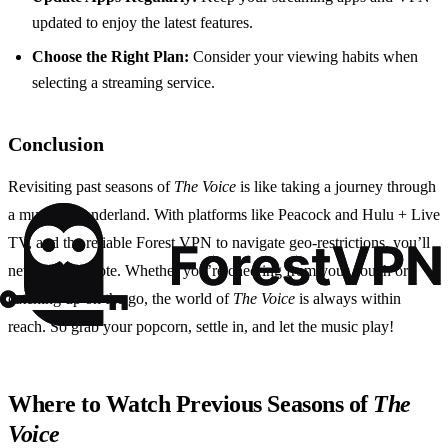
updated to enjoy the latest features.
Choose the Right Plan:
Consider your viewing habits when
selecting a streaming service.
Conclusion
Revisiting past seasons of
The Voice
is like taking a journey through
a musical wonderland. With platforms like Peacock and Hulu + Live
TV, and the reliable Forest VPN to navigate geo-restrictions, you’ll
never miss a note. Whether you’re cheering from your couch or
catching up on the go, the world of
The Voice
is always within
reach. So grab your popcorn, settle in, and let the music play!
Where to Watch Previous Seasons of
The
Voice