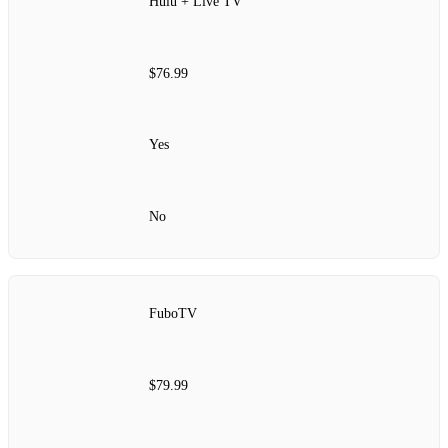
Hulu + Live TV
$76.99
Yes
No
FuboTV
$79.99