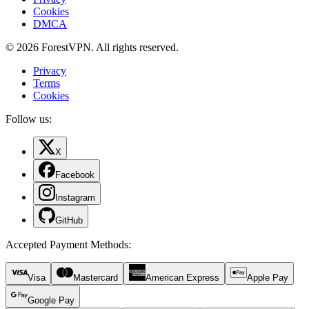
Cookies
DMCA
© 2026 ForestVPN. All rights reserved.
Privacy
Terms
Cookies
Follow us:
X
Facebook
Instagram
GitHub
Accepted Payment Methods
:
Visa
Mastercard
American Express
Apple Pay
Google Pay