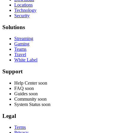
Locations
Technology
Security
Solutions
Streaming
Gaming
Teams
Travel
White Label
Support
Help Center
soon
FAQ
soon
Guides
soon
Community
soon
System Status
soon
Legal
Terms
Privacy