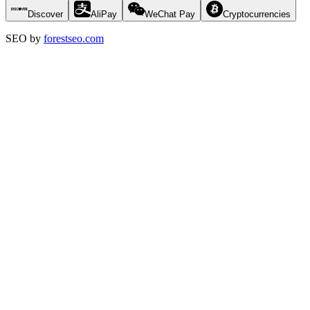
Discover
AliPay
WeChat Pay
Cryptocurrencies
SEO by
forestseo.com