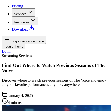
Pricing
Services
Resources
Download
Toggle navigation menu
Toggle theme
Login
Streaming Services
Find Out Where to Watch Previous Seasons of The
Voice
Discover where to watch previous seasons of The Voice and enjoy
all your favorite performances anytime, anywhere.
January 4, 2025
4
min read