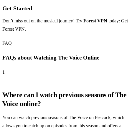
Get Started
Don’t miss out on the musical journey! Try
Forest VPN
today:
Get
Forest VPN
.
FAQ
FAQs about Watching The Voice Online
1
Where can I watch previous seasons of The
Voice online?
You can watch previous seasons of The Voice on Peacock, which
allows you to catch up on episodes from this season and offers a