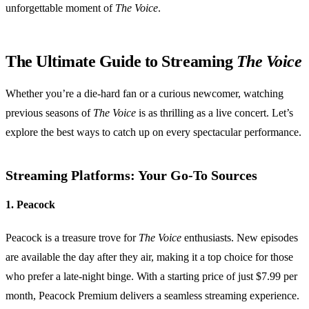
unforgettable moment of
The Voice
.
The Ultimate Guide to Streaming
The Voice
Whether you’re a die-hard fan or a curious newcomer, watching
previous seasons of
The Voice
is as thrilling as a live concert. Let’s
explore the best ways to catch up on every spectacular performance.
Streaming Platforms: Your Go-To Sources
1. Peacock
Peacock is a treasure trove for
The Voice
enthusiasts. New episodes
are available the day after they air, making it a top choice for those
who prefer a late-night binge. With a starting price of just $7.99 per
month, Peacock Premium delivers a seamless streaming experience.