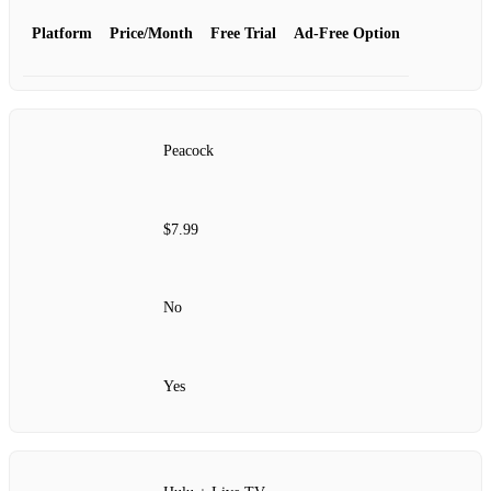
Platform
Price/Month
Free Trial
Ad-Free Option
Peacock
$7.99
No
Yes