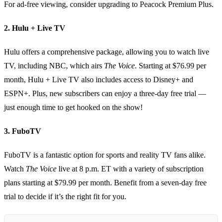
For ad-free viewing, consider upgrading to Peacock Premium Plus.
2. Hulu + Live TV
Hulu offers a comprehensive package, allowing you to watch live
TV, including NBC, which airs
The Voice
. Starting at $76.99 per
month, Hulu + Live TV also includes access to Disney+ and
ESPN+. Plus, new subscribers can enjoy a three-day free trial —
just enough time to get hooked on the show!
3. FuboTV
FuboTV is a fantastic option for sports and reality TV fans alike.
Watch
The Voice
live at 8 p.m. ET with a variety of subscription
plans starting at $79.99 per month. Benefit from a seven-day free
trial to decide if it’s the right fit for you.