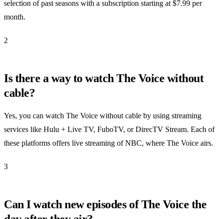
selection of past seasons with a subscription starting at $7.99 per
month.
2
Is there a way to watch The Voice without
cable?
Yes, you can watch The Voice without cable by using streaming
services like Hulu + Live TV, FuboTV, or DirecTV Stream. Each of
these platforms offers live streaming of NBC, where The Voice airs.
3
Can I watch new episodes of The Voice the
day after they air?