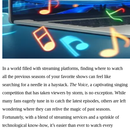
In a world filled with streaming platforms, finding where to watch
all the previous seasons of your favorite shows can feel like
searching for a needle in a haystack.
The Voice
, a captivating singing
competition that has taken viewers by storm, is no exception. While
many fans eagerly tune in to catch the latest episodes, others are left
wondering where they can relive the magic of past seasons.
Fortunately, with a blend of streaming services and a sprinkle of
technological know-how, it’s easier than ever to watch every