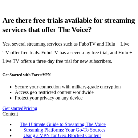
Are there free trials available for streaming
services that offer The Voice?
Yes, several streaming services such as FuboTV and Hulu + Live
TV offer free trials. FuboTV has a seven-day free trial, and Hulu +
Live TV offers a three-day free trial for new subscribers.
Get Started with ForestVPN
Secure your connection with military-grade encryption
Access geo-restricted content worldwide
Protect your privacy on any device
Get started
Pricing
Content
The Ultimate Guide to Streaming The Voice
Streaming Platforms: Your Go-To Sources
Using a VPN for Geo-Blocked Content