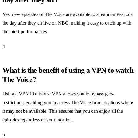
Yes, new episodes of The Voice are available to stream on Peacock
the day after they air live on NBC, making it easy to catch up with
the latest performances.
4
What is the benefit of using a VPN to watch
The Voice?
Using a VPN like Forest VPN allows you to bypass geo-
restrictions, enabling you to access The Voice from locations where
it may not be available. This ensures that you can enjoy all the
episodes regardless of your location.
5