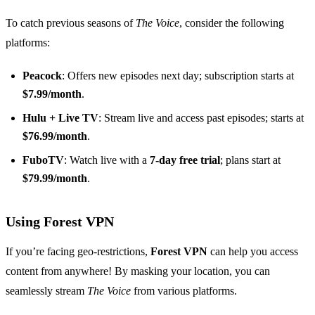
To catch previous seasons of
The Voice
, consider the following
platforms:
Peacock
: Offers new episodes next day; subscription starts at
$7.99/month
.
Hulu + Live TV
: Stream live and access past episodes; starts at
$76.99/month
.
FuboTV
: Watch live with a
7-day free trial
; plans start at
$79.99/month
.
Using Forest VPN
If you’re facing geo-restrictions,
Forest VPN
can help you access
content from anywhere! By masking your location, you can
seamlessly stream
The Voice
from various platforms.