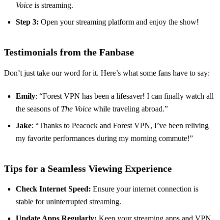
Voice
is streaming.
Step 3:
Open your streaming platform and enjoy the show!
Testimonials from the Fanbase
Don’t just take our word for it. Here’s what some fans have to say:
Emily
: “Forest VPN has been a lifesaver! I can finally watch all
the seasons of
The Voice
while traveling abroad.”
Jake
: “Thanks to Peacock and Forest VPN, I’ve been reliving
my favorite performances during my morning commute!”
Tips for a Seamless Viewing Experience
Check Internet Speed:
Ensure your internet connection is
stable for uninterrupted streaming.
Update Apps Regularly:
Keep your streaming apps and VPN