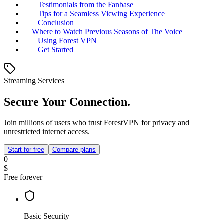
Testimonials from the Fanbase
Tips for a Seamless Viewing Experience
Conclusion
Where to Watch Previous Seasons of The Voice
Using Forest VPN
Get Started
Streaming Services
Secure Your Connection.
Join millions of users who trust ForestVPN for privacy and
unrestricted internet access.
Start for free
Compare plans
0
$
Free forever
Basic Security