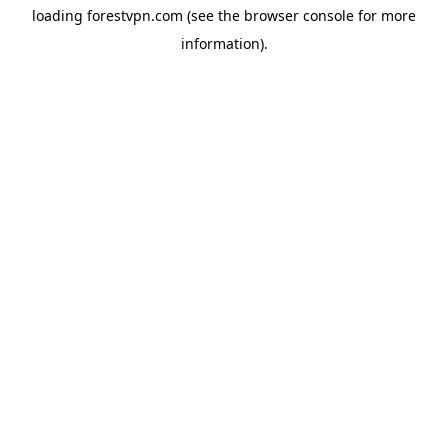
loading
forestvpn.com
(see the
browser console
for more
information).