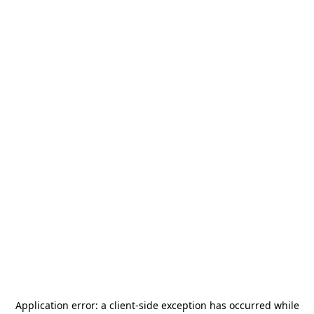
Application error: a
client
-side exception has occurred while