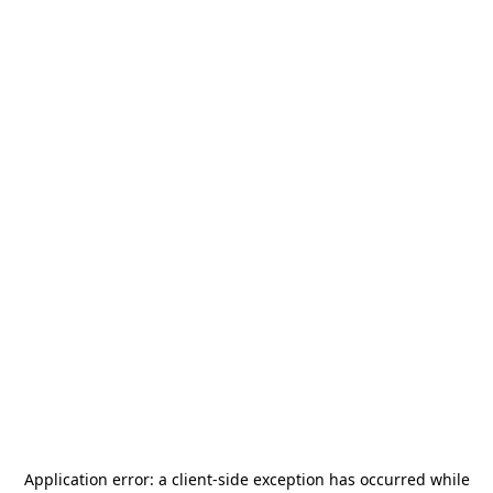
Application error: a
client
-side exception has occurred while