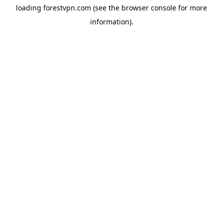
loading
forestvpn.com
(see the
browser console
for more
information).