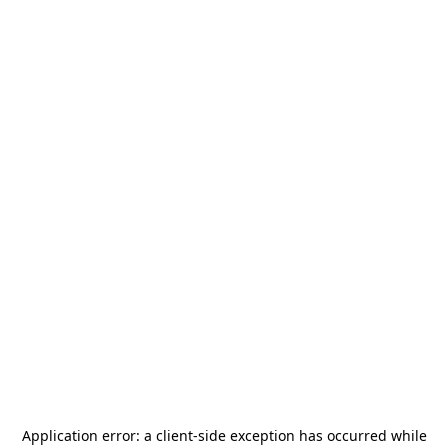
Application error: a
client
-side exception has occurred while