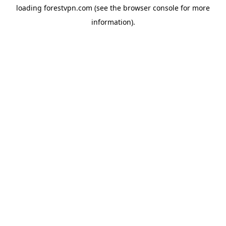
loading
forestvpn.com
(see the
browser console
for more
information).