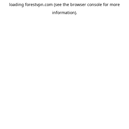
loading
forestvpn.com
(see the
browser console
for more
information).