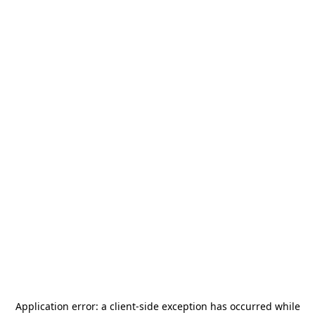
Application error: a
client
-side exception has occurred while