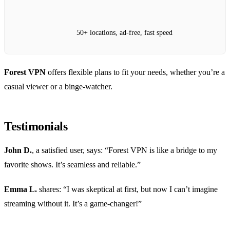
50+ locations, ad-free, fast speed
Forest VPN
offers flexible plans to fit your needs, whether you’re a
casual viewer or a binge-watcher.
Testimonials
John D.
, a satisfied user, says: “Forest VPN is like a bridge to my
favorite shows. It’s seamless and reliable.”
Emma L.
shares: “I was skeptical at first, but now I can’t imagine
streaming without it. It’s a game-changer!”