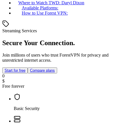
Where to Watch TWD: Daryl Dixon
Available Platforms:
How to Use Forest VPN:
Streaming Services
Secure Your Connection.
Join millions of users who trust ForestVPN for privacy and
unrestricted internet access.
Start for free
Compare plans
0
$
Free forever
Basic Security