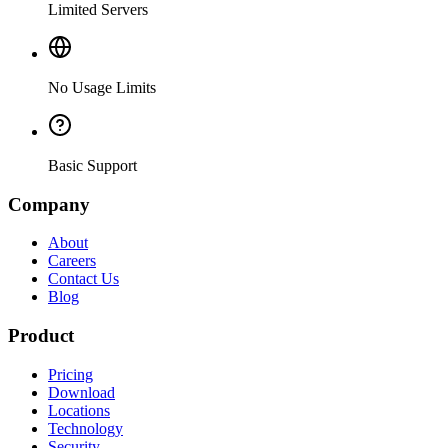
Limited Servers
No Usage Limits
Basic Support
Company
About
Careers
Contact Us
Blog
Product
Pricing
Download
Locations
Technology
Security