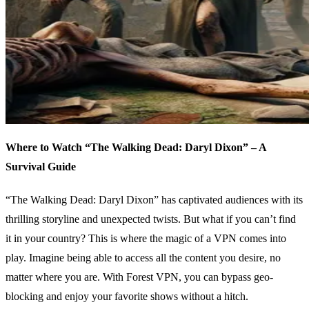
Where to Watch “The Walking Dead: Daryl Dixon” – A
Survival Guide
“The Walking Dead: Daryl Dixon” has captivated audiences with its
thrilling storyline and unexpected twists. But what if you can’t find
it in your country? This is where the magic of a VPN comes into
play. Imagine being able to access all the content you desire, no
matter where you are. With Forest VPN, you can bypass geo-
blocking and enjoy your favorite shows without a hitch.