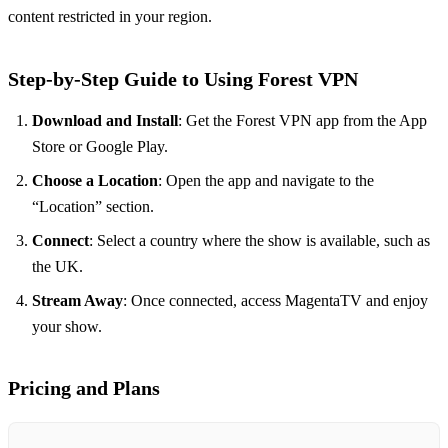
content restricted in your region.
Step-by-Step Guide to Using Forest VPN
Download and Install
: Get the Forest VPN app from the App
Store or Google Play.
Choose a Location
: Open the app and navigate to the
“Location” section.
Connect
: Select a country where the show is available, such as
the UK.
Stream Away
: Once connected, access MagentaTV and enjoy
your show.
Pricing and Plans