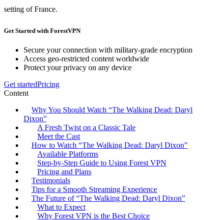
setting of France.
Get Started with ForestVPN
Secure your connection with military-grade encryption
Access geo-restricted content worldwide
Protect your privacy on any device
Get started
Pricing
Content
Why You Should Watch “The Walking Dead: Daryl
Dixon”
A Fresh Twist on a Classic Tale
Meet the Cast
How to Watch “The Walking Dead: Daryl Dixon”
Available Platforms
Step-by-Step Guide to Using Forest VPN
Pricing and Plans
Testimonials
Tips for a Smooth Streaming Experience
The Future of “The Walking Dead: Daryl Dixon”
What to Expect
Why Forest VPN is the Best Choice