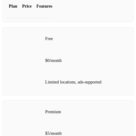
Plan
Price
Features
Free
$0/month
Limited locations, ads-supported
Premium
$5/month