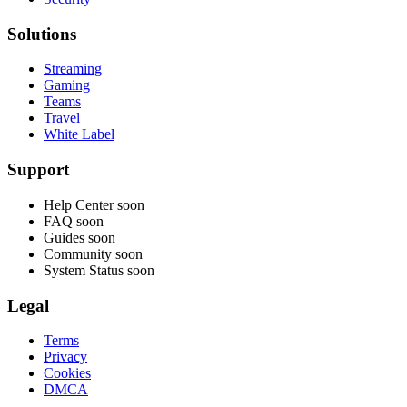
Solutions
Streaming
Gaming
Teams
Travel
White Label
Support
Help Center
soon
FAQ
soon
Guides
soon
Community
soon
System Status
soon
Legal
Terms
Privacy
Cookies
DMCA