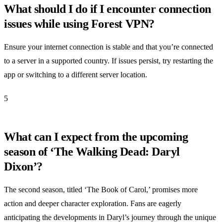
What should I do if I encounter connection
issues while using Forest VPN?
Ensure your internet connection is stable and that you’re connected
to a server in a supported country. If issues persist, try restarting the
app or switching to a different server location.
5
What can I expect from the upcoming
season of ‘The Walking Dead: Daryl
Dixon’?
The second season, titled ‘The Book of Carol,’ promises more
action and deeper character exploration. Fans are eagerly
anticipating the developments in Daryl’s journey through the unique