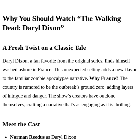
Why You Should Watch “The Walking
Dead: Daryl Dixon”
A Fresh Twist on a Classic Tale
Daryl Dixon, a fan favorite from the original series, finds himself
washed ashore in France. This unexpected setting adds a new flavor
to the familiar zombie apocalypse narrative.
Why France?
The
country is rumored to be the outbreak’s ground zero, adding layers
of intrigue and danger. The show’s creators have outdone
themselves, crafting a narrative that’s as engaging as it is thrilling.
Meet the Cast
Norman Reedus
as Daryl Dixon