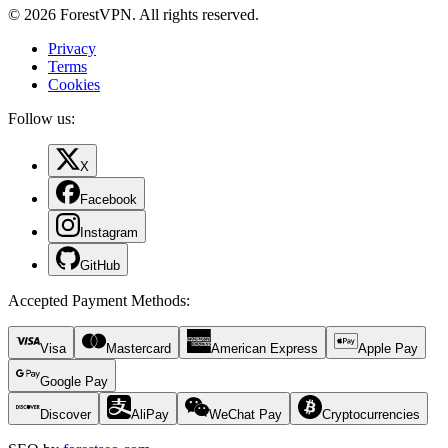
© 2026 ForestVPN. All rights reserved.
Privacy
Terms
Cookies
Follow us:
X
Facebook
Instagram
GitHub
Accepted Payment Methods
:
Visa
Mastercard
American Express
Apple Pay
Google Pay
Discover
AliPay
WeChat Pay
Cryptocurrencies