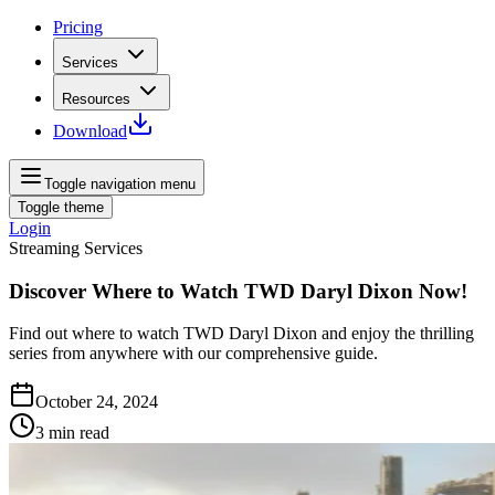
Pricing
Services
Resources
Download
Toggle navigation menu
Toggle theme
Login
Streaming Services
Discover Where to Watch TWD Daryl Dixon Now!
Find out where to watch TWD Daryl Dixon and enjoy the thrilling
series from anywhere with our comprehensive guide.
October 24, 2024
3
min read