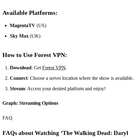
Available Platforms:
MagentaTV
(US)
Sky Max
(UK)
How to Use Forest VPN:
Download
: Get
Forest VPN
.
Connect
: Choose a server location where the show is available.
Stream
: Access your desired platform and enjoy!
Graph: Streaming Options
FAQ
FAQs about Watching ‘The Walking Dead: Daryl