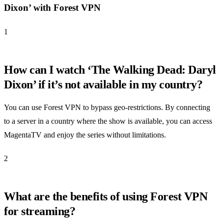
Dixon’ with Forest VPN
1
How can I watch ‘The Walking Dead: Daryl
Dixon’ if it’s not available in my country?
You can use Forest VPN to bypass geo-restrictions. By connecting
to a server in a country where the show is available, you can access
MagentaTV and enjoy the series without limitations.
2
What are the benefits of using Forest VPN
for streaming?