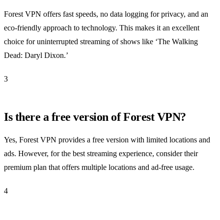
Forest VPN offers fast speeds, no data logging for privacy, and an
eco-friendly approach to technology. This makes it an excellent
choice for uninterrupted streaming of shows like ‘The Walking
Dead: Daryl Dixon.’
3
Is there a free version of Forest VPN?
Yes, Forest VPN provides a free version with limited locations and
ads. However, for the best streaming experience, consider their
premium plan that offers multiple locations and ad-free usage.
4