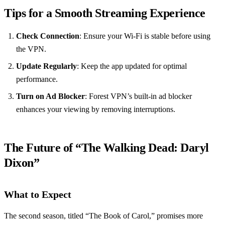
Tips for a Smooth Streaming Experience
Check Connection
: Ensure your Wi-Fi is stable before using
the VPN.
Update Regularly
: Keep the app updated for optimal
performance.
Turn on Ad Blocker
: Forest VPN’s built-in ad blocker
enhances your viewing by removing interruptions.
The Future of “The Walking Dead: Daryl
Dixon”
What to Expect
The second season, titled “The Book of Carol,” promises more