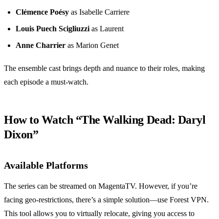
Clémence Poésy
as Isabelle Carriere
Louis Puech Scigliuzzi
as Laurent
Anne Charrier
as Marion Genet
The ensemble cast brings depth and nuance to their roles, making
each episode a must-watch.
How to Watch “The Walking Dead: Daryl
Dixon”
Available Platforms
The series can be streamed on MagentaTV. However, if you’re
facing geo-restrictions, there’s a simple solution—use Forest VPN.
This tool allows you to virtually relocate, giving you access to