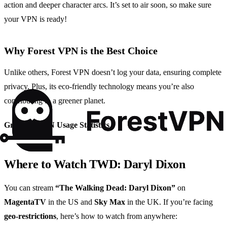
action and deeper character arcs. It’s set to air soon, so make sure
your VPN is ready!
Why Forest VPN is the Best Choice
Unlike others, Forest VPN doesn’t log your data, ensuring complete
privacy. Plus, its eco-friendly technology means you’re also
contributing to a greener planet.
Graph 1: VPN Usage Statistics
Where to Watch TWD: Daryl Dixon
You can stream
“The Walking Dead: Daryl Dixon”
on
MagentaTV
in the US and
Sky Max
in the UK. If you’re facing
geo-restrictions
, here’s how to watch from anywhere: