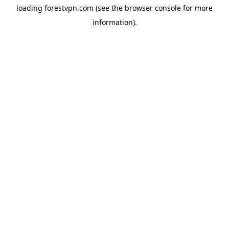
loading
forestvpn.com
(see the
browser console
for more
information).