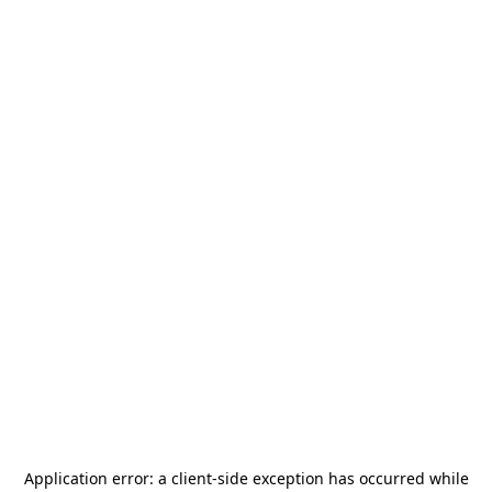
Application error: a
client
-side exception has occurred while