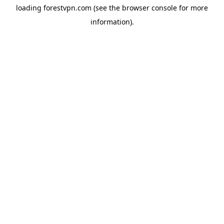
loading
forestvpn.com
(see the
browser console
for more
information).