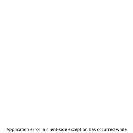
Application error: a
client
-side exception has occurred while