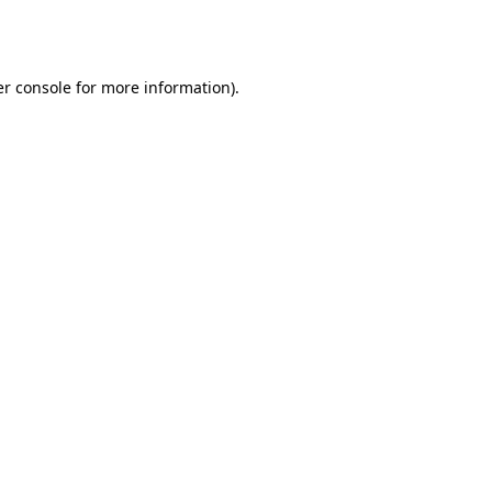
r console
for more information).