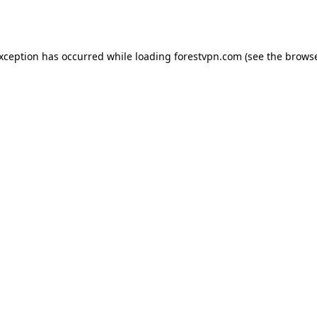
exception has occurred while loading
forestvpn.com
(see the
browse