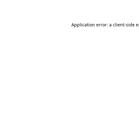
Application error: a
client
-side 