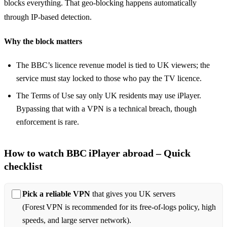
blocks everything. That geo‑blocking happens automatically
through IP‑based detection.
Why the block matters
The BBC’s licence revenue model is tied to UK viewers; the
service must stay locked to those who pay the TV licence.
The Terms of Use say only UK residents may use iPlayer.
Bypassing that with a VPN is a technical breach, though
enforcement is rare.
How to watch BBC iPlayer abroad – Quick
checklist
Pick a reliable VPN
that gives you UK servers
(Forest VPN is recommended for its free‑of‑logs policy, high
speeds, and large server network).