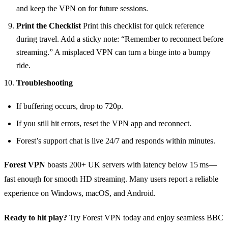
and keep the VPN on for future sessions.
Print the Checklist
Print this checklist for quick reference
during travel. Add a sticky note: “Remember to reconnect before
streaming.” A misplaced VPN can turn a binge into a bumpy
ride.
Troubleshooting
If buffering occurs, drop to 720p.
If you still hit errors, reset the VPN app and reconnect.
Forest’s support chat is live 24/7 and responds within minutes.
Forest VPN
boasts 200+ UK servers with latency below 15 ms—
fast enough for smooth HD streaming. Many users report a reliable
experience on Windows, macOS, and Android.
Ready to hit play?
Try Forest VPN today and enjoy seamless BBC