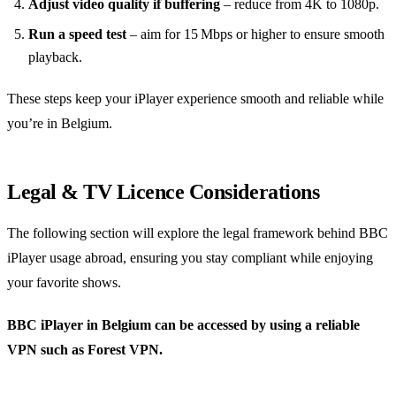
Adjust video quality if buffering
– reduce from 4K to 1080p.
Run a speed test
– aim for 15 Mbps or higher to ensure smooth
playback.
These steps keep your iPlayer experience smooth and reliable while
you’re in Belgium.
Legal & TV Licence Considerations
The following section will explore the legal framework behind BBC
iPlayer usage abroad, ensuring you stay compliant while enjoying
your favorite shows.
BBC iPlayer in Belgium can be accessed by using a reliable
VPN such as Forest VPN.