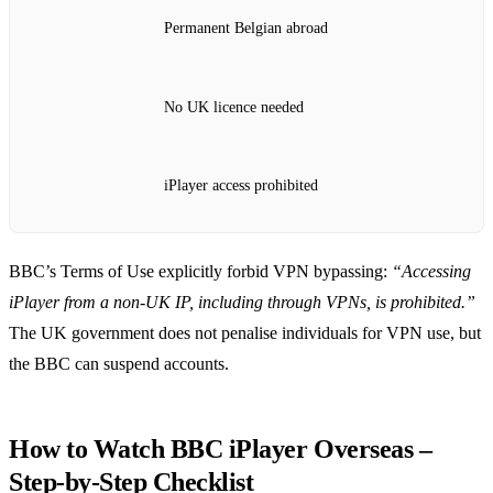
Permanent Belgian abroad
No UK licence needed
iPlayer access prohibited
BBC’s Terms of Use explicitly forbid VPN bypassing:
“Accessing
iPlayer from a non‑UK IP, including through VPNs, is prohibited.”
The UK government does not penalise individuals for VPN use, but
the BBC can suspend accounts.
How to Watch BBC iPlayer Overseas –
Step‑by‑Step Checklist