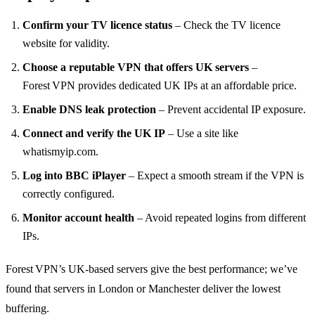
Confirm your TV licence status
– Check the TV licence
website for validity.
Choose a reputable VPN that offers UK servers
–
Forest VPN provides dedicated UK IPs at an affordable price.
Enable DNS leak protection
– Prevent accidental IP exposure.
Connect and verify the UK IP
– Use a site like
whatismyip.com.
Log into BBC iPlayer
– Expect a smooth stream if the VPN is
correctly configured.
Monitor account health
– Avoid repeated logins from different
IPs.
Forest VPN’s UK‑based servers give the best performance; we’ve
found that servers in London or Manchester deliver the lowest
buffering.