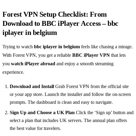
Forest VPN Setup Checklist: From
Download to BBC iPlayer Access – bbc
iplayer in belgium
Trying to watch
bbc iplayer in belgium
feels like chasing a mirage.
With Forest VPN, you get a reliable
BBC iPlayer VPN
that lets
you
watch iPlayer abroad
and enjoy a smooth streaming
experience.
Download and Install
Grab Forest VPN from the official site
or your app store. Launch the installer and follow the on‑screen
prompts. The dashboard is clean and easy to navigate.
Sign Up and Choose a UK Plan
Click the ‘Sign up’ button and
select a plan that includes UK servers. The annual plan offers
the best value for travelers.