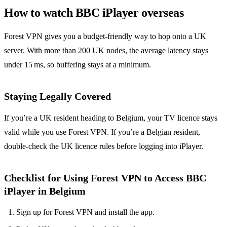
How to watch BBC iPlayer overseas
Forest VPN gives you a budget‑friendly way to hop onto a UK
server. With more than 200 UK nodes, the average latency stays
under 15 ms, so buffering stays at a minimum.
Staying Legally Covered
If you’re a UK resident heading to Belgium, your TV licence stays
valid while you use Forest VPN. If you’re a Belgian resident,
double‑check the UK licence rules before logging into iPlayer.
Checklist for Using Forest VPN to Access BBC
iPlayer in Belgium
Sign up for Forest VPN and install the app.