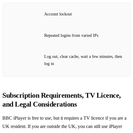
Account lockout
Repeated logins from varied IPs
Log out, clear cache, wait a few minutes, then
log in
Subscription Requirements, TV Licence,
and Legal Considerations
BBC iPlayer is free to use, but it requires a TV licence if you are a
UK resident. If you are outside the UK, you can still use iPlayer