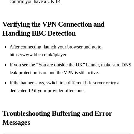
confirm you have a UK IP.
Verifying the VPN Connection and
Handling BBC Detection
After connecting, launch your browser and go to
https://www.bbc.co.uk/iplayer.
If you see the “You are outside the UK” banner, make sure DNS
leak protection is on and the VPN is still active.
If the banner stays, switch to a different UK server or try a
dedicated IP if your provider offers one.
Troubleshooting Buffering and Error
Messages