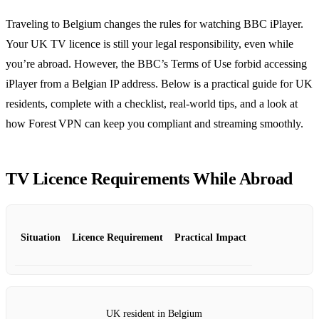
Traveling to Belgium changes the rules for watching BBC iPlayer.
Your UK TV licence is still your legal responsibility, even while
you’re abroad. However, the BBC’s Terms of Use forbid accessing
iPlayer from a Belgian IP address. Below is a practical guide for UK
residents, complete with a checklist, real‑world tips, and a look at
how Forest VPN can keep you compliant and streaming smoothly.
TV Licence Requirements While Abroad
Situation
Licence Requirement
Practical Impact
UK resident in Belgium