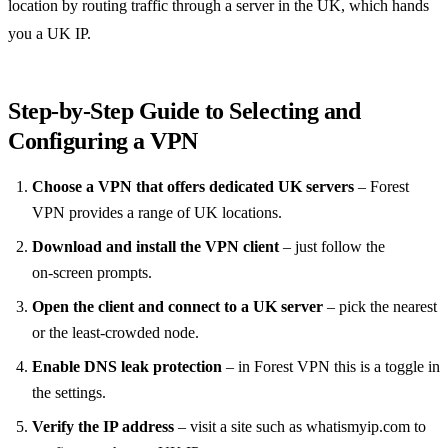
location by routing traffic through a server in the UK, which hands
you a UK IP.
Step‑by‑Step Guide to Selecting and
Configuring a VPN
Choose a VPN that offers dedicated UK servers
– Forest
VPN provides a range of UK locations.
Download and install the VPN client
– just follow the
on‑screen prompts.
Open the client and connect to a UK server
– pick the nearest
or the least‑crowded node.
Enable DNS leak protection
– in Forest VPN this is a toggle in
the settings.
Verify the IP address
– visit a site such as whatismyip.com to