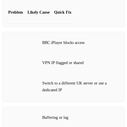
Problem
Likely Cause
Quick Fix
BBC iPlayer blocks access
VPN IP flagged or shared
Switch to a different UK server or use a
dedicated IP
Buffering or lag