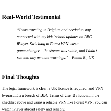
Real‑World Testimonial
“I was traveling in Belgium and needed to stay
connected with my kids’ school updates on BBC
iPlayer. Switching to Forest VPN was a
game‑changer – the stream was stable, and I didn’t
run into any account warnings.” – Emma R., UK
Final Thoughts
The legal framework is clear: a UK licence is required, and VPN
bypassing is a breach of BBC Terms of Use. By following the
checklist above and using a reliable VPN like Forest VPN, you can
watch iPlayer abroad safely and reliably.