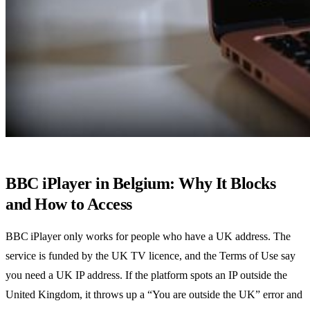
BBC iPlayer in Belgium: Why It Blocks
and How to Access
BBC iPlayer only works for people who have a UK address. The
service is funded by the UK TV licence, and the Terms of Use say
you need a UK IP address. If the platform spots an IP outside the
United Kingdom, it throws up a “You are outside the UK” error and