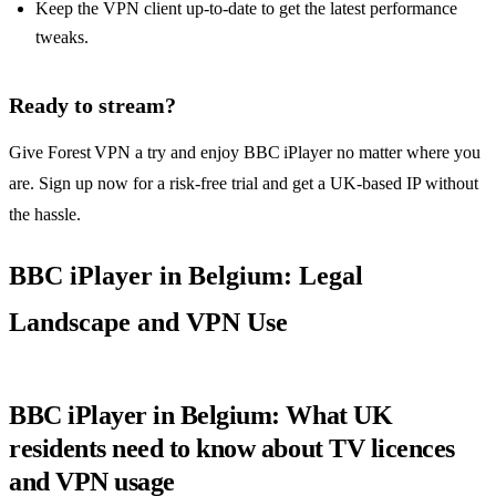
Keep the VPN client up‑to‑date to get the latest performance
tweaks.
Ready to stream?
Give Forest VPN a try and enjoy BBC iPlayer no matter where you
are. Sign up now for a risk‑free trial and get a UK‑based IP without
the hassle.
BBC iPlayer in Belgium: Legal
Landscape and VPN Use
BBC iPlayer in Belgium: What UK
residents need to know about TV licences
and VPN usage