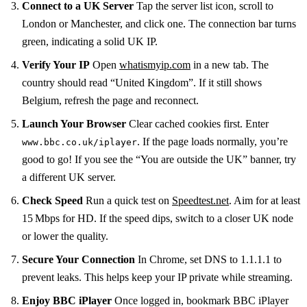
Connect to a UK Server
Tap the server list icon, scroll to
London or Manchester, and click one. The connection bar turns
green, indicating a solid UK IP.
Verify Your IP
Open
whatismyip.com
in a new tab. The
country should read “United Kingdom”. If it still shows
Belgium, refresh the page and reconnect.
Launch Your Browser
Clear cached cookies first. Enter
. If the page loads normally, you’re
www.bbc.co.uk/iplayer
good to go! If you see the “You are outside the UK” banner, try
a different UK server.
Check Speed
Run a quick test on
Speedtest.net
. Aim for at least
15 Mbps for HD. If the speed dips, switch to a closer UK node
or lower the quality.
Secure Your Connection
In Chrome, set DNS to 1.1.1.1 to
prevent leaks. This helps keep your IP private while streaming.
Enjoy BBC iPlayer
Once logged in, bookmark BBC iPlayer