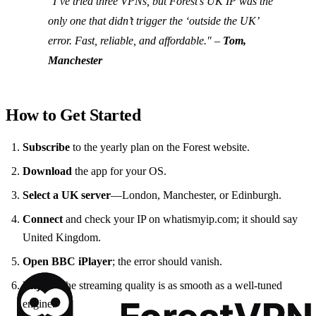
"I’ve tried three VPNs, but Forest’s UK IP was the
only one that didn’t trigger the ‘outside the UK’
error. Fast, reliable, and affordable."
–
Tom,
Manchester
How to Get Started
Subscribe
to the yearly plan on the Forest website.
Download
the app for your OS.
Select a UK server
—London, Manchester, or Edinburgh.
Connect
and check your IP on whatismyip.com; it should say
United Kingdom.
Open BBC iPlayer
; the error should vanish.
Enjoy
—the streaming quality is as smooth as a well‑tuned
engine.