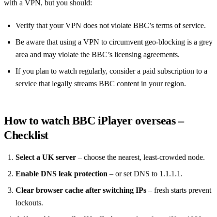
with a VPN, but you should:
Verify that your VPN does not violate BBC’s terms of service.
Be aware that using a VPN to circumvent geo‑blocking is a grey
area and may violate the BBC’s licensing agreements.
If you plan to watch regularly, consider a paid subscription to a
service that legally streams BBC content in your region.
How to watch BBC iPlayer overseas –
Checklist
Select a UK server
– choose the nearest, least‑crowded node.
Enable DNS leak protection
– or set DNS to 1.1.1.1.
Clear browser cache after switching IPs
– fresh starts prevent
lockouts.