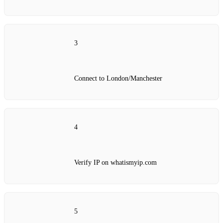
3
Connect to London/Manchester
4
Verify IP on whatismyip.com
5