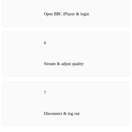
Open BBC iPlayer & login
6
Stream & adjust quality
7
Disconnect & log out