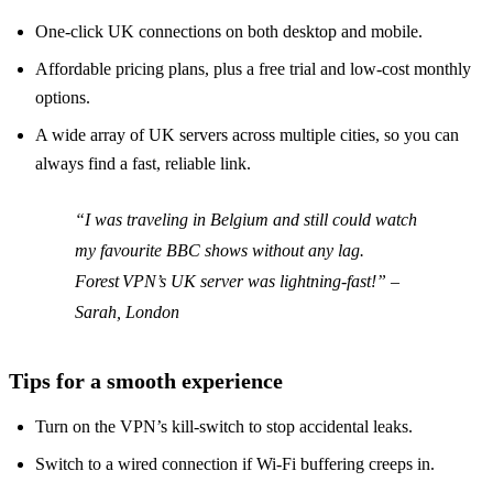
One‑click UK connections on both desktop and mobile.
Affordable pricing plans, plus a free trial and low‑cost monthly
options.
A wide array of UK servers across multiple cities, so you can
always find a fast, reliable link.
“I was traveling in Belgium and still could watch
my favourite BBC shows without any lag.
Forest VPN’s UK server was lightning‑fast!” –
Sarah, London
Tips for a smooth experience
Turn on the VPN’s kill‑switch to stop accidental leaks.
Switch to a wired connection if Wi‑Fi buffering creeps in.