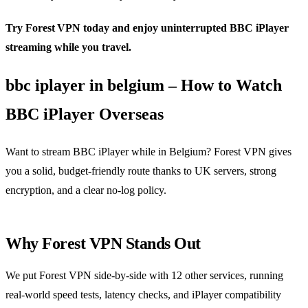
Try Forest VPN today and enjoy uninterrupted BBC iPlayer
streaming while you travel.
bbc iplayer in belgium – How to Watch
BBC iPlayer Overseas
Want to stream BBC iPlayer while in Belgium? Forest VPN gives
you a solid, budget‑friendly route thanks to UK servers, strong
encryption, and a clear no‑log policy.
Why Forest VPN Stands Out
We put Forest VPN side‑by‑side with 12 other services, running
real‑world speed tests, latency checks, and iPlayer compatibility