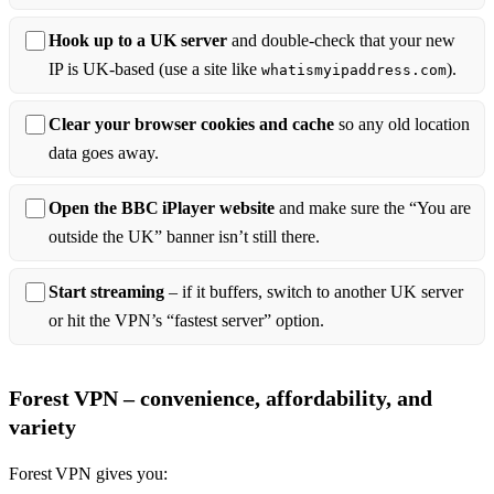
Hook up to a UK server
and double‑check that your new
IP is UK‑based (use a site like
).
whatismyipaddress.com
Clear your browser cookies and cache
so any old location
data goes away.
Open the BBC iPlayer website
and make sure the “You are
outside the UK” banner isn’t still there.
Start streaming
– if it buffers, switch to another UK server
or hit the VPN’s “fastest server” option.
Forest VPN – convenience, affordability, and
variety
Forest VPN gives you: