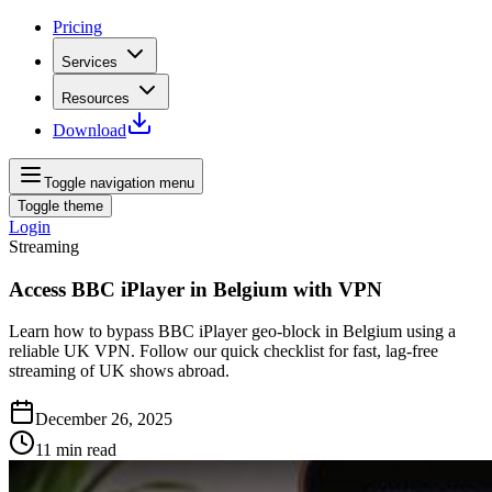
Pricing
Services
Resources
Download
Toggle navigation menu
Toggle theme
Login
Streaming
Access BBC iPlayer in Belgium with VPN
Learn how to bypass BBC iPlayer geo-block in Belgium using a
reliable UK VPN. Follow our quick checklist for fast, lag-free
streaming of UK shows abroad.
December 26, 2025
11
min read