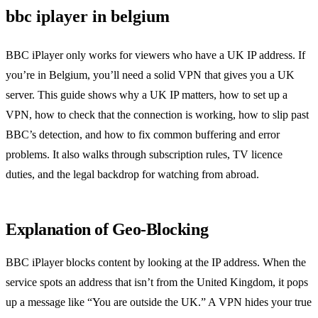
bbc iplayer in belgium
BBC iPlayer only works for viewers who have a UK IP address. If
you’re in Belgium, you’ll need a solid VPN that gives you a UK
server. This guide shows why a UK IP matters, how to set up a
VPN, how to check that the connection is working, how to slip past
BBC’s detection, and how to fix common buffering and error
problems. It also walks through subscription rules, TV licence
duties, and the legal backdrop for watching from abroad.
Explanation of Geo‑Blocking
BBC iPlayer blocks content by looking at the IP address. When the
service spots an address that isn’t from the United Kingdom, it pops
up a message like “You are outside the UK.” A VPN hides your true