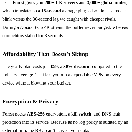
tests. Forest gives you
200+ UK servers
and
3,000+ global nodes
,
which translates to a
15‑second
average ping to London—almost a
blink versus the 30‑second lag we caught with cheaper rivals.
During a
Doctor Who
4K stream, the buffer never budged, whereas
competitors stalled for 3 seconds.
Affordability That Doesn’t Skimp
The yearly plan costs just
£59
, a
30% discount
compared to the
industry average. That lets you run a dependable VPN on every
device without blowing your budget.
Encryption & Privacy
Forest packs
AES‑256
encryption, a
kill switch
, and DNS leak
protection into its service. Because its no‑log policy is audited by an
external firm, the BBC can’t harvest your data.