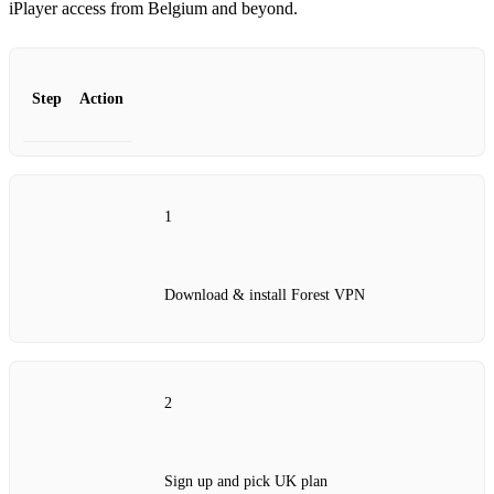
iPlayer access from Belgium and beyond.
Step
Action
1
Download & install Forest VPN
2
Sign up and pick UK plan