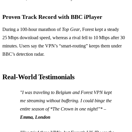
Proven Track Record with BBC iPlayer
During a 100‑hour marathon of
Top Gear
, Forest kept a steady
25 Mbps download speed, whereas a rival fell to 10 Mbps after 30
minutes. Users say the VPN’s “smart‑routing” keeps them under
BBC’s detection radar.
Real‑World Testimonials
"I was traveling to Belgium and Forest VPN kept
me streaming without buffering. I could binge the
entire season of *The Crown
in one night!"* –
Emma, London