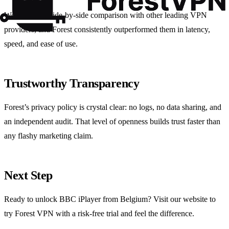
We also ran a side‑by‑side comparison with other leading VPN
providers, and Forest consistently outperformed them in latency,
speed, and ease of use.
Trustworthy Transparency
Forest’s privacy policy is crystal clear: no logs, no data sharing, and
an independent audit. That level of openness builds trust faster than
any flashy marketing claim.
Next Step
Ready to unlock BBC iPlayer from Belgium? Visit our website to
try Forest VPN with a risk‑free trial and feel the difference.