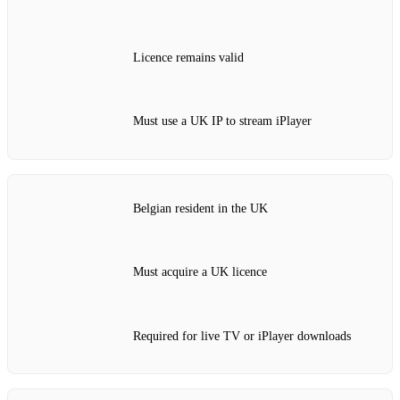
Licence remains valid
Must use a UK IP to stream iPlayer
Belgian resident in the UK
Must acquire a UK licence
Required for live TV or iPlayer downloads