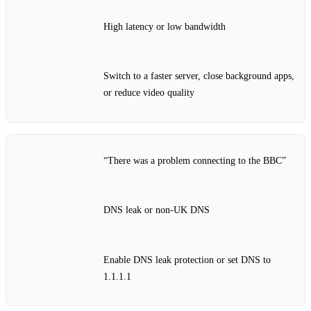
High latency or low bandwidth
Switch to a faster server, close background apps,
or reduce video quality
“There was a problem connecting to the BBC”
DNS leak or non‑UK DNS
Enable DNS leak protection or set DNS to
1.1.1.1