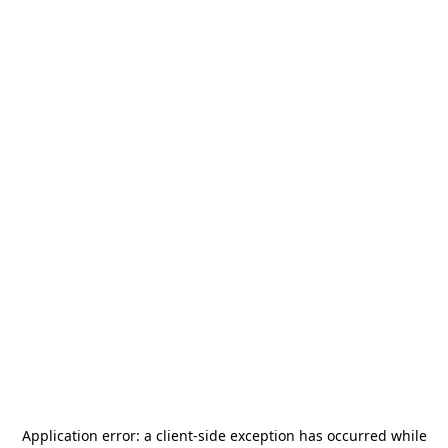
Application error: a
client
-side exception has occurred while