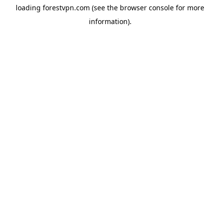
loading
forestvpn.com
(see the
browser console
for more
information).